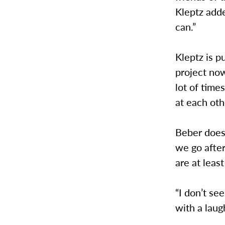
Kleptz add
can.”
Kleptz is p
project now
lot of time
at each oth
Beber does
we go after
are at leas
“I don’t se
with a laugh