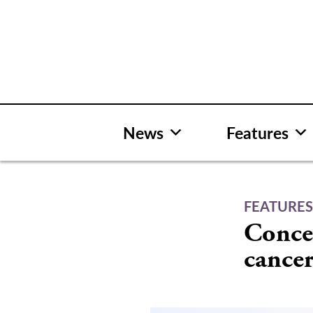
Skip
to
content
News
Features
FEATURE
Conce
cance