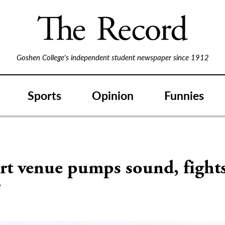
Goshen College's independent student newspaper since 1912
Sports
Opinion
Funnies
S
rt venue pumps sound, fight
r