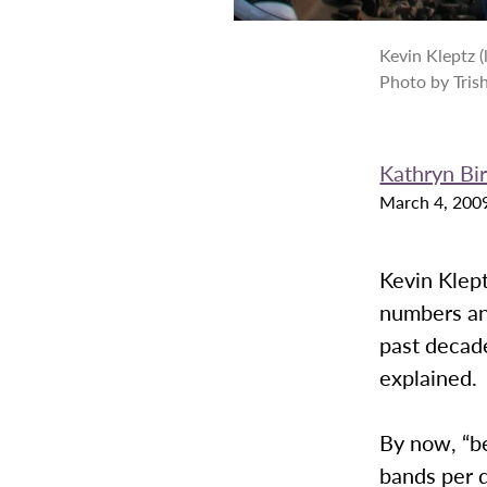
Kevin Kleptz (
Photo by Tris
Kathryn Bi
March 4, 200
Kevin Klept
numbers an
past decade,
explained.
By now, “be
bands per d