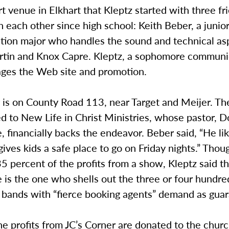
 venue in Elkhart that Kleptz started with three f
each other since high school: Keith Beber, a junio
ion major who handles the sound and technical as
tin and Knox Capre. Kleptz, a sophomore communi
ges the Web site and promotion.
 is on County Road 113, near Target and Meijer. Th
d to New Life in Christ Ministries, whose pastor, 
 financially backs the endeavor. Beber said, “He lik
gives kids a safe place to go on Friday nights.” Thou
5 percent of the profits from a show, Kleptz said t
is the one who shells out the three or four hundred
d bands with “fierce booking agents” demand as gua
the profits from JC’s Corner are donated to the chur