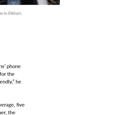
e in Elkhart.
ans’ phone
for the
iendly,” he
verage, five
er, the