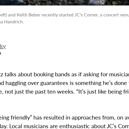
left) and Keith Beber recently started JC's Corner, a concert venu
ha Handrich.
rky
9
z talks about booking bands as if asking for musici
d haggling over guarantees is something he’s done 
 not just the past ten weeks. “It’s just like being fr
ing friendly” has resulted in approaches from, on a
ay. Local musicians are enthusiastic about JC’s Corn