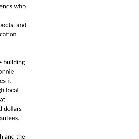
riends who
r
pects, and
cation
e building
Donnie
es it
gh local
hat
 dollars
rantees.
ch and the