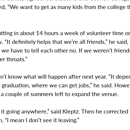
ed, “We want to get as many kids from the college 
utting in about 14 hours a week of volunteer time o
. “It definitely helps that we’re all friends,” he said
s we have to tell each other no. If we weren’t friend
er throats.”
n’t know what will happen after next year. “It dep
 graduation, where we can get jobs,” he said. Howe
t a couple of summers left to expand the venue.
e it going anywhere,” said Kleptz. Then he corrected
, “I mean I don’t see it leaving.”