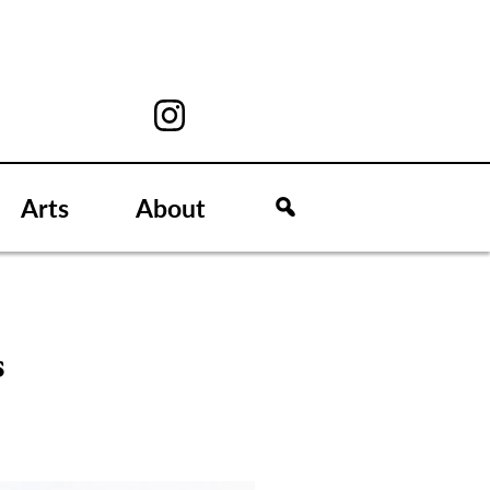
Arts
About
s