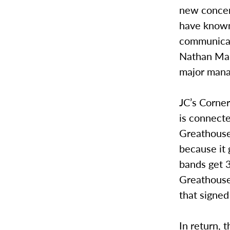
new concert
have known 
communicat
Nathan Mar
major mana
JC’s Corner
is connecte
Greathouse,
because it 
bands get 3
Greathouse 
that signe
In return, 