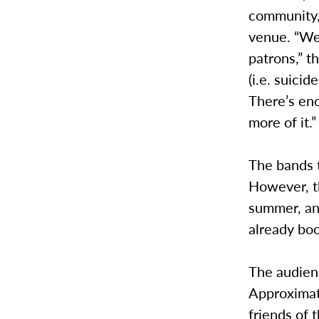
community, 
venue. “We 
patrons,” t
(i.e. suicid
There’s en
more of it.”
The bands t
However, th
summer, and
already bo
The audienc
Approximat
friends of 