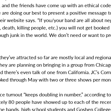
and the friends have come up with an ethical code 
are doing our best to present a positive message t
heir website says. “If you/your band are all about ne
e, death, killing people, etc.) you will not get booked
ough junk in the world. We don’t need or want to p
hey’ve attracted so far are mostly local and regiona
ey are planning on bringing in a group from Chicag
 there’s even talk of one from California. JC’s Corn
oked through May with two or three shows per mon
e turnout “keeps doubling in number,” according to
ely 80 people have showed up to each of the rece
the bands, high school students and Goshen College