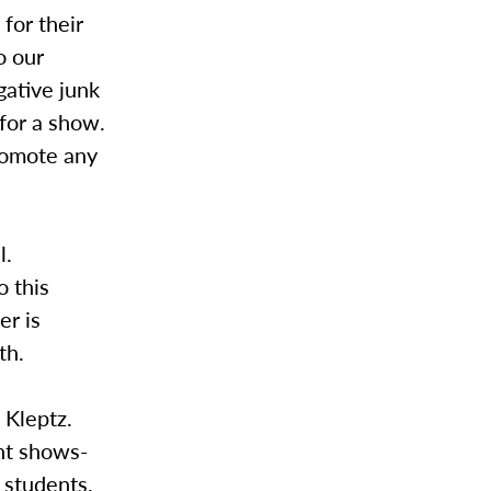
for their
o our
gative junk
 for a show.
romote any
l.
o this
er is
th.
 Kleptz.
nt shows-
 students.