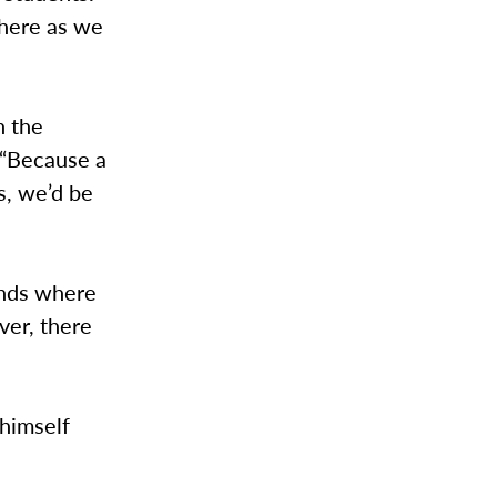
there as we
n the
, “Because a
s, we’d be
ends where
ver, there
 himself