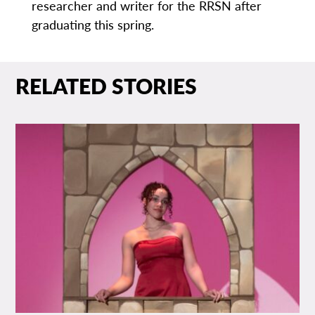
researcher and writer for the RRSN after
graduating this spring.
RELATED STORIES