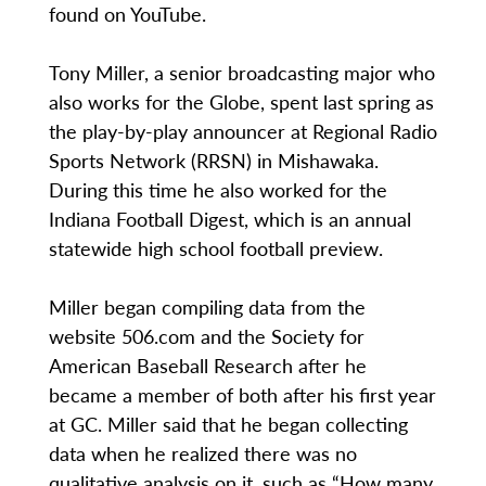
found on YouTube.
Tony Miller, a senior broadcasting major who
also works for the Globe, spent last spring as
the play-by-play announcer at Regional Radio
Sports Network (RRSN) in Mishawaka.
During this time he also worked for the
Indiana Football Digest, which is an annual
statewide high school football preview.
Miller began compiling data from the
website 506.com and the Society for
American Baseball Research after he
became a member of both after his first year
at GC. Miller said that he began collecting
data when he realized there was no
qualitative analysis on it, such as “How many