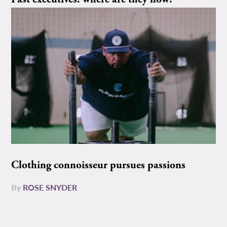
Clothing connoisseur pursues passions
By
ROSE SNYDER