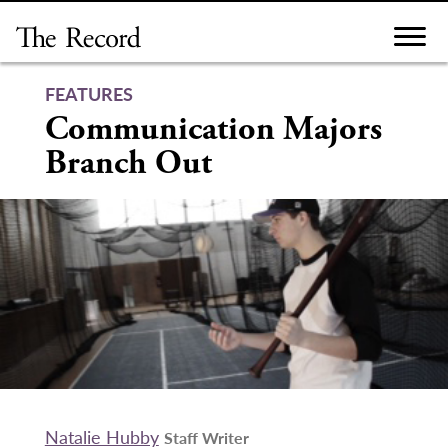
Skip
to
content
FEATURES
Communication Majors
Branch Out
Natalie Hubby
Staff Writer