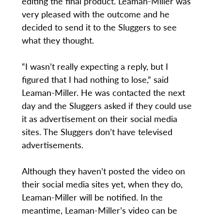
editing the final product. Leaman-Miller was
very pleased with the outcome and he
decided to send it to the Sluggers to see
what they thought.
“I wasn’t really expecting a reply, but I
figured that I had nothing to lose,” said
Leaman-Miller. He was contacted the next
day and the Sluggers asked if they could use
it as advertisement on their social media
sites. The Sluggers don’t have televised
advertisements.
Although they haven’t posted the video on
their social media sites yet, when they do,
Leaman-Miller will be notified. In the
meantime, Leaman-Miller’s video can be