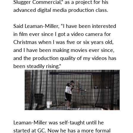
Slugger Commercial,” as a project for his
advanced digital media production class.
Said Leaman-Miller, “I have been interested
in film ever since I got a video camera for
Christmas when I was five or six years old,
and I have been making movies ever since,
and the production quality of my videos has
been steadily rising.”
Leaman-Miller was self-taught until he
started at GC. Now he has a more formal