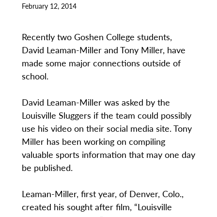
February 12, 2014
Recently two Goshen College students,
David Leaman-Miller and Tony Miller, have
made some major connections outside of
school.
David Leaman-Miller was asked by the
Louisville Sluggers if the team could possibly
use his video on their social media site. Tony
Miller has been working on compiling
valuable sports information that may one day
be published.
Leaman-Miller, first year, of Denver, Colo.,
created his sought after film, “Louisville