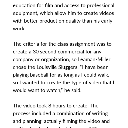
education for film and access to professional
equipment, which allow him to create videos
with better production quality than his early
work.
The criteria for the class assignment was to
create a 30 second commercial for any
company or organization, so Leaman-Miller
chose the Louisville Sluggers. “I have been
playing baseball for as long as I could walk,
so I wanted to create the type of video that I
would want to watch,” he said.
The video took 8 hours to create. The
process included a combination of writing
and planning, actually filming the video and