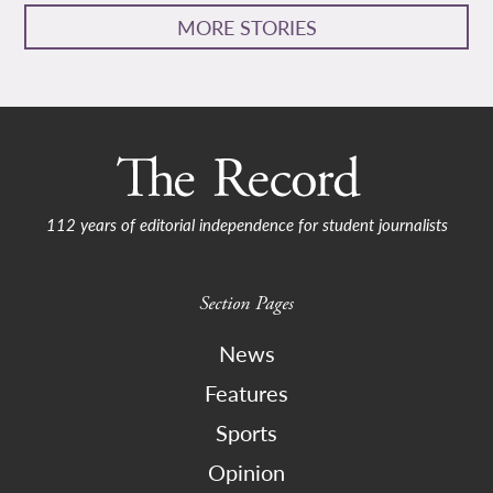
MORE STORIES
112 years of editorial independence for student journalists
Section Pages
News
Features
Sports
Opinion