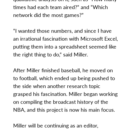
times had each team aired?” and “Which
network did the most games?”
“I wanted those numbers, and since I have
an irrational fascination with Microsoft Excel,
putting them into a spreadsheet seemed like
the right thing to do,” said Miller.
After Miller finished baseball, he moved on
to football, which ended up being pushed to
the side when another research topic
grasped his fascination. Miller began working
on compiling the broadcast history of the
NBA, and this project is now his main focus.
Miller will be continuing as an editor,