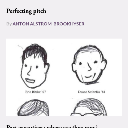
Perfecting pitch
By
ANTON ALSTROM-BROOKHYSER
Past executives: where are they now?