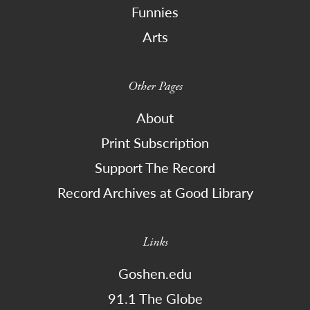
Funnies
Arts
Other Pages
About
Print Subscription
Support The Record
Record Archives at Good Library
Links
Goshen.edu
91.1 The Globe