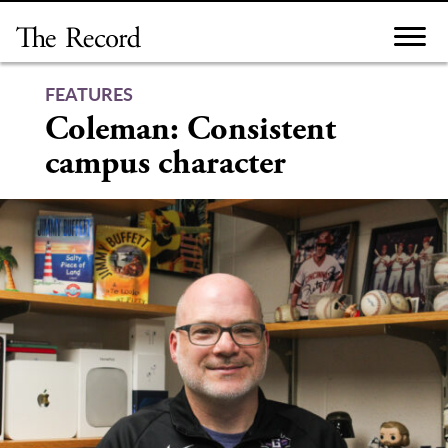
Skip
to
content
FEATURES
Coleman: Consistent
campus character