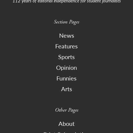
112 years of editorial independence for student journalists
Section Pages
News
Features
Sports
Opinion
Funnies
Arts
Other Pages
About