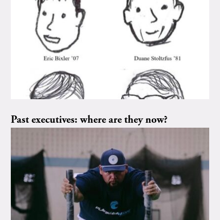
Past executives: where are they now?