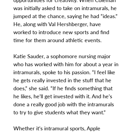
was initially asked to take on intramurals, he
jumped at the chance, saying he had “ideas.”
He, along with Val Hershberger, have
worked to introduce new sports and find
time for them around athletic events.
Katie Sauder, a sophomore nursing major
who has worked with him for about a year in
intramurals, spoke to his passion. “I feel like
he gets really invested in the stuff that he
does,” she said. “If he finds something that
he likes, he’ll get invested with it. And he’s
done a really good job with the intramurals
to try to give students what they want.”
Whether it’s intramural sports, Apple