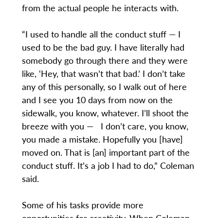
from the actual people he interacts with.
“I used to handle all the conduct stuff — I
used to be the bad guy. I have literally had
somebody go through there and they were
like, ‘Hey, that wasn’t that bad.’ I don’t take
any of this personally, so I walk out of here
and I see you 10 days from now on the
sidewalk, you know, whatever. I’ll shoot the
breeze with you — I don’t care, you know,
you made a mistake. Hopefully you [have]
moved on. That is [an] important part of the
conduct stuff. It’s a job I had to do,” Coleman
said.
Some of his tasks provide more
opportunities for creativity. When Coleman