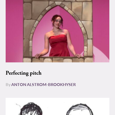
Perfecting pitch
By
ANTON ALSTROM-BROOKHYSER