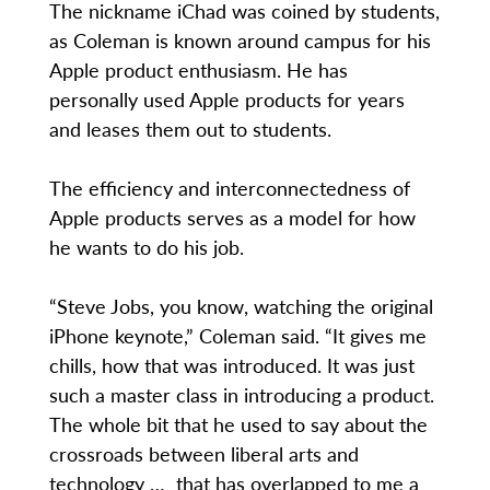
The nickname iChad was coined by students,
as Coleman is known around campus for his
Apple product enthusiasm. He has
personally used Apple products for years
and leases them out to students.
The efficiency and interconnectedness of
Apple products serves as a model for how
he wants to do his job.
“Steve Jobs, you know, watching the original
iPhone keynote,” Coleman said. “It gives me
chills, how that was introduced. It was just
such a master class in introducing a product.
The whole bit that he used to say about the
crossroads between liberal arts and
technology … that has overlapped to me a