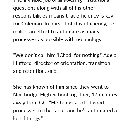
questions along with all of his other
responsibilities means that efficiency is key
for Coleman. In pursuit of this efficiency, he
makes an effort to automate as many
processes as possible with technology.
“We don’t call him ‘iChad’ for nothing,” Adela
Hufford, director of orientation, transition
and retention, said.
She has known of him since they went to
Northridge High School together, 17 minutes
away from GC. “He brings a lot of good
processes to the table, and he’s automated a
lot of things.”