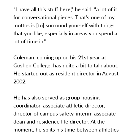
“I have all this stuff here,” he said, “a lot of it
for conversational pieces. That’s one of my
mottos is [to] surround yourself with things
that you like, especially in areas you spend a
lot of time in.”
Coleman, coming up on his 21st year at
Goshen College, has quite a bit to talk about.
He started out as resident director in August
2002.
He has also served as group housing
coordinator, associate athletic director,
director of campus safety, interim associate
dean and residence life director. At the
moment, he splits his time between athletics