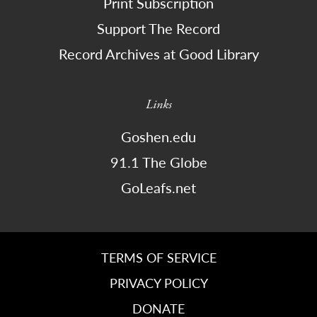
Print Subscription
Support The Record
Record Archives at Good Library
Links
Goshen.edu
91.1 The Globe
GoLeafs.net
TERMS OF SERVICE
PRIVACY POLICY
DONATE