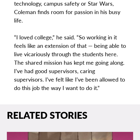
technology, campus safety or Star Wars,
Coleman finds room for passion in his busy
life.
“I loved college,” he said. “So working in it
feels like an extension of that — being able to
live vicariously through the students here.
The shared mission has kept me going along.
I’ve had good supervisors, caring
supervisors. I’ve felt like I’ve been allowed to
do this job the way I want to do it.”
RELATED STORIES