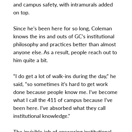
and campus safety, with intramurals added
on top.
Since he’s been here for so long, Coleman
knows the ins and outs of GC’s institutional
philosophy and practices better than almost
anyone else. As a result, people reach out to
him quite a bit.
“I do get a lot of walk-ins during the day,” he
said, “so sometimes it’s hard to get work
done because people know me. I’ve become
what I call the 411 of campus because I’ve
been here. I’ve absorbed what they call
institutional knowledge.”
The invisible job of answering institutional