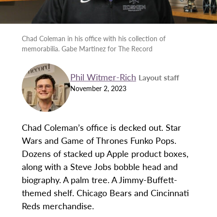
Chad Coleman in his office with his collection of
memorabilia. Gabe Martinez for The Record
Phil Witmer-Rich
Layout staff
November 2, 2023
Chad Coleman’s office is decked out. Star
Wars and Game of Thrones Funko Pops.
Dozens of stacked up Apple product boxes,
along with a Steve Jobs bobble head and
biography. A palm tree. A Jimmy-Buffett-
themed shelf. Chicago Bears and Cincinnati
Reds merchandise.