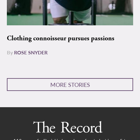
Clothing connoisseur pursues passions
By
ROSE SNYDER
MORE STORIES