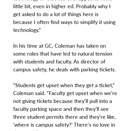
little bit, even in higher ed. Probably why I
get asked to do a lot of things here is
because I often find ways to simplify it using
technology.”
In his time at GC, Coleman has taken on
some roles that have led to natural tension
with students and faculty. As director of
campus safety, he deals with parking tickets.
“Students get upset when they get a ticket,”
Coleman said. “Faculty get upset when we’re
not giving tickets because they’ll pull into a
faculty parking space and then they’ll see
three student permits there and they’re like,
‘where is campus safety?’ There’s no love in