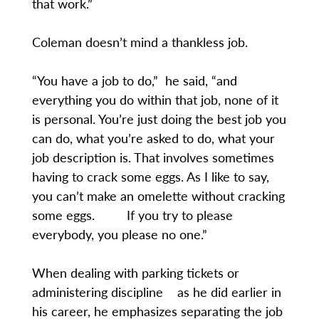
that work.”
Coleman doesn’t mind a thankless job.
“You have a job to do,” he said, “and
everything you do within that job, none of it
is personal. You’re just doing the best job you
can do, what you’re asked to do, what your
job description is. That involves sometimes
having to crack some eggs. As I like to say,
you can’t make an omelette without cracking
some eggs. If you try to please
everybody, you please no one.”
When dealing with parking tickets or
administering discipline as he did earlier in
his career, he emphasizes separating the job