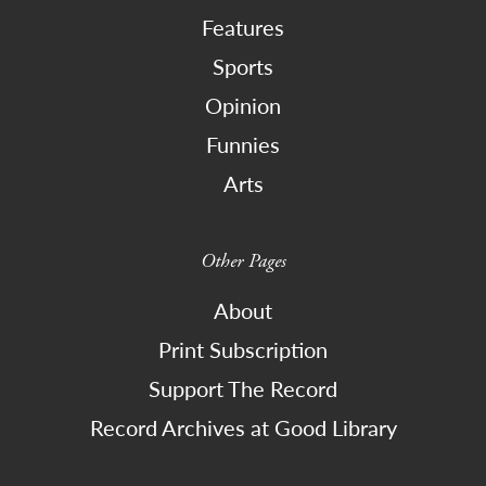
Features
Sports
Opinion
Funnies
Arts
Other Pages
About
Print Subscription
Support The Record
Record Archives at Good Library