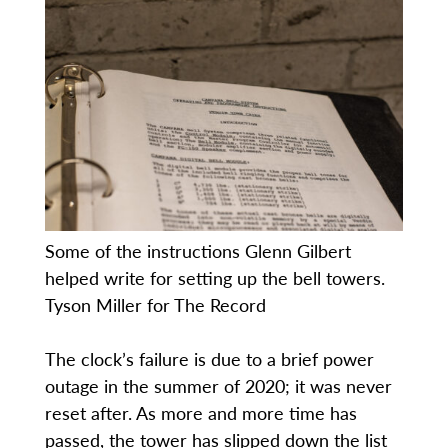
Some of the instructions Glenn Gilbert
helped write for setting up the bell towers.
Tyson Miller for The Record
The clock’s failure is due to a brief power
outage in the summer of 2020; it was never
reset after. As more and more time has
passed, the tower has slipped down the list