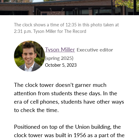
The clock shows a time of 12:35 in this photo taken at
2:31 p.m. Tyson Miller for The Record
Tyson Miller
Executive editor
(spring 2025)
October 5, 2023
The clock tower doesn’t garner much
attention from students these days. In the
era of cell phones, students have other ways
to check the time.
Positioned on top of the Union building, the
clock tower was built in 1956 as a part of the