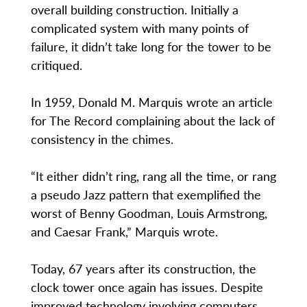
overall building construction. Initially a
complicated system with many points of
failure, it didn’t take long for the tower to be
critiqued.
In 1959, Donald M. Marquis wrote an article
for The Record complaining about the lack of
consistency in the chimes.
“It either didn’t ring, rang all the time, or rang
a pseudo Jazz pattern that exemplified the
worst of Benny Goodman, Louis Armstrong,
and Caesar Frank,” Marquis wrote.
Today, 67 years after its construction, the
clock tower once again has issues. Despite
improved technology involving computers,