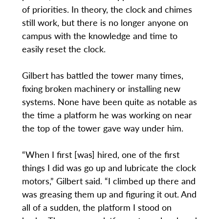
of priorities. In theory, the clock and chimes
still work, but there is no longer anyone on
campus with the knowledge and time to
easily reset the clock.
Gilbert has battled the tower many times,
fixing broken machinery or installing new
systems. None have been quite as notable as
the time a platform he was working on near
the top of the tower gave way under him.
“When I first [was] hired, one of the first
things I did was go up and lubricate the clock
motors,” Gilbert said. “I climbed up there and
was greasing them up and figuring it out. And
all of a sudden, the platform I stood on