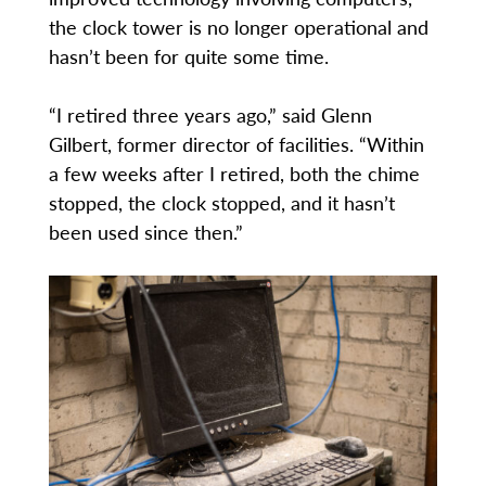
the clock tower is no longer operational and
hasn’t been for quite some time.
“I retired three years ago,” said Glenn
Gilbert, former director of facilities. “Within
a few weeks after I retired, both the chime
stopped, the clock stopped, and it hasn’t
been used since then.”