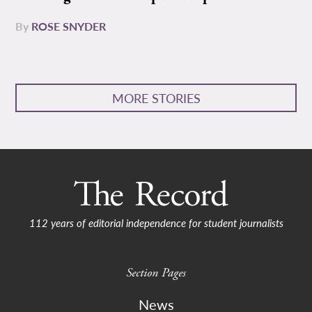
By
ROSE SNYDER
MORE STORIES
112 years of editorial independence for student journalists
Section Pages
News