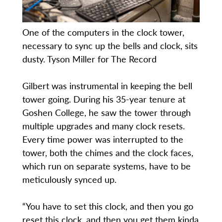
One of the computers in the clock tower,
necessary to sync up the bells and clock, sits
dusty. Tyson Miller for The Record
Gilbert was instrumental in keeping the bell
tower going. During his 35-year tenure at
Goshen College, he saw the tower through
multiple upgrades and many clock resets.
Every time power was interrupted to the
tower, both the chimes and the clock faces,
which run on separate systems, have to be
meticulously synced up.
“You have to set this clock, and then you go
reset this clock, and then you get them kinda