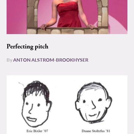
Perfecting pitch
By
ANTON ALSTROM-BROOKHYSER