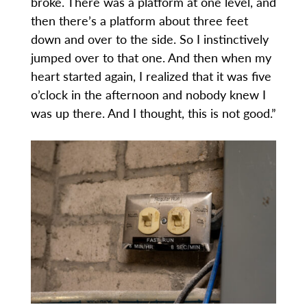
broke. There was a platform at one level, and
then there’s a platform about three feet
down and over to the side. So I instinctively
jumped over to that one. And then when my
heart started again, I realized that it was five
o’clock in the afternoon and nobody knew I
was up there. And I thought, this is not good.”