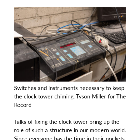
Switches and instruments necessary to keep
the clock tower chiming. Tyson Miller for The
Record
Talks of fixing the clock tower bring up the
role of such a structure in our modern world.
Since everyone has the time in their pockets,