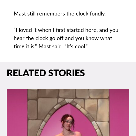
Mast still remembers the clock fondly.
“I loved it when I first started here, and you
hear the clock go off and you know what
time it is,” Mast said. “It’s cool.”
RELATED STORIES