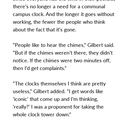
there’s no longer a need for a communal
campus clock. And the longer it goes without
working, the fewer the people who think
about the fact that it’s gone.
“People like to hear the chimes,” Gilbert said.
“But if the chimes weren’t there, they didn’t
notice. If the chimes were two minutes off,
then I’d get complaints.”
“The clocks themselves I think are pretty
useless,” Gilbert added. “I get words like
‘iconic’ that come up and I’m thinking,
‘really?’ I was a proponent for taking the
whole clock tower down.”