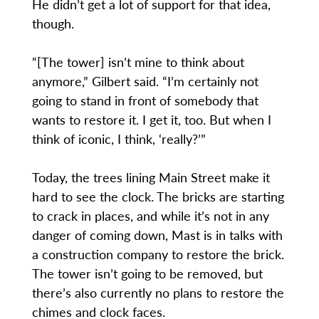
He didn’t get a lot of support for that idea,
though.
“[The tower] isn’t mine to think about
anymore,” Gilbert said. “I’m certainly not
going to stand in front of somebody that
wants to restore it. I get it, too. But when I
think of iconic, I think, ‘really?’”
Today, the trees lining Main Street make it
hard to see the clock. The bricks are starting
to crack in places, and while it’s not in any
danger of coming down, Mast is in talks with
a construction company to restore the brick.
The tower isn’t going to be removed, but
there’s also currently no plans to restore the
chimes and clock faces.