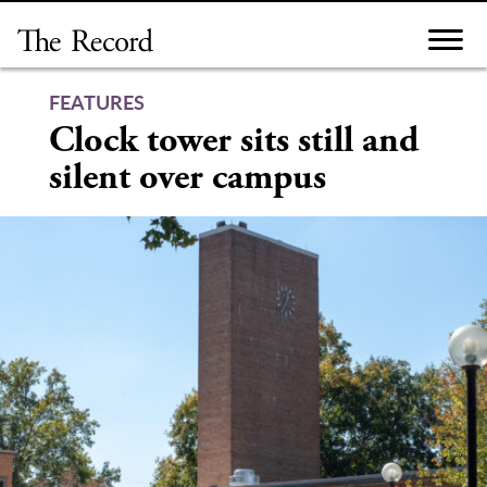
Skip
to
content
FEATURES
Clock tower sits still and
silent over campus