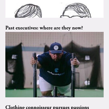
Past executives: where are they now?
Clothing connoisseur pursues passions