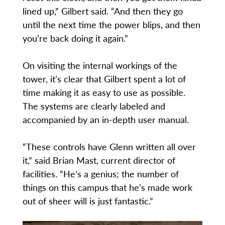
lined up,” Gilbert said. “And then they go
until the next time the power blips, and then
you’re back doing it again.”
On visiting the internal workings of the
tower, it’s clear that Gilbert spent a lot of
time making it as easy to use as possible.
The systems are clearly labeled and
accompanied by an in-depth user manual.
“These controls have Glenn written all over
it,” said Brian Mast, current director of
facilities. “He’s a genius; the number of
things on this campus that he’s made work
out of sheer will is just fantastic.”