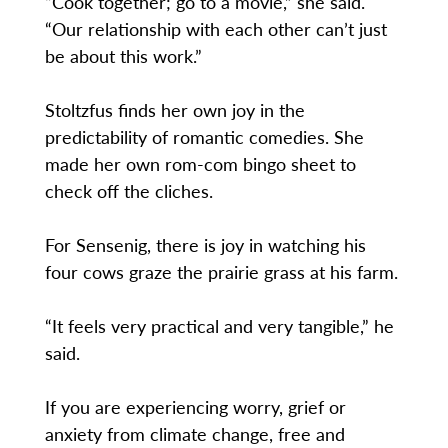
“Cook together; go to a movie,” she said.
“Our relationship with each other can’t just
be about this work.”
Stoltzfus finds her own joy in the
predictability of romantic comedies. She
made her own rom-com bingo sheet to
check off the cliches.
For Sensenig, there is joy in watching his
four cows graze the prairie grass at his farm.
“It feels very practical and very tangible,” he
said.
If you are experiencing worry, grief or
anxiety from climate change, free and