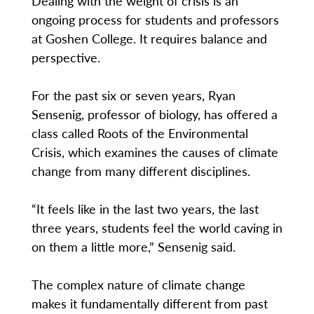
Dealing with the weight of crisis is an
ongoing process for students and professors
at Goshen College. It requires balance and
perspective.
For the past six or seven years, Ryan
Sensenig, professor of biology, has offered a
class called Roots of the Environmental
Crisis, which examines the causes of climate
change from many different disciplines.
“It feels like in the last two years, the last
three years, students feel the world caving in
on them a little more,” Sensenig said.
The complex nature of climate change
makes it fundamentally different from past