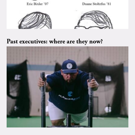
Past executives: where are they now?