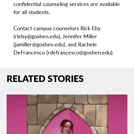
confidential counseling services are available
for all students.
Contact campus counselors Rick Eby
(rleby@goshen.edu), Jennifer Miller
(jamiller@goshen.edu), and Rachele
DeFrancesco (rdefrancesco@goshen.edu).
RELATED STORIES