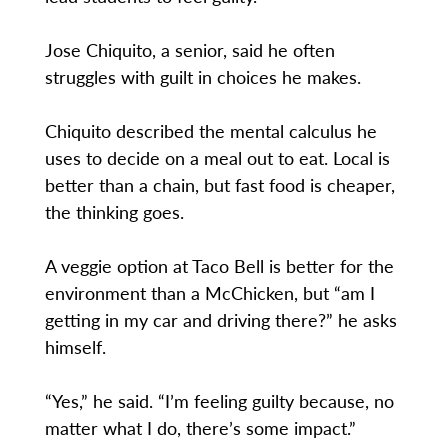
Jose Chiquito, a senior, said he often
struggles with guilt in choices he makes.
Chiquito described the mental calculus he
uses to decide on a meal out to eat. Local is
better than a chain, but fast food is cheaper,
the thinking goes.
A veggie option at Taco Bell is better for the
environment than a McChicken, but “am I
getting in my car and driving there?” he asks
himself.
“Yes,” he said. “I’m feeling guilty because, no
matter what I do, there’s some impact.”