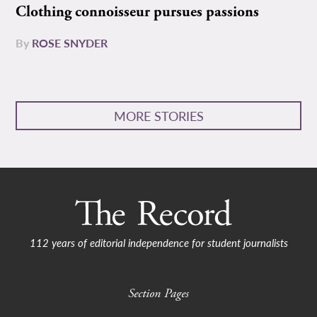
Clothing connoisseur pursues passions
By
ROSE SNYDER
MORE STORIES
112 years of editorial independence for student journalists
Section Pages