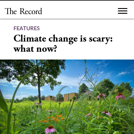
Skip
to
content
FEATURES
Climate change is scary:
what now?