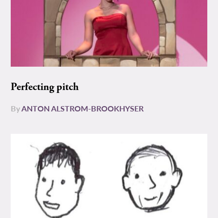
Perfecting pitch
By
ANTON ALSTROM-BROOKHYSER