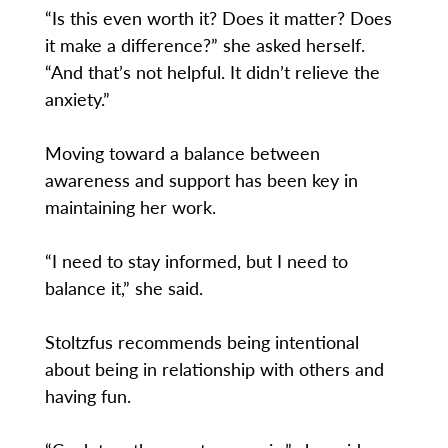
“Is this even worth it? Does it matter? Does
it make a difference?” she asked herself.
“And that’s not helpful. It didn’t relieve the
anxiety.”
Moving toward a balance between
awareness and support has been key in
maintaining her work.
“I need to stay informed, but I need to
balance it,” she said.
Stoltzfus recommends being intentional
about being in relationship with others and
having fun.