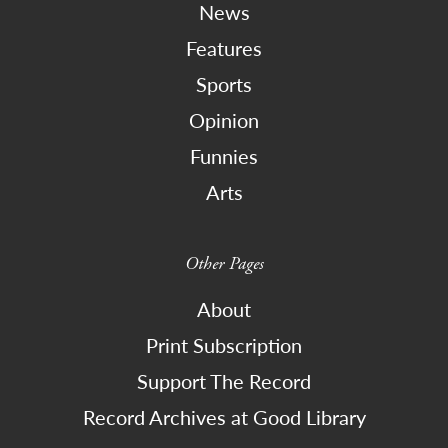
News
Features
Sports
Opinion
Funnies
Arts
Other Pages
About
Print Subscription
Support The Record
Record Archives at Good Library