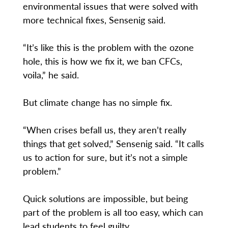
environmental issues that were solved with
more technical fixes, Sensenig said.
“It’s like this is the problem with the ozone
hole, this is how we fix it, we ban CFCs,
voila,” he said.
But climate change has no simple fix.
“When crises befall us, they aren’t really
things that get solved,” Sensenig said. “It calls
us to action for sure, but it’s not a simple
problem.”
Quick solutions are impossible, but being
part of the problem is all too easy, which can
lead students to feel guilty.