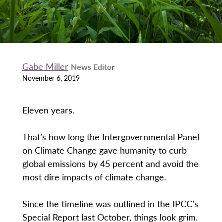
Gabe Miller
News Editor
November 6, 2019
Eleven years.
That’s how long the Intergovernmental Panel
on Climate Change gave humanity to curb
global emissions by 45 percent and avoid the
most dire impacts of climate change.
Since the timeline was outlined in the IPCC’s
Special Report last October, things look grim.