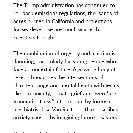
The Trump administration has continued to
roll back emissions regulations, thousands of
acres burned in California and projections
for sea-level rise are much worse than
scientists thought.
The combination of urgency and inaction is
daunting, particularly for young people who
face an uncertain future. A growing body of
research explores the intersections of
climate change and mental health with terms
like eco-anxiety, climate grief and even “pre-
traumatic stress,” a term used by forensic
psychiatrist Lise Van Susteren that describes
anxiety caused by imagining future disasters.