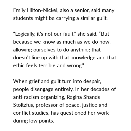
Emily Hilton-Nickel, also a senior, said many
students might be carrying a similar guilt.
“Logically, it’s not our fault,” she said. “But
because we know as much as we do now,
allowing ourselves to do anything that
doesn’t line up with that knowledge and that
ethic feels terrible and wrong.”
When grief and guilt turn into despair,
people disengage entirely. In her decades of
anti-racism organizing, Regina Shands
Stoltzfus, professor of peace, justice and
conflict studies, has questioned her work
during low points.