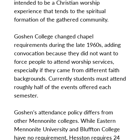
intended to be a Christian worship
experience that tends to the spiritual
formation of the gathered community.
Goshen College changed chapel
requirements during the late 1960s, adding
convocation because they did not want to
force people to attend worship services,
especially if they came from different faith
backgrounds. Currently students must attend
roughly half of the events offered each
semester.
Goshen’s attendance policy differs from
other Mennonite colleges. While Eastern
Mennonite University and Bluffton College
have no requirement, Hesston requires 24