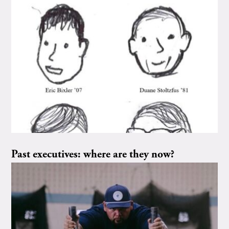
Past executives: where are they now?