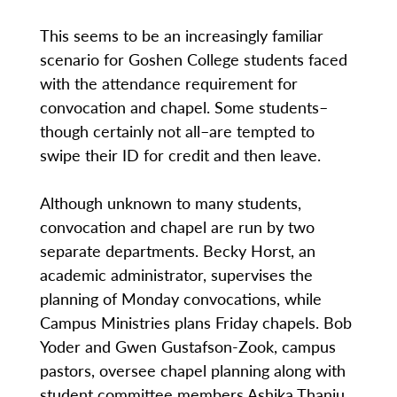
This seems to be an increasingly familiar
scenario for Goshen College students faced
with the attendance requirement for
convocation and chapel. Some students–
though certainly not all–are tempted to
swipe their ID for credit and then leave.
Although unknown to many students,
convocation and chapel are run by two
separate departments. Becky Horst, an
academic administrator, supervises the
planning of Monday convocations, while
Campus Ministries plans Friday chapels. Bob
Yoder and Gwen Gustafson-Zook, campus
pastors, oversee chapel planning along with
student committee members Ashika Thanju,