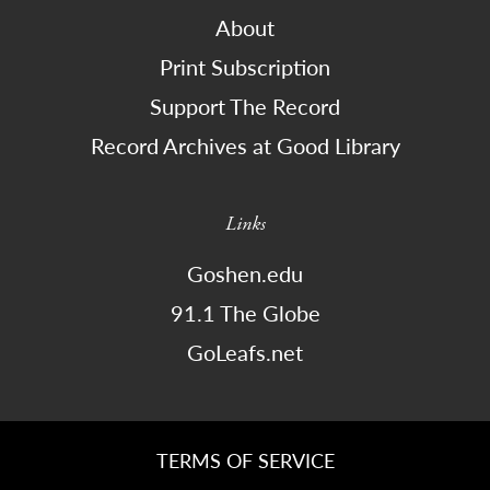
About
Print Subscription
Support The Record
Record Archives at Good Library
Links
Goshen.edu
91.1 The Globe
GoLeafs.net
TERMS OF SERVICE