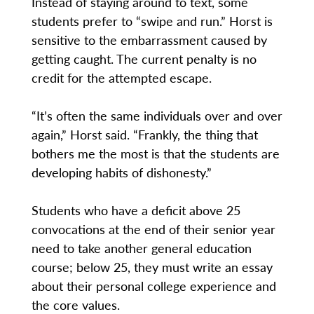
Instead of staying around to text, some
students prefer to “swipe and run.” Horst is
sensitive to the embarrassment caused by
getting caught. The current penalty is no
credit for the attempted escape.
“It’s often the same individuals over and over
again,” Horst said. “Frankly, the thing that
bothers me the most is that the students are
developing habits of dishonesty.”
Students who have a deficit above 25
convocations at the end of their senior year
need to take another general education
course; below 25, they must write an essay
about their personal college experience and
the core values.