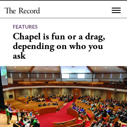
Skip
to
content
FEATURES
Chapel is fun or a drag,
depending on who you
ask