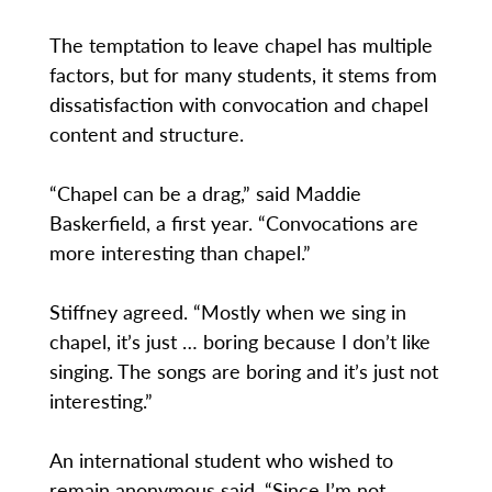
The temptation to leave chapel has multiple
factors, but for many students, it stems from
dissatisfaction with convocation and chapel
content and structure.
“Chapel can be a drag,” said Maddie
Baskerfield, a first year. “Convocations are
more interesting than chapel.”
Stiffney agreed. “Mostly when we sing in
chapel, it’s just … boring because I don’t like
singing. The songs are boring and it’s just not
interesting.”
An international student who wished to
remain anonymous said, “Since I’m not