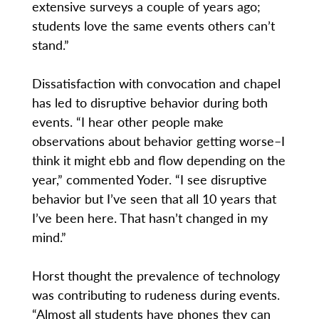
extensive surveys a couple of years ago;
students love the same events others can’t
stand.”
Dissatisfaction with convocation and chapel
has led to disruptive behavior during both
events. “I hear other people make
observations about behavior getting worse–I
think it might ebb and flow depending on the
year,” commented Yoder. “I see disruptive
behavior but I’ve seen that all 10 years that
I’ve been here. That hasn’t changed in my
mind.”
Horst thought the prevalence of technology
was contributing to rudeness during events.
“Almost all students have phones they can