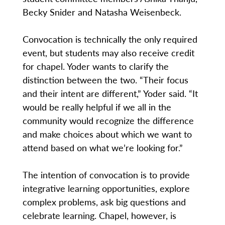
Becky Snider and Natasha Weisenbeck.
Convocation is technically the only required
event, but students may also receive credit
for chapel. Yoder wants to clarify the
distinction between the two. “Their focus
and their intent are different,” Yoder said. “It
would be really helpful if we all in the
community would recognize the difference
and make choices about which we want to
attend based on what we’re looking for.”
The intention of convocation is to provide
integrative learning opportunities, explore
complex problems, ask big questions and
celebrate learning. Chapel, however, is