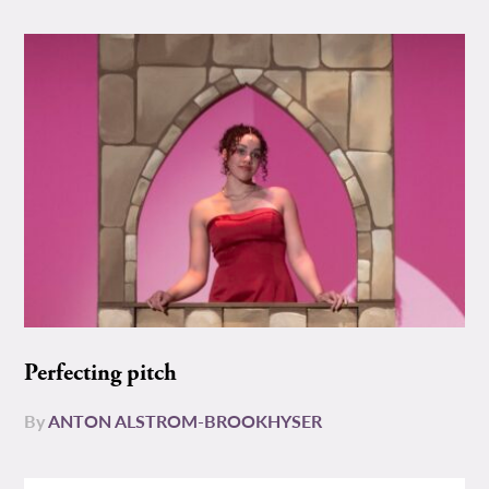
Perfecting pitch
By
ANTON ALSTROM-BROOKHYSER