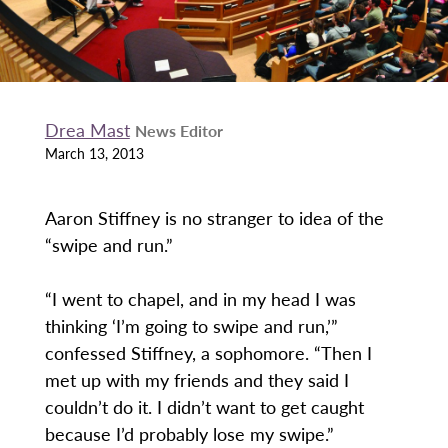
Drea Mast
News Editor
March 13, 2013
Aaron Stiffney is no stranger to idea of the
“swipe and run.”
“I went to chapel, and in my head I was
thinking ‘I’m going to swipe and run,’”
confessed Stiffney, a sophomore. “Then I
met up with my friends and they said I
couldn’t do it. I didn’t want to get caught
because I’d probably lose my swipe.”