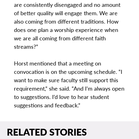
are consistently disengaged and no amount
of better quality will engage them. We are
also coming from different traditions. How
does one plan a worship experience when
we are all coming from different faith
streams?”
Horst mentioned that a meeting on
convocation is on the upcoming schedule. “I
want to make sure faculty still support this
requirement,” she said. “And I’m always open
to suggestions. I’d love to hear student
suggestions and feedback.”
RELATED STORIES