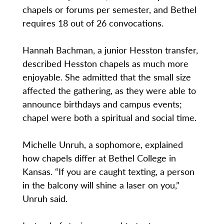
chapels or forums per semester, and Bethel
requires 18 out of 26 convocations.
Hannah Bachman, a junior Hesston transfer,
described Hesston chapels as much more
enjoyable. She admitted that the small size
affected the gathering, as they were able to
announce birthdays and campus events;
chapel were both a spiritual and social time.
Michelle Unruh, a sophomore, explained
how chapels differ at Bethel College in
Kansas. “If you are caught texting, a person
in the balcony will shine a laser on you,”
Unruh said.