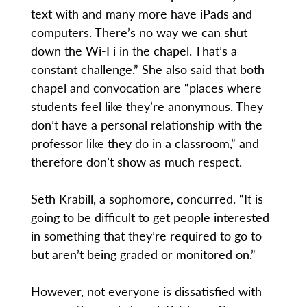
text with and many more have iPads and
computers. There’s no way we can shut
down the Wi-Fi in the chapel. That’s a
constant challenge.” She also said that both
chapel and convocation are “places where
students feel like they’re anonymous. They
don’t have a personal relationship with the
professor like they do in a classroom,” and
therefore don’t show as much respect.
Seth Krabill, a sophomore, concurred. “It is
going to be difficult to get people interested
in something that they’re required to go to
but aren’t being graded or monitored on.”
However, not everyone is dissatisfied with