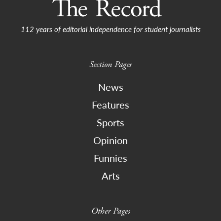
112 years of editorial independence for student journalists
Section Pages
News
Features
Sports
Opinion
Funnies
Arts
Other Pages