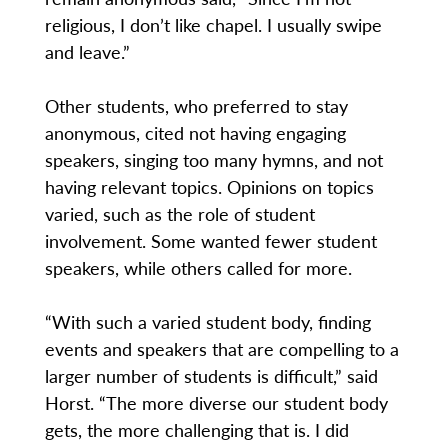
religious, I don’t like chapel. I usually swipe
and leave.”
Other students, who preferred to stay
anonymous, cited not having engaging
speakers, singing too many hymns, and not
having relevant topics. Opinions on topics
varied, such as the role of student
involvement. Some wanted fewer student
speakers, while others called for more.
“With such a varied student body, finding
events and speakers that are compelling to a
larger number of students is difficult,” said
Horst. “The more diverse our student body
gets, the more challenging that is. I did