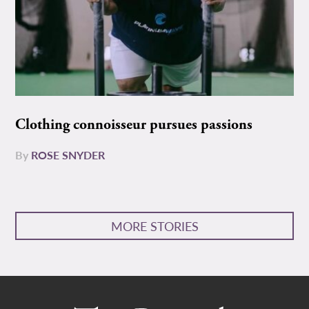
Clothing connoisseur pursues passions
By
ROSE SNYDER
MORE STORIES