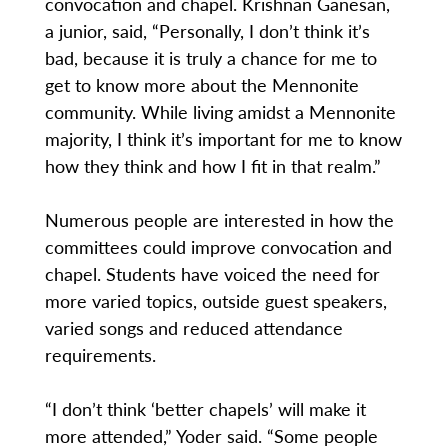
convocation and chapel. Krishnan Ganesan,
a junior, said, “Personally, I don’t think it’s
bad, because it is truly a chance for me to
get to know more about the Mennonite
community. While living amidst a Mennonite
majority, I think it’s important for me to know
how they think and how I fit in that realm.”
Numerous people are interested in how the
committees could improve convocation and
chapel. Students have voiced the need for
more varied topics, outside guest speakers,
varied songs and reduced attendance
requirements.
“I don’t think ‘better chapels’ will make it
more attended,” Yoder said. “Some people