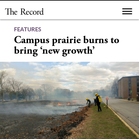
Skip
to
content
FEATURES
Campus prairie burns to
bring ‘new growth’