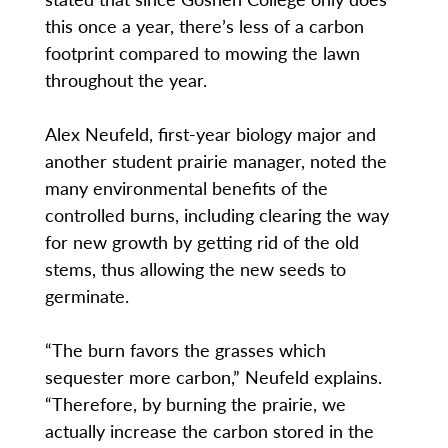
this once a year, there’s less of a carbon
footprint compared to mowing the lawn
throughout the year.
Alex Neufeld, first-year biology major and
another student prairie manager, noted the
many environmental benefits of the
controlled burns, including clearing the way
for new growth by getting rid of the old
stems, thus allowing the new seeds to
germinate.
“The burn favors the grasses which
sequester more carbon,” Neufeld explains.
“Therefore, by burning the prairie, we
actually increase the carbon stored in the