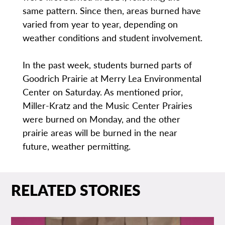
same pattern. Since then, areas burned have
varied from year to year, depending on
weather conditions and student involvement.
In the past week, students burned parts of
Goodrich Prairie at Merry Lea Environmental
Center on Saturday. As mentioned prior,
Miller-Kratz and the Music Center Prairies
were burned on Monday, and the other
prairie areas will be burned in the near
future, weather permitting.
RELATED STORIES