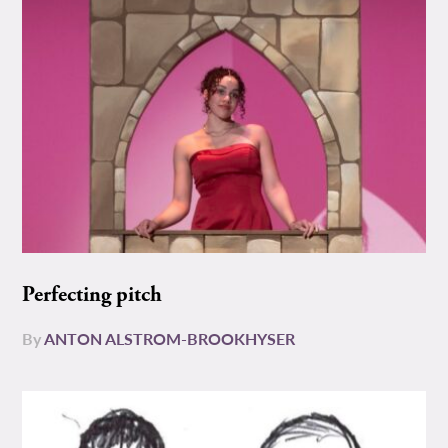
Perfecting pitch
By
ANTON ALSTROM-BROOKHYSER