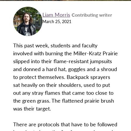
Liam Morris
Contributing writer
March 25, 2021
This past week, students and faculty
involved with burning the Miller-Kratz Prairie
slipped into their flame-resistant jumpsuits
and donned a hard hat, goggles and a shroud
to protect themselves. Backpack sprayers
sat heavily on their shoulders, used to put
out any stray flames that came too close to
the green grass. The flattened prairie brush
was their target.
There are protocols that have to be followed