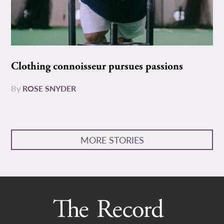
Clothing connoisseur pursues passions
By
ROSE SNYDER
MORE STORIES