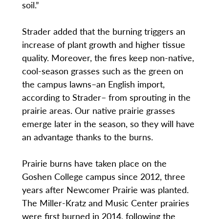
soil.”
Strader added that the burning triggers an
increase of plant growth and higher tissue
quality. Moreover, the fires keep non-native,
cool-season grasses such as the green on
the campus lawns–an English import,
according to Strader– from sprouting in the
prairie areas. Our native prairie grasses
emerge later in the season, so they will have
an advantage thanks to the burns.
Prairie burns have taken place on the
Goshen College campus since 2012, three
years after Newcomer Prairie was planted.
The Miller-Kratz and Music Center prairies
were first burned in 2014, following the