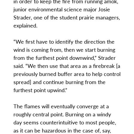
in order to keep the fire from running amok,
junior environmental science major Josie
Strader, one of the student prairie managers,
explained.
“We first have to identify the direction the
wind is coming from, then we start burning
from the furthest point downwind,” Strader
said. “We then use that area as a firebreak [a
previously burned buffer area to help control
spread] and continue burning from the
furthest point upwind.”
The flames will eventually converge at a
roughly central point. Burning on a windy
day seems counterintuitive to most people,
as it can be hazardous in the case of, say,