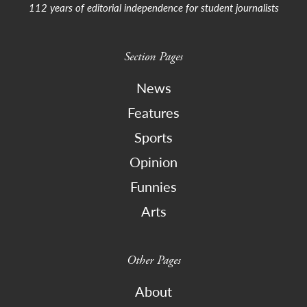
112 years of editorial independence for student journalists
Section Pages
News
Features
Sports
Opinion
Funnies
Arts
Other Pages
About