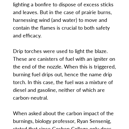
lighting a bonfire to dispose of excess sticks
and leaves. But in the case of prairie burns,
harnessing wind (and water) to move and
contain the flames is crucial to both safety
and efficacy.
Drip torches were used to light the blaze.
These are canisters of fuel with an igniter on
the end of the nozzle. When this is triggered,
burning fuel drips out, hence the name drip
torch. In this case, the fuel was a mixture of
diesel and gasoline, neither of which are
carbon-neutral.
When asked about the carbon impact of the
burnings, biology professor, Ryan Sensenig,
stated that since Goshen College only does