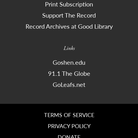
Print Subscription
Support The Record
Record Archives at Good Library
Links
Goshen.edu
91.1 The Globe
GoLeafs.net
TERMS OF SERVICE
PRIVACY POLICY
DONATE