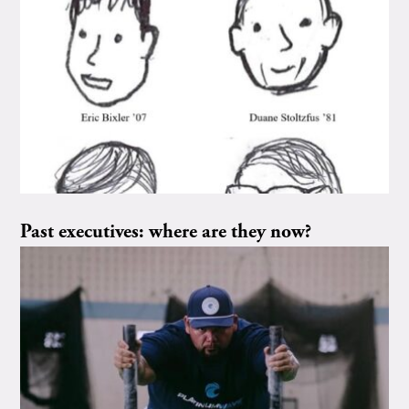
Past executives: where are they now?