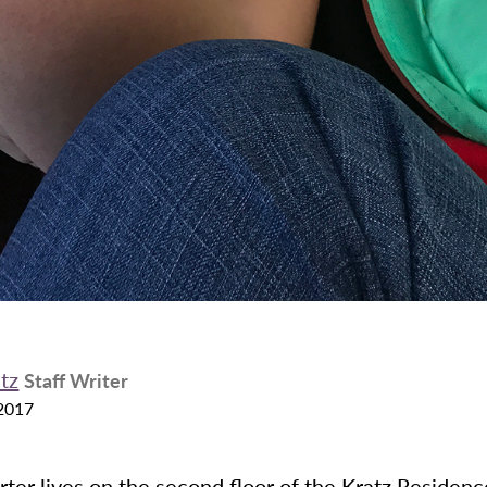
ntz
Staff Writer
2017
rter lives on the second floor of the Kratz Residenc