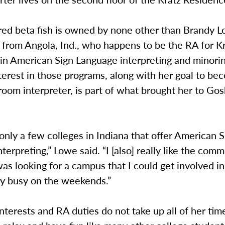
red beta fish is owned by none other than Brandy L
from Angola, Ind., who happens to be the RA for Kr
 in American Sign Language interpreting and minorin
terest in those programs, along with her goal to be
room interpreter, is part of what brought her to Go
only a few colleges in Indiana that offer American S
terpreting,” Lowe said. “I [also] really like the comm
as looking for a campus that I could get involved i
ay busy on the weekends.”
terests and RA duties do not take up all of her tim