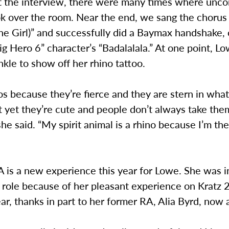
 the interview, there were many times where uncon
ok over the room. Near the end, we sang the chorus
ine Girl)” and successfully did a Baymax handshake
ig Hero 6” character’s “Badalalala.” At one point, L
ankle to show off her rhino tattoo.
nos because they’re fierce and they are stern in wha
t yet they’re cute and people don’t always take the
 she said. “My spirit animal is a rhino because I’m t
 is a new experience this year for Lowe. She was i
 role because of her pleasant experience on Kratz 
ar, thanks in part to her former RA, Alia Byrd, now a