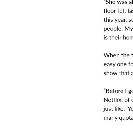
“She was al
floor felt 
this year, s
people. My
is their h
When the t
easy one fo
show that 
“Before I g
Netflix, of
just like, 
many quota