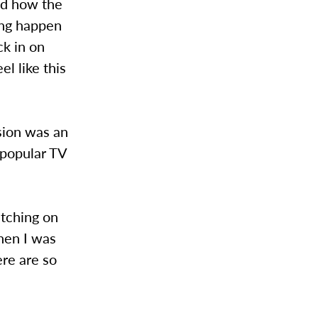
ved how the
hing happen
ck in on
l like this
sion was an
 popular TV
atching on
then I was
ere are so