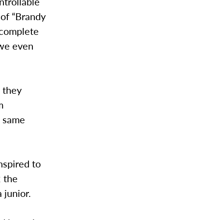
trollable
 of “Brandy
, complete
owe even
t they
m
he same
nspired to
2 the
 junior.