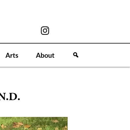
Arts
About
.N.D.