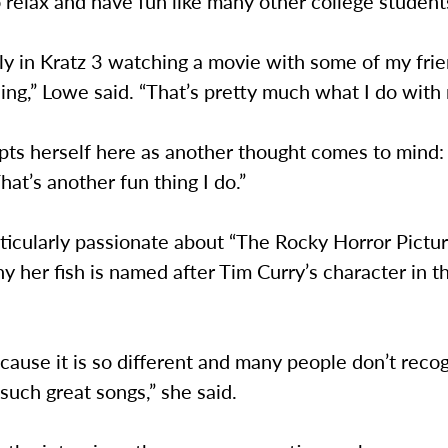
o relax and have fun like many other college student
ly in Kratz 3 watching a movie with some of my frie
ing,” Lowe said. “That’s pretty much what I do with m
pts herself here as another thought comes to mind:
That’s another fun thing I do.”
ticularly passionate about “The Rocky Horror Pictu
y her fish is named after Tim Curry’s character in 
because it is so different and many people don’t recog
 such great songs,” she said.