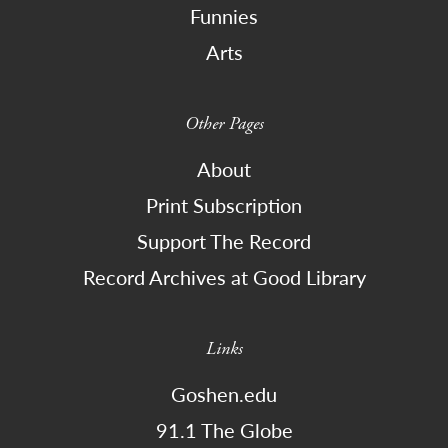
Funnies
Arts
Other Pages
About
Print Subscription
Support The Record
Record Archives at Good Library
Links
Goshen.edu
91.1 The Globe