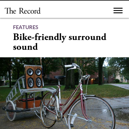
Skip
to
content
FEATURES
Bike-friendly surround
sound