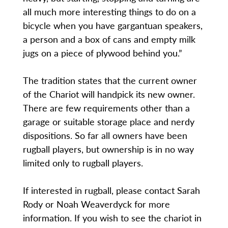
all much more interesting things to do on a
bicycle when you have gargantuan speakers,
a person and a box of cans and empty milk
jugs on a piece of plywood behind you.”
The tradition states that the current owner
of the Chariot will handpick its new owner.
There are few requirements other than a
garage or suitable storage place and nerdy
dispositions. So far all owners have been
rugball players, but ownership is in no way
limited only to rugball players.
If interested in rugball, please contact Sarah
Rody or Noah Weaverdyck for more
information. If you wish to see the chariot in