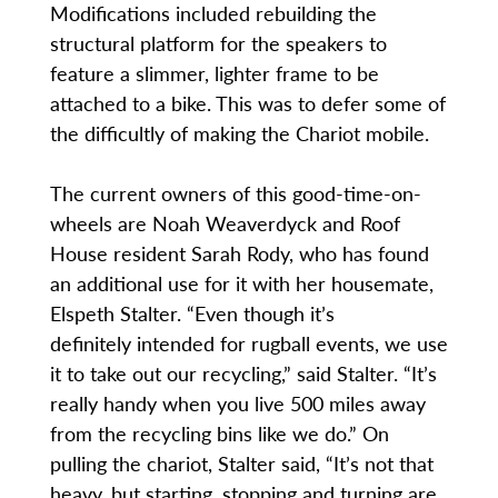
Modifications included rebuilding the
structural platform for the speakers to
feature a slimmer, lighter frame to be
attached to a bike. This was to defer some of
the difficultly of making the Chariot mobile.
The current owners of this good-time-on-
wheels are Noah Weaverdyck and Roof
House resident Sarah Rody, who has found
an additional use for it with her housemate,
Elspeth Stalter. “Even though it’s
definitely intended for rugball events, we use
it to take out our recycling,” said Stalter. “It’s
really handy when you live 500 miles away
from the recycling bins like we do.” On
pulling the chariot, Stalter said, “It’s not that
heavy, but starting, stopping and turning are