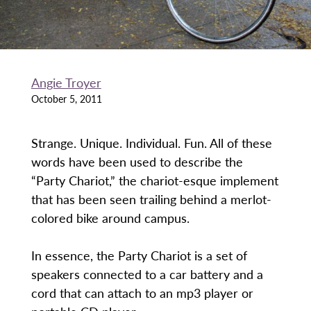
Angie Troyer
October 5, 2011
Strange. Unique. Individual. Fun. All of these
words have been used to describe the
“Party Chariot,” the chariot-esque implement
that has been seen trailing behind a merlot-
colored bike around campus.
In essence, the Party Chariot is a set of
speakers connected to a car battery and a
cord that can attach to an mp3 player or