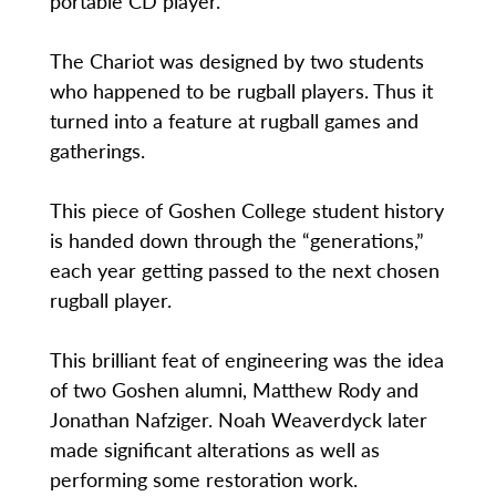
portable CD player.
The Chariot was designed by two students
who happened to be rugball players. Thus it
turned into a feature at rugball games and
gatherings.
This piece of Goshen College student history
is handed down through the “generations,”
each year getting passed to the next chosen
rugball player.
This brilliant feat of engineering was the idea
of two Goshen alumni, Matthew Rody and
Jonathan Nafziger. Noah Weaverdyck later
made significant alterations as well as
performing some restoration work.