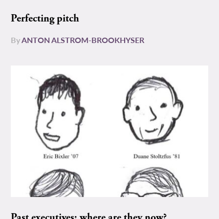
Perfecting pitch
By
ANTON ALSTROM-BROOKHYSER
Past executives: where are they now?