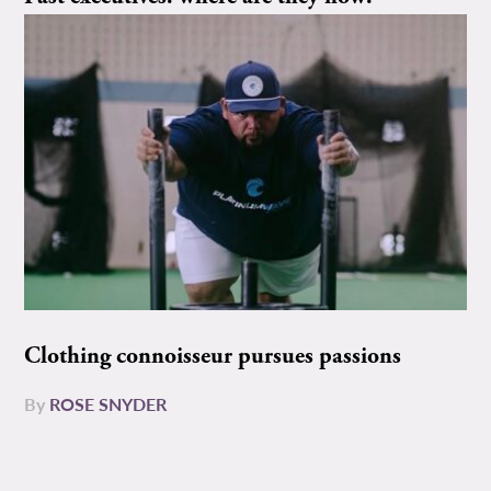
Clothing connoisseur pursues passions
By
ROSE SNYDER