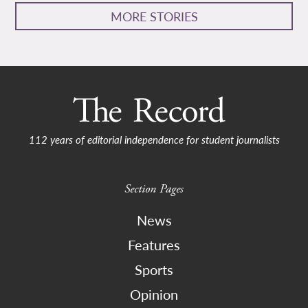
MORE STORIES
112 years of editorial independence for student journalists
Section Pages
News
Features
Sports
Opinion