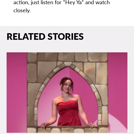
action, just listen for “Hey Ya” and watch
closely.
RELATED STORIES