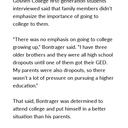
Goshen College first-generation students
interviewed said that family members didn’t
emphasize the importance of going to
college to them.
“There was no emphasis on going to college
growing up,” Bontrager said. “I have three
older brothers and they were all high school
dropouts until one of them got their GED.
My parents were also dropouts, so there
wasn’t a lot of pressure on pursuing a higher
education.”
That said, Bontrager was determined to
attend college and put himself in a better
situation than his parents.