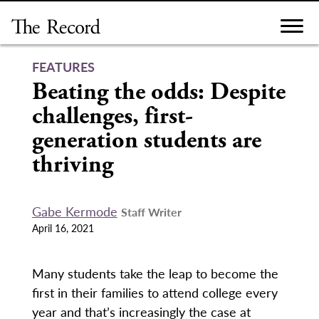
Skip
to
content
FEATURES
Beating the odds: Despite
challenges, first-
generation students are
thriving
Gabe Kermode
Staff Writer
April 16, 2021
Many students take the leap to become the
first in their families to attend college every
year and that’s increasingly the case at