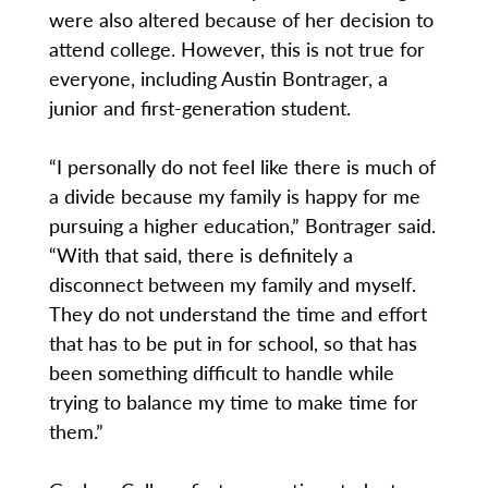
were also altered because of her decision to
attend college. However, this is not true for
everyone, including Austin Bontrager, a
junior and first-generation student.
“I personally do not feel like there is much of
a divide because my family is happy for me
pursuing a higher education,” Bontrager said.
“With that said, there is definitely a
disconnect between my family and myself.
They do not understand the time and effort
that has to be put in for school, so that has
been something difficult to handle while
trying to balance my time to make time for
them.”