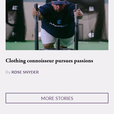
Clothing connoisseur pursues passions
By
ROSE SNYDER
MORE STORIES