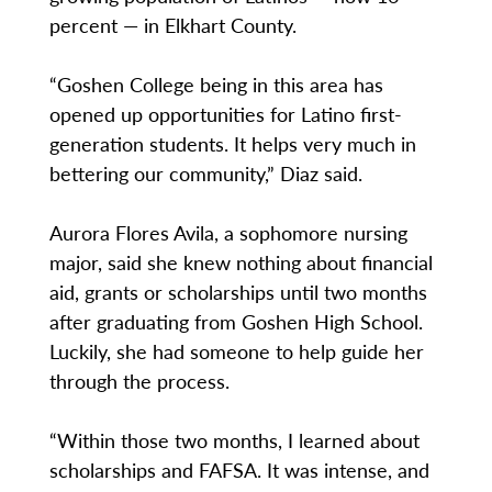
percent — in Elkhart County.
“Goshen College being in this area has
opened up opportunities for Latino first-
generation students. It helps very much in
bettering our community,” Diaz said.
Aurora Flores Avila, a sophomore nursing
major, said she knew nothing about financial
aid, grants or scholarships until two months
after graduating from Goshen High School.
Luckily, she had someone to help guide her
through the process.
“Within those two months, I learned about
scholarships and FAFSA. It was intense, and