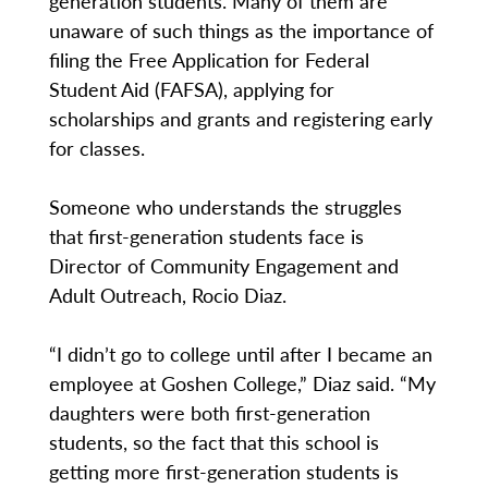
generation students. Many of them are
unaware of such things as the importance of
filing the Free Application for Federal
Student Aid (FAFSA), applying for
scholarships and grants and registering early
for classes.
Someone who understands the struggles
that first-generation students face is
Director of Community Engagement and
Adult Outreach, Rocio Diaz.
“I didn’t go to college until after I became an
employee at Goshen College,” Diaz said. “My
daughters were both first-generation
students, so the fact that this school is
getting more first-generation students is