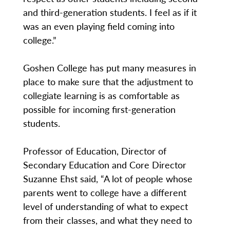
and third-generation students. I feel as if it
was an even playing field coming into
college.”
Goshen College has put many measures in
place to make sure that the adjustment to
collegiate learning is as comfortable as
possible for incoming first-generation
students.
Professor of Education, Director of
Secondary Education and Core Director
Suzanne Ehst said, “A lot of people whose
parents went to college have a different
level of understanding of what to expect
from their classes, and what they need to