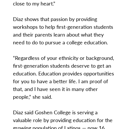
close to my heart.”
Diaz shows that passion by providing
workshops to help first-generation students
and their parents learn about what they
need to do to pursue a college education.
“Regardless of your ethnicity or background,
first-generation students deserve to get an
education. Education provides opportunities
for you to have a better life. I am proof of
that, and I have seen it in many other
people,” she said.
Diaz said Goshen College is serving a
valuable role by providing education for the
growing population of Latinos — now 16