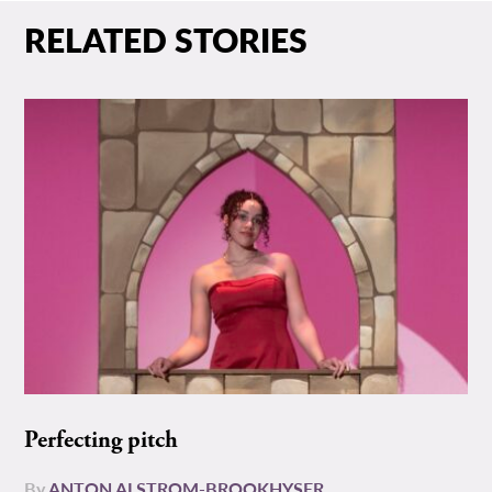
RELATED STORIES
Perfecting pitch
By
ANTON ALSTROM-BROOKHYSER