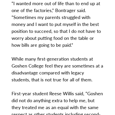
“I wanted more out of life than to end up at
one of the factories,” Bontrager said.
“Sometimes my parents struggled with
money and I want to put myself in the best
position to succeed, so that I do not have to
worry about putting food on the table or
how bills are going to be paid.”
While many first-generation students at
Goshen College feel they are sometimes at a
disadvantage compared with legacy
students, that is not true for all of them.
First-year student Reese Willis said, “Goshen
did not do anything extra to help me, but
they treated me as an equal with the same
respect as other students including second-