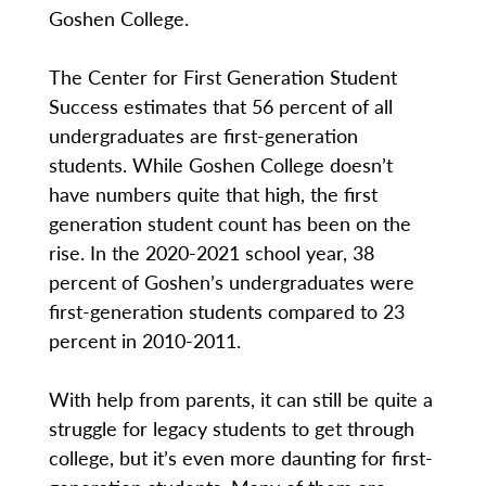
Goshen College.
The Center for First Generation Student
Success estimates that 56 percent of all
undergraduates are first-generation
students. While Goshen College doesn’t
have numbers quite that high, the first
generation student count has been on the
rise. In the 2020-2021 school year, 38
percent of Goshen’s undergraduates were
first-generation students compared to 23
percent in 2010-2011.
With help from parents, it can still be quite a
struggle for legacy students to get through
college, but it’s even more daunting for first-