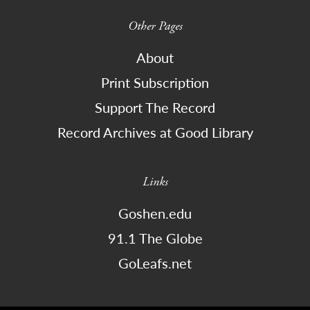
Other Pages
About
Print Subscription
Support The Record
Record Archives at Good Library
Links
Goshen.edu
91.1 The Globe
GoLeafs.net