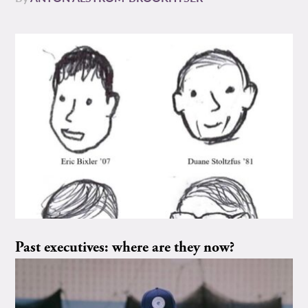
Past executives: where are they now?