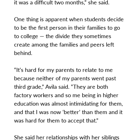
it was a difficult two months,” she said.
One thing is apparent when students decide
to be the first person in their families to go
to college — the divide they sometimes
create among the families and peers left
behind.
“It’s hard for my parents to relate to me
because neither of my parents went past
third grade,” Avila said. “They are both
factory workers and so me being in higher
education was almost intimidating for them,
and that I was now ‘better’ than them and it
was hard for them to accept that.”
She said her relationships with her siblings