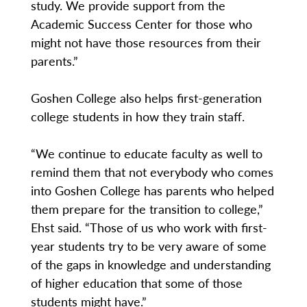
study. We provide support from the
Academic Success Center for those who
might not have those resources from their
parents.”
Goshen College also helps first-generation
college students in how they train staff.
“We continue to educate faculty as well to
remind them that not everybody who comes
into Goshen College has parents who helped
them prepare for the transition to college,”
Ehst said. “Those of us who work with first-
year students try to be very aware of some
of the gaps in knowledge and understanding
of higher education that some of those
students might have.”