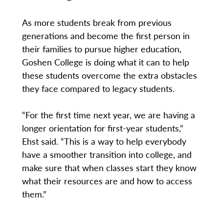
As more students break from previous
generations and become the first person in
their families to pursue higher education,
Goshen College is doing what it can to help
these students overcome the extra obstacles
they face compared to legacy students.
“For the first time next year, we are having a
longer orientation for first-year students,”
Ehst said. “This is a way to help everybody
have a smoother transition into college, and
make sure that when classes start they know
what their resources are and how to access
them.”