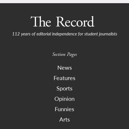
112 years of editorial independence for student journalists
Section Pages
News
Features
Sports
Opinion
Funnies
Arts