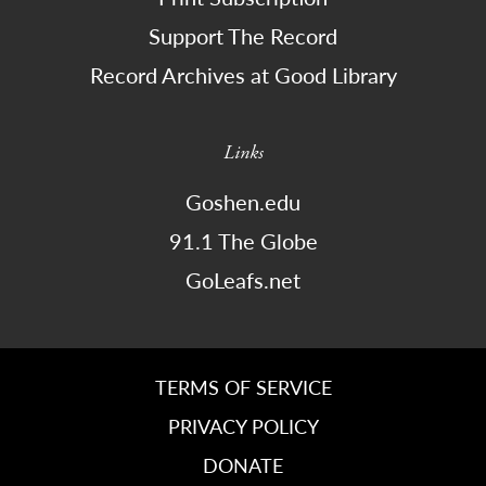
Support The Record
Record Archives at Good Library
Links
Goshen.edu
91.1 The Globe
GoLeafs.net
TERMS OF SERVICE
PRIVACY POLICY
DONATE