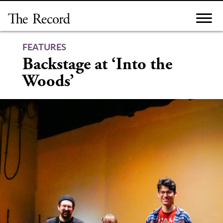
Skip
to
content
FEATURES
Backstage at ‘Into the
Woods’