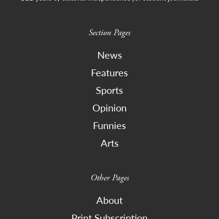
Section Pages
News
Features
Sports
Opinion
Funnies
Arts
Other Pages
About
Print Subscription