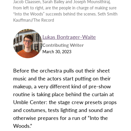
Jacob Claassen, Sarah Bailey and Joseph Mounsithiraj,
from left to right, are the people in charge of making sure
“Into the Woods” succeeds behind the scenes. Seth Smith
Kauffman//The Record
Lukas Bontrager-Waite
Contributing Writer
March 30, 2023
Before the orchestra pulls out their sheet
music and the actors start putting on their
makeup, a very different kind of pre-show
routine is taking place behind the curtain at
Umble Center: the stage crew presets props
and costumes, tests lighting and sound and
otherwise prepares for a run of “Into the
Woods.”