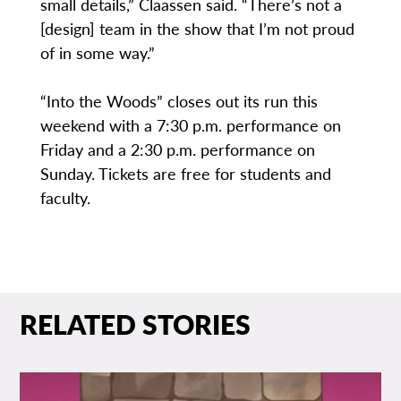
small details,” Claassen said. “There’s not a
[design] team in the show that I’m not proud
of in some way.”
“Into the Woods” closes out its run this
weekend with a 7:30 p.m. performance on
Friday and a 2:30 p.m. performance on
Sunday. Tickets are free for students and
faculty.
RELATED STORIES