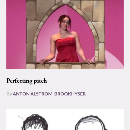
Perfecting pitch
By
ANTON ALSTROM-BROOKHYSER