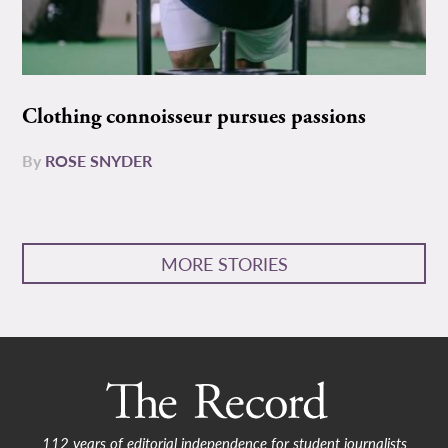
Clothing connoisseur pursues passions
By
ROSE SNYDER
MORE STORIES
112 years of editorial independence for student journalists