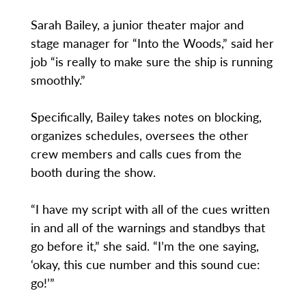
Sarah Bailey, a junior theater major and
stage manager for “Into the Woods,” said her
job “is really to make sure the ship is running
smoothly.”
Specifically, Bailey takes notes on blocking,
organizes schedules, oversees the other
crew members and calls cues from the
booth during the show.
“I have my script with all of the cues written
in and all of the warnings and standbys that
go before it,” she said. “I’m the one saying,
‘okay, this cue number and this sound cue:
go!’”