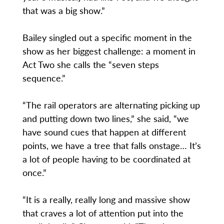
that was a big show.”
Bailey singled out a specific moment in the
show as her biggest challenge: a moment in
Act Two she calls the “seven steps
sequence.”
“The rail operators are alternating picking up
and putting down two lines,” she said, “we
have sound cues that happen at different
points, we have a tree that falls onstage… It’s
a lot of people having to be coordinated at
once.”
“It is a really, really long and massive show
that craves a lot of attention put into the