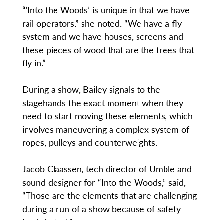
“‘Into the Woods’ is unique in that we have
rail operators,” she noted. “We have a fly
system and we have houses, screens and
these pieces of wood that are the trees that
fly in.”
During a show, Bailey signals to the
stagehands the exact moment when they
need to start moving these elements, which
involves maneuvering a complex system of
ropes, pulleys and counterweights.
Jacob Claassen, tech director of Umble and
sound designer for “Into the Woods,” said,
“Those are the elements that are challenging
during a run of a show because of safety