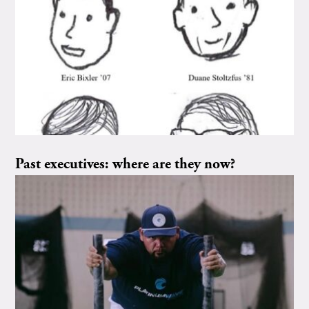
Past executives: where are they now?