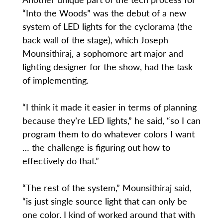
“Into the Woods” was the debut of a new
system of LED lights for the cyclorama (the
back wall of the stage), which Joseph
Mounsithiraj, a sophomore art major and
lighting designer for the show, had the task
of implementing.
“I think it made it easier in terms of planning
because they’re LED lights,” he said, “so I can
program them to do whatever colors I want
… the challenge is figuring out how to
effectively do that.”
“The rest of the system,” Mounsithiraj said,
“is just single source light that can only be
one color. I kind of worked around that with