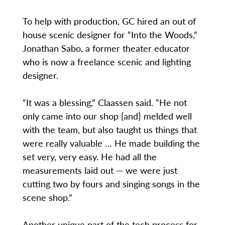
To help with production, GC hired an out of
house scenic designer for “Into the Woods,”
Jonathan Sabo, a former theater educator
who is now a freelance scenic and lighting
designer.
“It was a blessing,” Claassen said. “He not
only came into our shop [and] melded well
with the team, but also taught us things that
were really valuable … He made building the
set very, very easy. He had all the
measurements laid out — we were just
cutting two by fours and singing songs in the
scene shop.”
Another unique part of the tech process for