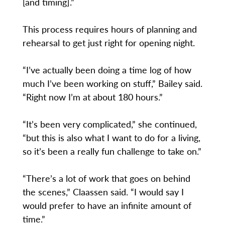
[and timing].”
This process requires hours of planning and
rehearsal to get just right for opening night.
“I’ve actually been doing a time log of how
much I’ve been working on stuff,” Bailey said.
“Right now I’m at about 180 hours.”
“It’s been very complicated,” she continued,
“but this is also what I want to do for a living,
so it’s been a really fun challenge to take on.”
“There’s a lot of work that goes on behind
the scenes,” Claassen said. “I would say I
would prefer to have an infinite amount of
time.”