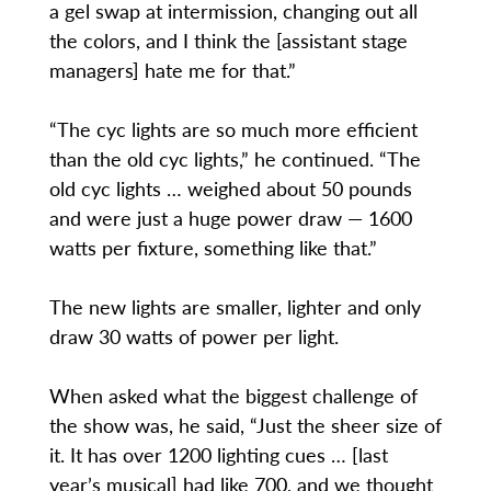
a gel swap at intermission, changing out all
the colors, and I think the [assistant stage
managers] hate me for that.”
“The cyc lights are so much more efficient
than the old cyc lights,” he continued. “The
old cyc lights … weighed about 50 pounds
and were just a huge power draw — 1600
watts per fixture, something like that.”
The new lights are smaller, lighter and only
draw 30 watts of power per light.
When asked what the biggest challenge of
the show was, he said, “Just the sheer size of
it. It has over 1200 lighting cues … [last
year’s musical] had like 700, and we thought