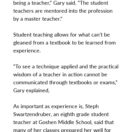
being a teacher,” Gary said. “The student
teachers are mentored into the profession
by a master teacher.”
Student teaching allows for what can’t be
gleaned from a textbook to be learned from
experience.
“To see a technique applied and the practical
wisdom of a teacher in action cannot be
communicated through textbooks or exams,”
Gary explained,
As important as experience is, Steph
Swartzendruber, an eighth grade student
teacher at Goshen Middle School, said that
many of her classes prepared her well for