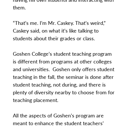
them.
“That’s me. I’m Mr. Caskey. That’s weird,”
Caskey said, on what it’s like talking to
students about their grades or class.
Goshen College’s student teaching program
is different from programs at other colleges
and universities. Goshen only offers student
teaching in the fall, the seminar is done after
student teaching, not during, and there is
plenty of diversity nearby to choose from for
teaching placement.
All the aspects of Goshen’s program are
meant to enhance the student teachers’