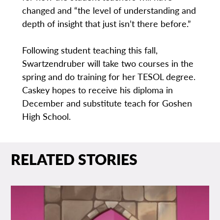
changed and “the level of understanding and
depth of insight that just isn’t there before.”
Following student teaching this fall,
Swartzendruber will take two courses in the
spring and do training for her TESOL degree.
Caskey hopes to receive his diploma in
December and substitute teach for Goshen
High School.
RELATED STORIES