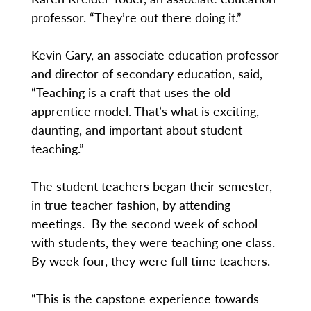
professor. “They’re out there doing it.”
Kevin Gary, an associate education professor
and director of secondary education, said,
“Teaching is a craft that uses the old
apprentice model. That’s what is exciting,
daunting, and important about student
teaching.”
The student teachers began their semester,
in true teacher fashion, by attending
meetings. By the second week of school
with students, they were teaching one class.
By week four, they were full time teachers.
“This is the capstone experience towards