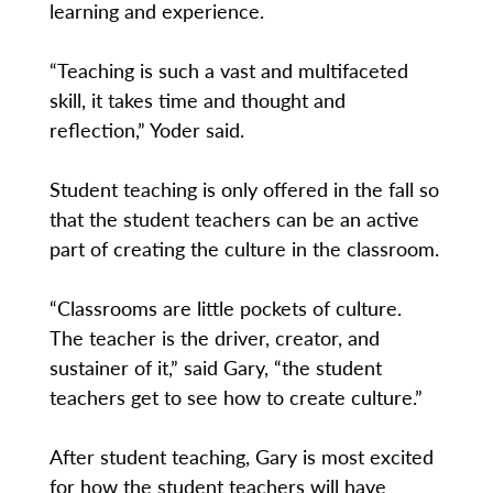
learning and experience.
“Teaching is such a vast and multifaceted
skill, it takes time and thought and
reflection,” Yoder said.
Student teaching is only offered in the fall so
that the student teachers can be an active
part of creating the culture in the classroom.
“Classrooms are little pockets of culture.
The teacher is the driver, creator, and
sustainer of it,” said Gary, “the student
teachers get to see how to create culture.”
After student teaching, Gary is most excited
for how the student teachers will have