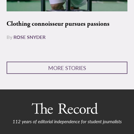
Clothing connoisseur pursues passions
By
ROSE SNYDER
MORE STORIES
112 years of editorial independence for student journalists