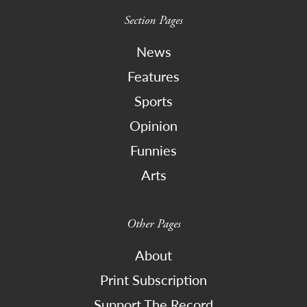
Section Pages
News
Features
Sports
Opinion
Funnies
Arts
Other Pages
About
Print Subscription
Support The Record