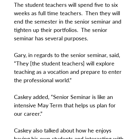
The student teachers will spend five to six
weeks as full time teachers. Then they will
end the semester in the senior seminar and
tighten up their portfolios. The senior
seminar has several purposes.
Gary, in regards to the senior seminar, said,
“They [the student teachers] will explore
teaching as a vocation and prepare to enter
the professional world.”
Caskey added, “Senior Seminar is like an
intensive May Term that helps us plan for
our career.”
Caskey also talked about how he enjoys
having his own students and interacting with