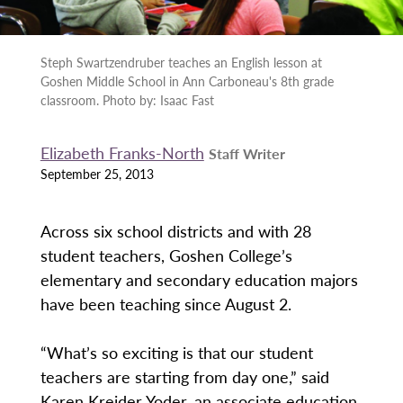
Steph Swartzendruber teaches an English lesson at
Goshen Middle School in Ann Carboneau's 8th grade
classroom. Photo by: Isaac Fast
Elizabeth Franks-North
Staff Writer
September 25, 2013
Across six school districts and with 28
student teachers, Goshen College’s
elementary and secondary education majors
have been teaching since August 2.
“What’s so exciting is that our student
teachers are starting from day one,” said
Karen Kreider Yoder, an associate education