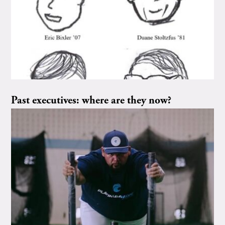
Past executives: where are they now?