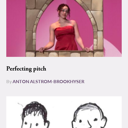
Perfecting pitch
By
ANTON ALSTROM-BROOKHYSER