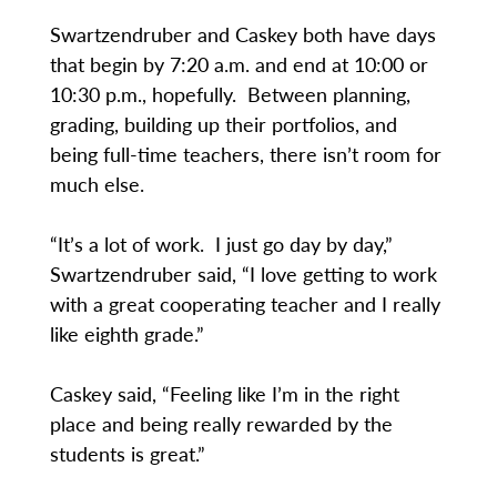
Swartzendruber and Caskey both have days
that begin by 7:20 a.m. and end at 10:00 or
10:30 p.m., hopefully. Between planning,
grading, building up their portfolios, and
being full-time teachers, there isn’t room for
much else.
“It’s a lot of work. I just go day by day,”
Swartzendruber said, “I love getting to work
with a great cooperating teacher and I really
like eighth grade.”
Caskey said, “Feeling like I’m in the right
place and being really rewarded by the
students is great.”