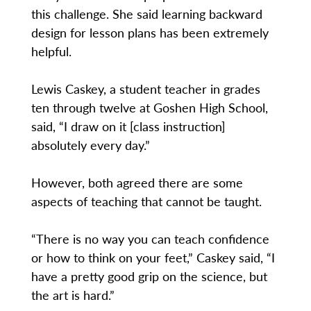
this challenge. She said learning backward
design for lesson plans has been extremely
helpful.
Lewis Caskey, a student teacher in grades
ten through twelve at Goshen High School,
said, “I draw on it [class instruction]
absolutely every day.”
However, both agreed there are some
aspects of teaching that cannot be taught.
“There is no way you can teach confidence
or how to think on your feet,” Caskey said, “I
have a pretty good grip on the science, but
the art is hard.”