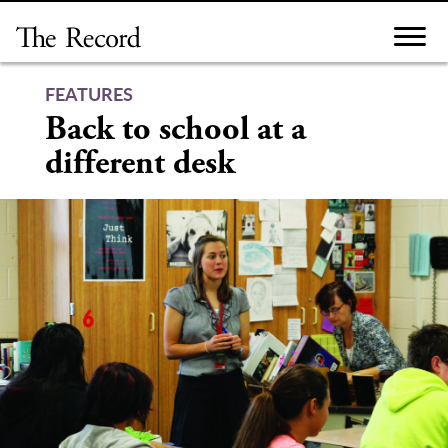
Skip
to
content
FEATURES
Back to school at a
different desk