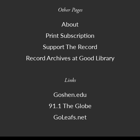
Other Pages
About
Print Subscription
Support The Record
Record Archives at Good Library
Links
Goshen.edu
91.1 The Globe
GoLeafs.net