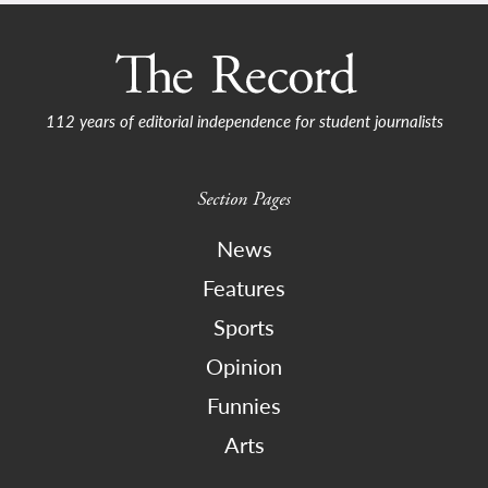
112 years of editorial independence for student journalists
Section Pages
News
Features
Sports
Opinion
Funnies
Arts