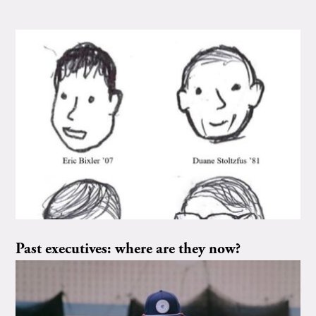
Past executives: where are they now?