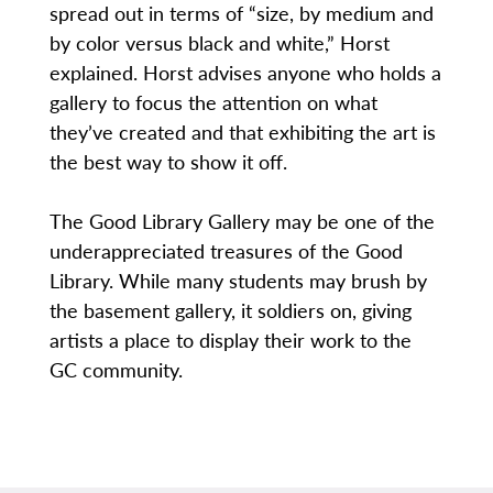
spread out in terms of “size, by medium and
by color versus black and white,” Horst
explained. Horst advises anyone who holds a
gallery to focus the attention on what
they’ve created and that exhibiting the art is
the best way to show it off.
The Good Library Gallery may be one of the
underappreciated treasures of the Good
Library. While many students may brush by
the basement gallery, it soldiers on, giving
artists a place to display their work to the
GC community.