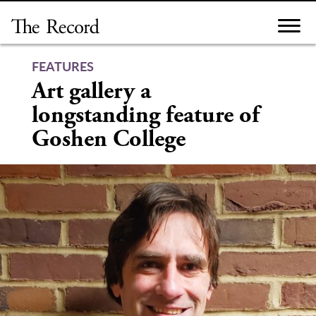
Skip
to
content
FEATURES
Art gallery a
longstanding feature of
Goshen College