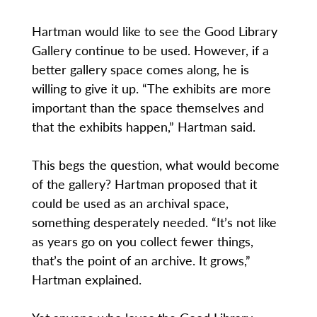
Hartman would like to see the Good Library
Gallery continue to be used. However, if a
better gallery space comes along, he is
willing to give it up. “The exhibits are more
important than the space themselves and
that the exhibits happen,” Hartman said.
This begs the question, what would become
of the gallery? Hartman proposed that it
could be used as an archival space,
something desperately needed. “It’s not like
as years go on you collect fewer things,
that’s the point of an archive. It grows,”
Hartman explained.