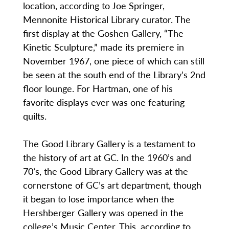
location, according to Joe Springer,
Mennonite Historical Library curator. The
first display at the Goshen Gallery, “The
Kinetic Sculpture,” made its premiere in
November 1967, one piece of which can still
be seen at the south end of the Library’s 2nd
floor lounge. For Hartman, one of his
favorite displays ever was one featuring
quilts.
The Good Library Gallery is a testament to
the history of art at GC. In the 1960’s and
70’s, the Good Library Gallery was at the
cornerstone of GC’s art department, though
it began to lose importance when the
Hershberger Gallery was opened in the
college’s Music Center. This, according to