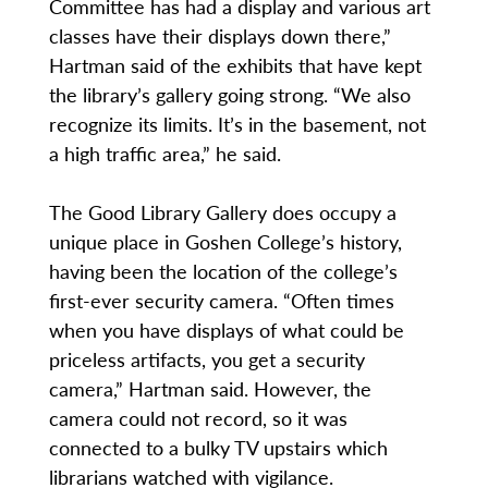
Committee has had a display and various art
classes have their displays down there,”
Hartman said of the exhibits that have kept
the library’s gallery going strong. “We also
recognize its limits. It’s in the basement, not
a high traffic area,” he said.
The Good Library Gallery does occupy a
unique place in Goshen College’s history,
having been the location of the college’s
first-ever security camera. “Often times
when you have displays of what could be
priceless artifacts, you get a security
camera,” Hartman said. However, the
camera could not record, so it was
connected to a bulky TV upstairs which
librarians watched with vigilance.