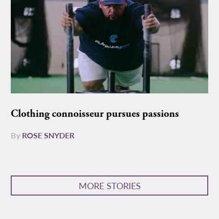
Clothing connoisseur pursues passions
By
ROSE SNYDER
MORE STORIES