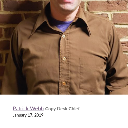
Patrick Webb
Copy Desk Chief
January 17, 2019