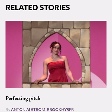
RELATED STORIES
Perfecting pitch
By
ANTON ALSTROM-BROOKHYSER