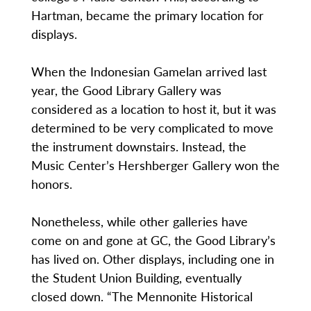
Hartman, became the primary location for
displays.
When the Indonesian Gamelan arrived last
year, the Good Library Gallery was
considered as a location to host it, but it was
determined to be very complicated to move
the instrument downstairs. Instead, the
Music Center’s Hershberger Gallery won the
honors.
Nonetheless, while other galleries have
come on and gone at GC, the Good Library’s
has lived on. Other displays, including one in
the Student Union Building, eventually
closed down. “The Mennonite Historical