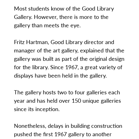
Most students know of the Good Library
Gallery. However, there is more to the
gallery than meets the eye.
Fritz Hartman, Good Library director and
manager of the art gallery, explained that the
gallery was built as part of the original design
for the library. Since 1967, a great variety of
displays have been held in the gallery.
The gallery hosts two to four galleries each
year and has held over 150 unique galleries
since its inception.
Nonetheless, delays in building construction
pushed the first 1967 gallery to another