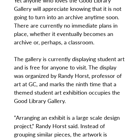
Yet anyone who loves the Good Library
Gallery will appreciate knowing that it is not
going to turn into an archive anytime soon.
There are currently no immediate plans in
place, whether it eventually becomes an
archive or, perhaps, a classroom.
The gallery is currently displaying student art
and is free for anyone to visit. The display
was organized by Randy Horst, professor of
art at GC, and marks the ninth time that a
themed student art exhibition occupies the
Good Library Gallery.
“Arranging an exhibit is a large scale design
project,” Randy Horst said. Instead of
grouping similar pieces, the artwork is