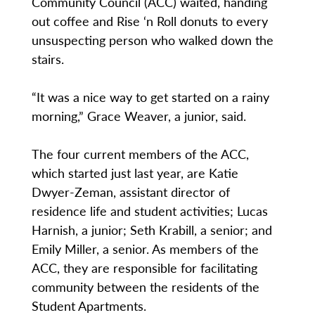
Community Council (ACC) waited, handing
out coffee and Rise ‘n Roll donuts to every
unsuspecting person who walked down the
stairs.
“It was a nice way to get started on a rainy
morning,” Grace Weaver, a junior, said.
The four current members of the ACC,
which started just last year, are Katie
Dwyer-Zeman, assistant director of
residence life and student activities; Lucas
Harnish, a junior; Seth Krabill, a senior; and
Emily Miller, a senior. As members of the
ACC, they are responsible for facilitating
community between the residents of the
Student Apartments.