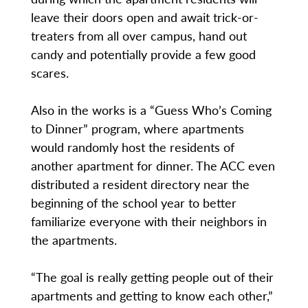
leave their doors open and await trick-or-
treaters from all over campus, hand out
candy and potentially provide a few good
scares.
Also in the works is a “Guess Who’s Coming
to Dinner” program, where apartments
would randomly host the residents of
another apartment for dinner. The ACC even
distributed a resident directory near the
beginning of the school year to better
familiarize everyone with their neighbors in
the apartments.
“The goal is really getting people out of their
apartments and getting to know each other,”