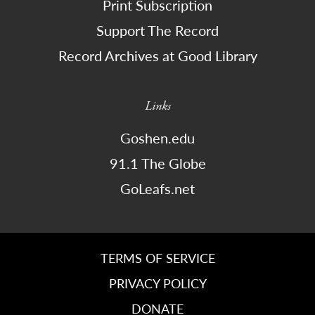
Print Subscription
Support The Record
Record Archives at Good Library
Links
Goshen.edu
91.1 The Globe
GoLeafs.net
TERMS OF SERVICE
PRIVACY POLICY
DONATE