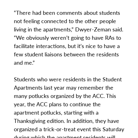
“There had been comments about students
not feeling connected to the other people
living in the apartments,” Dwyer-Zeman said.
“We obviously weren’t going to have RAs to
facilitate interactions, but it’s nice to have a
few student liaisons between the residents
and me.”
Students who were residents in the Student
Apartments last year may remember the
many potlucks organized by the ACC. This
year, the ACC plans to continue the
apartment potlucks, starting with a
Thanksgiving edition. In addition, they have
organized a trick-or-treat event this Saturday
during which the apartment residents will