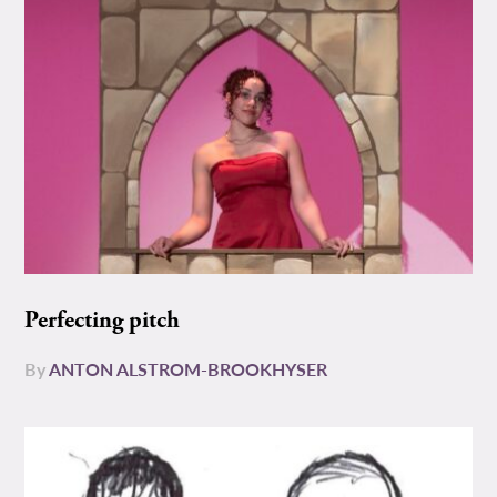
Perfecting pitch
By
ANTON ALSTROM-BROOKHYSER