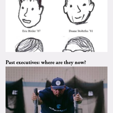
Past executives: where are they now?