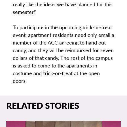
really like the ideas we have planned for this
semester.”
To participate in the upcoming trick-or-treat
event, apartment residents need only email a
member of the ACC agreeing to hand out
candy, and they will be reimbursed for seven
dollars of that candy. The rest of the campus
is asked to come to the apartments in
costume and trick-or-treat at the open
doors.
RELATED STORIES