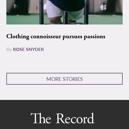
Clothing connoisseur pursues passions
By
ROSE SNYDER
MORE STORIES