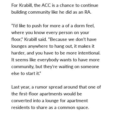
For Krabill, the ACC is a chance to continue
building community like he did as an RA.
“I’d like to push for more a of a dorm feel,
where you know every person on your
floor,” Krabill said. “Because we don’t have
lounges anywhere to hang out, it makes it
harder, and you have to be more intentional.
It seems like everybody wants to have more
community, but they’re waiting on someone
else to start it.”
Last year, a rumor spread around that one of
the first-floor apartments would be
converted into a lounge for apartment
residents to share as a common space.