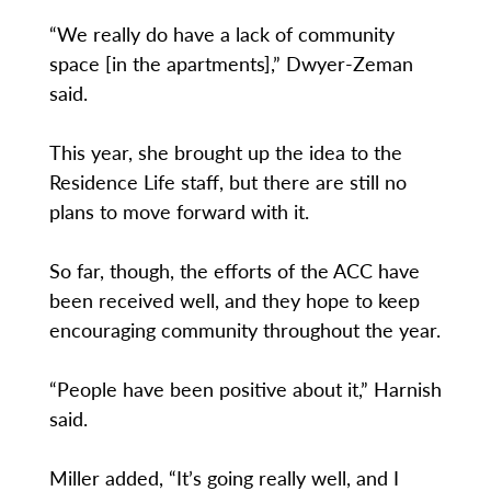
“We really do have a lack of community
space [in the apartments],” Dwyer-Zeman
said.
This year, she brought up the idea to the
Residence Life staff, but there are still no
plans to move forward with it.
So far, though, the efforts of the ACC have
been received well, and they hope to keep
encouraging community throughout the year.
“People have been positive about it,” Harnish
said.
Miller added, “It’s going really well, and I