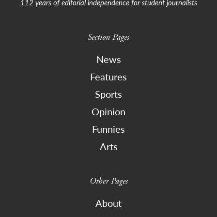
112 years of editorial independence for student journalists
Section Pages
News
Features
Sports
Opinion
Funnies
Arts
Other Pages
About