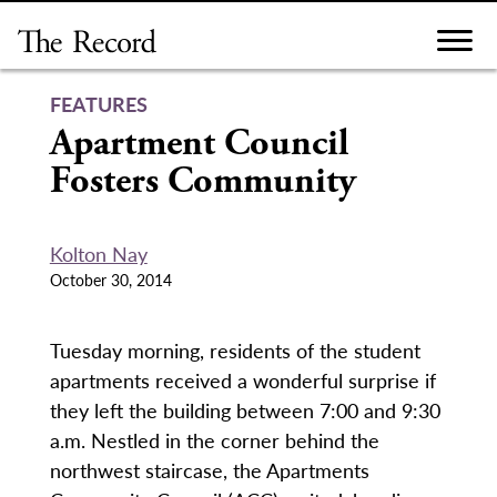
Skip
to
content
FEATURES
Apartment Council
Fosters Community
Kolton Nay
October 30, 2014
Tuesday morning, residents of the student
apartments received a wonderful surprise if
they left the building between 7:00 and 9:30
a.m. Nestled in the corner behind the
northwest staircase, the Apartments