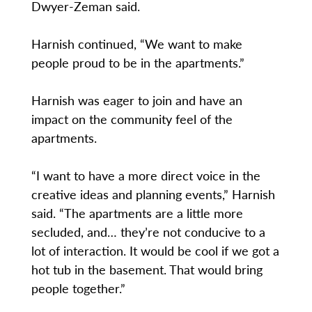
Dwyer-Zeman said.
Harnish continued, “We want to make
people proud to be in the apartments.”
Harnish was eager to join and have an
impact on the community feel of the
apartments.
“I want to have a more direct voice in the
creative ideas and planning events,” Harnish
said. “The apartments are a little more
secluded, and… they’re not conducive to a
lot of interaction. It would be cool if we got a
hot tub in the basement. That would bring
people together.”