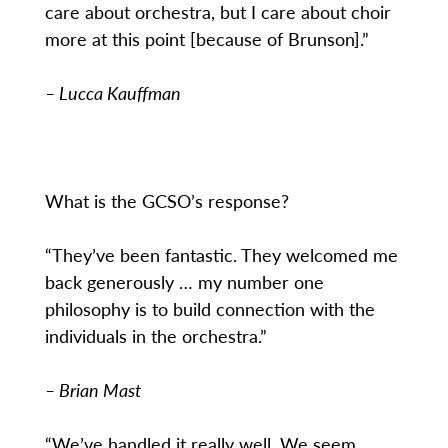
care about orchestra, but I care about choir
more at this point [because of Brunson].”
– Lucca Kauffman
What is the GCSO’s response?
“They’ve been fantastic. They welcomed me
back generously … my number one
philosophy is to build connection with the
individuals in the orchestra.”
– Brian Mast
“We’ve handled it really well. We seem