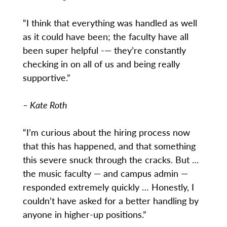
“I think that everything was handled as well
as it could have been; the faculty have all
been super helpful -— they’re constantly
checking in on all of us and being really
supportive.”
– Kate Roth
“I’m curious about the hiring process now
that this has happened, and that something
this severe snuck through the cracks. But …
the music faculty — and campus admin —
responded extremely quickly … Honestly, I
couldn’t have asked for a better handling by
anyone in higher-up positions.”