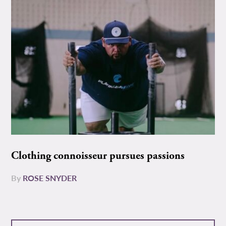
Clothing connoisseur pursues passions
By
ROSE SNYDER