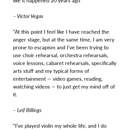
like it happened 20 years ago”
– Víctor Vegas
“At this point I feel like I have reached the
anger stage, but at the same time, I am very
prone to escapism and I’ve been trying to
use choir rehearsal, orchestra rehearsals,
voice lessons, cabaret rehearsals, specifically
arts stuff and my typical forms of
entertainment — video games, reading,
watching videos — to just get my mind off of
it.
– Leif Billings
“I’ve played violin my whole life, and I do