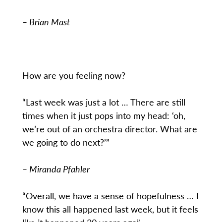
– Brian Mast
How are you feeling now?
“Last week was just a lot … There are still
times when it just pops into my head: ‘oh,
we’re out of an orchestra director. What are
we going to do next?’”
– Miranda Pfahler
“Overall, we have a sense of hopefulness … I
know this all happened last week, but it feels