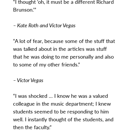
“I thought ‘oh, it must be a different Richard
Brunson.’”
– Kate Roth and Víctor Vegas
“A lot of fear, because some of the stuff that
was talked about in the articles was stuff
that he was doing to me personally and also
to some of my other friends.”
– Víctor Vegas
“I was shocked … I know he was a valued
colleague in the music department; I knew
students seemed to be responding to him
well. I instantly thought of the students, and
then the faculty.”