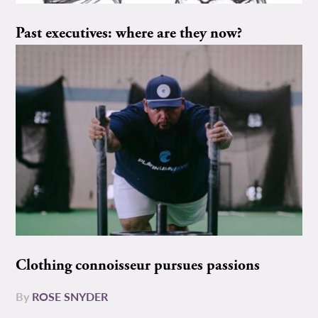
Past executives: where are they now?
Clothing connoisseur pursues passions
By
ROSE SNYDER