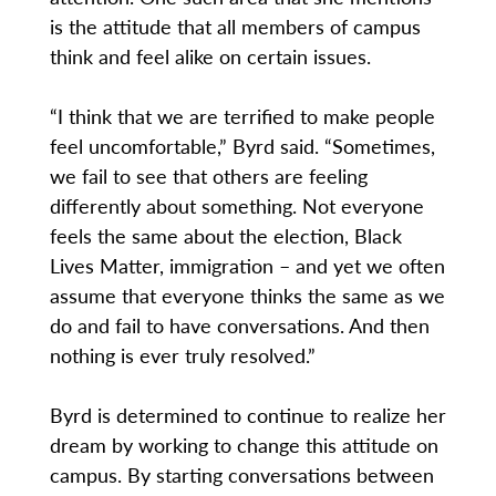
is the attitude that all members of campus
think and feel alike on certain issues.
“I think that we are terrified to make people
feel uncomfortable,” Byrd said. “Sometimes,
we fail to see that others are feeling
differently about something. Not everyone
feels the same about the election, Black
Lives Matter, immigration – and yet we often
assume that everyone thinks the same as we
do and fail to have conversations. And then
nothing is ever truly resolved.”
Byrd is determined to continue to realize her
dream by working to change this attitude on
campus. By starting conversations between