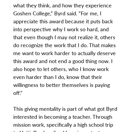
what they think, and how they experience
Goshen College,” Byrd said. “For me, I
appreciate this award because it puts back
into perspective why I work so hard, and
that even though I may not realize it, others
do recognize the work that I do. That makes
me want to work harder to actually deserve
this award and not end a good thing now. I
also hope to let others, who I know work
even harder than I do, know that their
willingness to better themselves is paying
off.”
This giving mentality is part of what got Byrd
interested in becoming a teacher. Through
mission work, specifically a high school trip