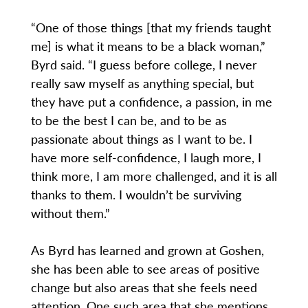
“One of those things [that my friends taught
me] is what it means to be a black woman,”
Byrd said. “I guess before college, I never
really saw myself as anything special, but
they have put a confidence, a passion, in me
to be the best I can be, and to be as
passionate about things as I want to be. I
have more self-confidence, I laugh more, I
think more, I am more challenged, and it is all
thanks to them. I wouldn’t be surviving
without them.”
As Byrd has learned and grown at Goshen,
she has been able to see areas of positive
change but also areas that she feels need
attention. One such area that she mentions