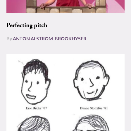
Perfecting pitch
By
ANTON ALSTROM-BROOKHYSER