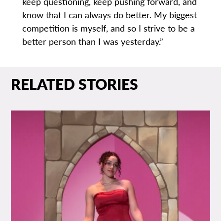
keep questioning, keep pushing forward, and
know that I can always do better. My biggest
competition is myself, and so I strive to be a
better person than I was yesterday.”
RELATED STORIES