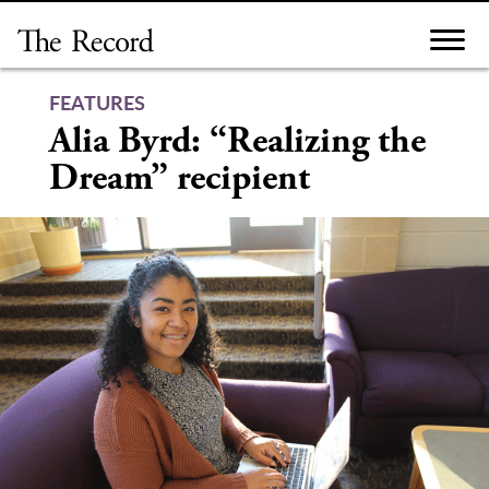
Skip
to
content
FEATURES
Alia Byrd: “Realizing the
Dream” recipient