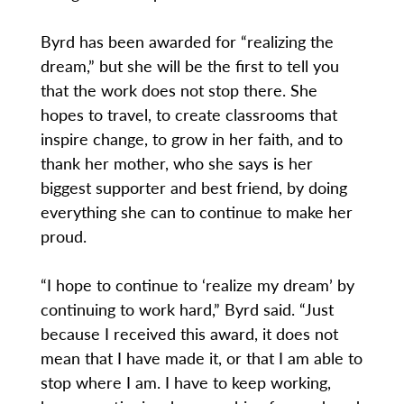
Byrd has been awarded for “realizing the
dream,” but she will be the first to tell you
that the work does not stop there. She
hopes to travel, to create classrooms that
inspire change, to grow in her faith, and to
thank her mother, who she says is her
biggest supporter and best friend, by doing
everything she can to continue to make her
proud.
“I hope to continue to ‘realize my dream’ by
continuing to work hard,” Byrd said. “Just
because I received this award, it does not
mean that I have made it, or that I am able to
stop where I am. I have to keep working,