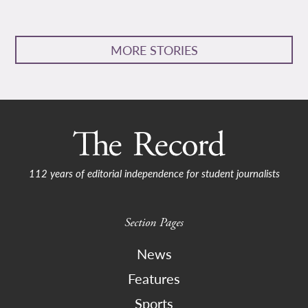
MORE STORIES
112 years of editorial independence for student journalists
Section Pages
News
Features
Sports