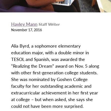
Hayley Mann
Staff Writer
November 17, 2016
Alia Byrd, a sophomore elementary
education major, with a double minor in
TESOL and Spanish, was awarded the
“Realizing the Dream” award on Nov. 5 along
with other first-generation college students.
She was nominated by Goshen College
faculty for her outstanding academic and
extracurricular achievement in her first year
at college – but when asked, she says she
could not have been more surprised.