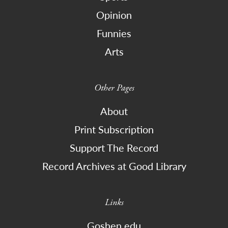
Opinion
Funnies
Arts
Other Pages
About
Print Subscription
Support The Record
Record Archives at Good Library
Links
Goshen.edu