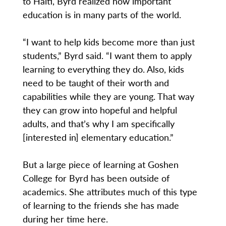
to Haiti, Byrd realized how important
education is in many parts of the world.
“I want to help kids become more than just
students,” Byrd said. “I want them to apply
learning to everything they do. Also, kids
need to be taught of their worth and
capabilities while they are young. That way
they can grow into hopeful and helpful
adults, and that’s why I am specifically
[interested in] elementary education.”
But a large piece of learning at Goshen
College for Byrd has been outside of
academics. She attributes much of this type
of learning to the friends she has made
during her time here.