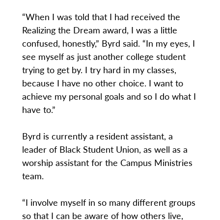
“When I was told that I had received the
Realizing the Dream award, I was a little
confused, honestly,” Byrd said. “In my eyes, I
see myself as just another college student
trying to get by. I try hard in my classes,
because I have no other choice. I want to
achieve my personal goals and so I do what I
have to.”
Byrd is currently a resident assistant, a
leader of Black Student Union, as well as a
worship assistant for the Campus Ministries
team.
“I involve myself in so many different groups
so that I can be aware of how others live,