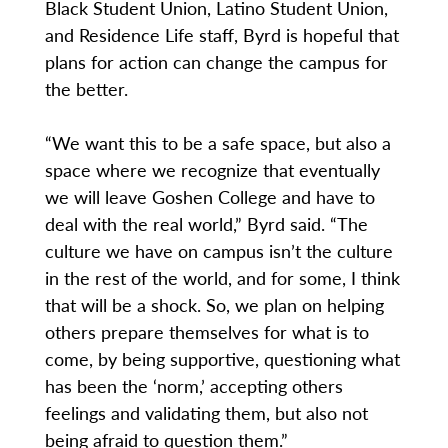
Black Student Union, Latino Student Union,
and Residence Life staff, Byrd is hopeful that
plans for action can change the campus for
the better.
“We want this to be a safe space, but also a
space where we recognize that eventually
we will leave Goshen College and have to
deal with the real world,” Byrd said. “The
culture we have on campus isn’t the culture
in the rest of the world, and for some, I think
that will be a shock. So, we plan on helping
others prepare themselves for what is to
come, by being supportive, questioning what
has been the ‘norm,’ accepting others
feelings and validating them, but also not
being afraid to question them.”