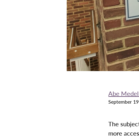
Abe Medel
September 19
The subject
more acces