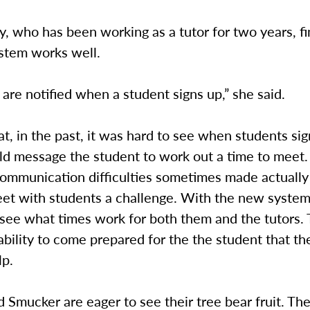
, who has been working as a tutor for two years, fi
stem works well.
 are notified when a student signs up,” she said.
at, in the past, it was hard to see when students si
ld message the student to work out a time to meet.
ommunication difficulties sometimes made actually 
eet with students a challenge. With the new system
 see what times work for both them and the tutors. 
 ability to come prepared for the the student that th
lp.
Smucker are eager to see their tree bear fruit. Th