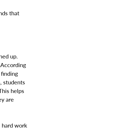
nds that
gned up.
 According
finding
, students
This helps
ey are
e hard work