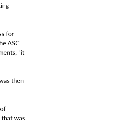
ting
ss for
 the ASC
ments, “it
 was then
 of
d that was