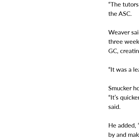
“The tutors
the ASC.
Weaver sai
three weeks
GC, creati
“It was a l
Smucker ho
“It’s quick
said.
He added, “
by and mak