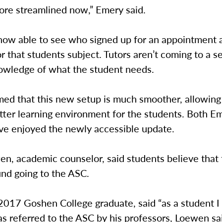
 more streamlined now,” Emery said.
 now able to see who signed up for an appointment 
r that students subject. Tutors aren’t coming to a s
owledge of what the student needs.
ed that this new setup is much smoother, allowing 
tter learning environment for the students. Both E
e enjoyed the newly accessible update.
n, academic counselor, said students believe that 
und going to the ASC.
017 Goshen College graduate, said “as a student I f
s referred to the ASC by his professors, Loewen sa