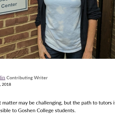
lin
Contributing Writer
, 2018
 matter may be challenging, but the path to tutors 
sible to Goshen College students.