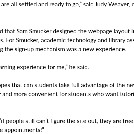
 are all settled and ready to go,” said Judy Weaver, 
d that Sam Smucker designed the webpage layout i
. For Smucker, academic technology and library ass
ng the sign-up mechanism was a new experience.
earning experience for me,” he said.
pes that can students take full advantage of the n
er and more convenient for students who want tutori
if people still can’t figure the site out, they are fre
e appointments!”