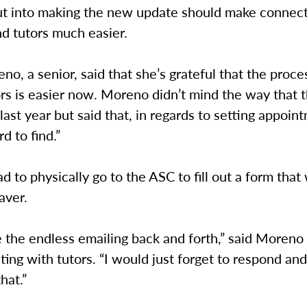
ut into making the new update should make connec
d tutors much easier.
no, a senior, said that she’s grateful that the proce
ors is easier now. Moreno didn’t mind the way that
last year but said that, in regards to setting appoint
d to find.”
d to physically go to the ASC to fill out a form that
aver.
ike the endless emailing back and forth,” said Moreno
ng with tutors. “I would just forget to respond an
that.”