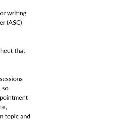
or writing
er (ASC)
sheet that
 sessions
, so
ppointment
te,
en topic and