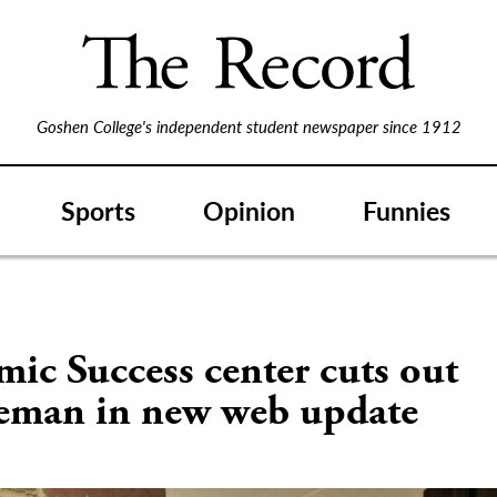
Goshen College's independent student newspaper since 1912
Sports
Opinion
Funnies
S
ic Success center cuts out
eman in new web update