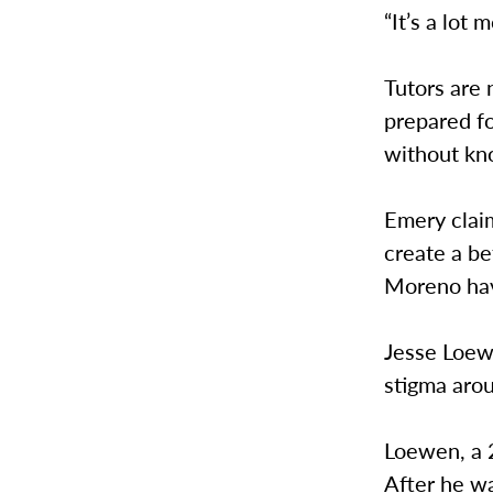
“It’s a lot
Tutors are
prepared fo
without kn
Emery claim
create a be
Moreno hav
Jesse Loewe
stigma aro
Loewen, a 2
After he wa