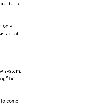
director of
n only
istant at
ew system.
ng,” he
e to come