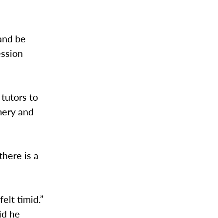
and be
ession
tutors to
mery and
there is a
elt timid.”
id he