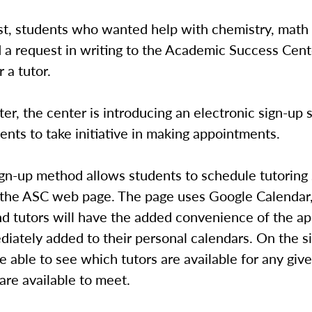
st, students who wanted help with chemistry, math 
 a request in writing to the Academic Success Cent
 a tutor.
er, the center is introducing an electronic sign-up 
ents to take initiative in making appointments.
gn-up method allows students to schedule tutoring
n the ASC web page. The page uses Google Calendar
nd tutors will have the added convenience of the a
iately added to their personal calendars. On the si
e able to see which tutors are available for any giv
re available to meet.