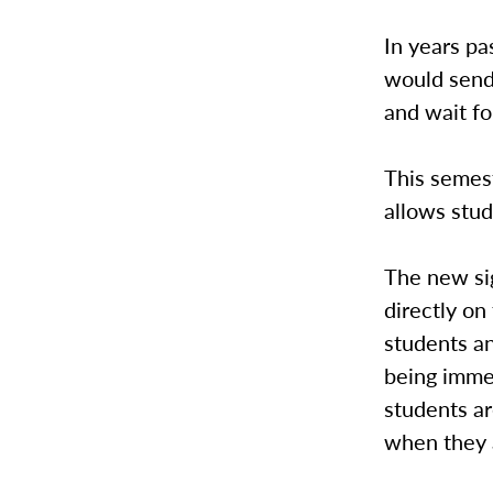
In years pa
would send
and wait for
This semest
allows stud
The new si
directly o
students a
being immed
students ar
when they a