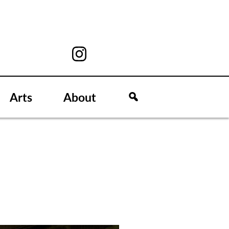
Arts
About