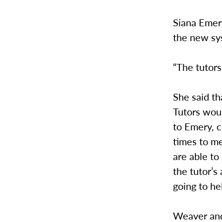
Siana Emery
the new sy
“The tutors
She said th
Tutors wou
to Emery, c
times to m
are able to
the tutor’s
going to he
Weaver and 