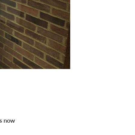
is now