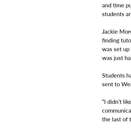
and time p
students an
Jackie More
finding tut
was set up 
was just har
Students ha
sent to We
“I didn’t l
communicati
the last of 