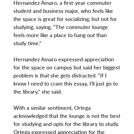
Hernandez Amaro, a first-year commuter
student and business major, who feels like
the space is great for socializing, but not for
studying, saying, “The commuter lounge
feels more like a place to hang out than
study time.”
Hernandez Amaro expressed appreciation
for the space on campus but said her biggest
problem is that she gets distracted. “If I
know I need to cram this essay, I’ll just go to
the library,” she said.
With a similar sentiment, Ortega
acknowledged that the lounge is not the best
for studying and opts for the library to study.
Ortega expressed appreciation for the