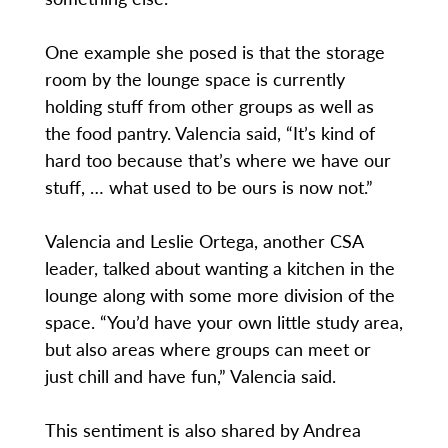
One example she posed is that the storage
room by the lounge space is currently
holding stuff from other groups as well as
the food pantry. Valencia said, “It’s kind of
hard too because that’s where we have our
stuff, … what used to be ours is now not.”
Valencia and Leslie Ortega, another CSA
leader, talked about wanting a kitchen in the
lounge along with some more division of the
space. “You’d have your own little study area,
but also areas where groups can meet or
just chill and have fun,” Valencia said.
This sentiment is also shared by Andrea