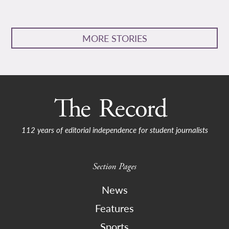
MORE STORIES
112 years of editorial independence for student journalists
Section Pages
News
Features
Sports