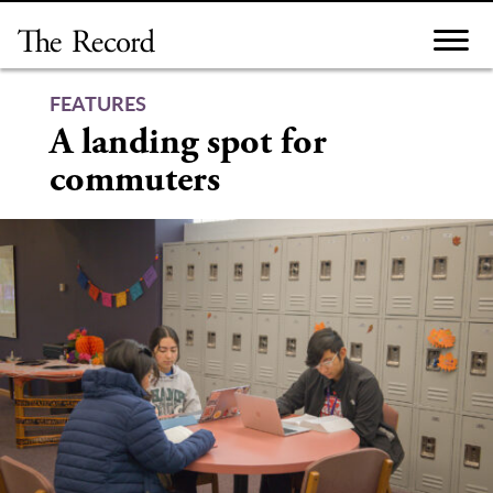
Skip
to
content
FEATURES
A landing spot for
commuters