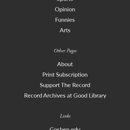
Opinion
Funnies
Arts
Other Pages
About
Print Subscription
Support The Record
Record Archives at Good Library
Links
Goshen.edu