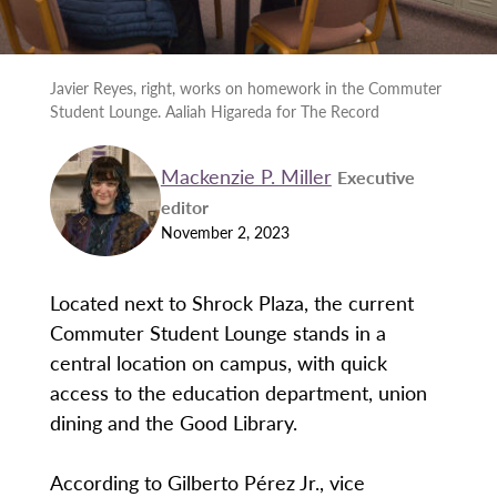
Javier Reyes, right, works on homework in the Commuter
Student Lounge. Aaliah Higareda for The Record
Mackenzie P. Miller
Executive
editor
November 2, 2023
Located next to Shrock Plaza, the current
Commuter Student Lounge stands in a
central location on campus, with quick
access to the education department, union
dining and the Good Library.
According to Gilberto Pérez Jr., vice