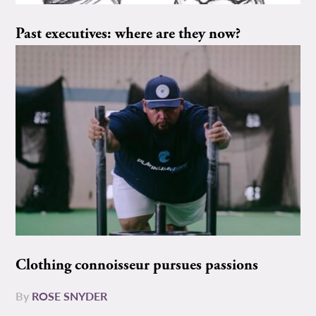
Past executives: where are they now?
Clothing connoisseur pursues passions
By
ROSE SNYDER