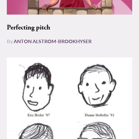
Perfecting pitch
By
ANTON ALSTROM-BROOKHYSER