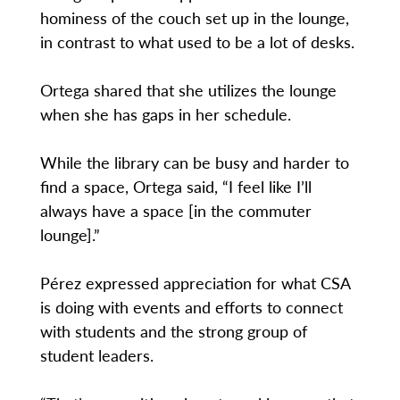
hominess of the couch set up in the lounge,
in contrast to what used to be a lot of desks.
Ortega shared that she utilizes the lounge
when she has gaps in her schedule.
While the library can be busy and harder to
find a space, Ortega said, “I feel like I’ll
always have a space [in the commuter
lounge].”
Pérez expressed appreciation for what CSA
is doing with events and efforts to connect
with students and the strong group of
student leaders.