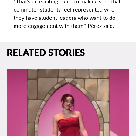
“That’s an exciting piece to making sure that
commuter students feel represented when
they have student leaders who want to do
more engagement with them,” Pérez said.
RELATED STORIES