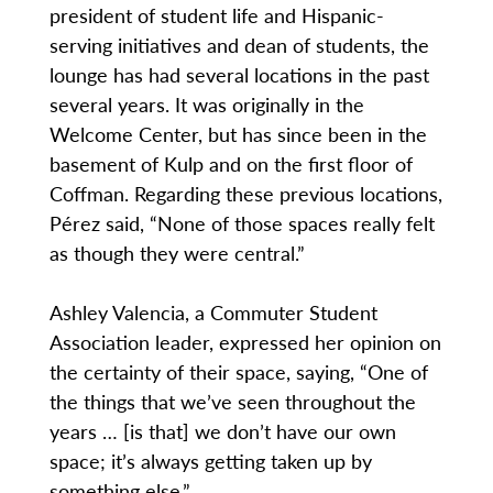
president of student life and Hispanic-
serving initiatives and dean of students, the
lounge has had several locations in the past
several years. It was originally in the
Welcome Center, but has since been in the
basement of Kulp and on the first floor of
Coffman. Regarding these previous locations,
Pérez said, “None of those spaces really felt
as though they were central.”
Ashley Valencia, a Commuter Student
Association leader, expressed her opinion on
the certainty of their space, saying, “One of
the things that we’ve seen throughout the
years … [is that] we don’t have our own
space; it’s always getting taken up by
something else.”