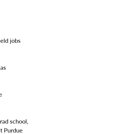
eld jobs
 as
e
rad school,
at Purdue