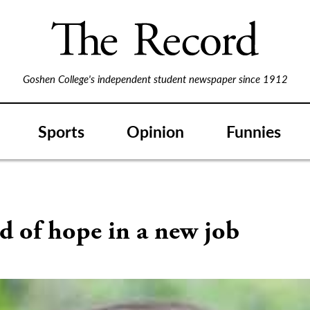
Goshen College's independent student newspaper since 1912
Sports
Opinion
Funnies
S
d of hope in a new job