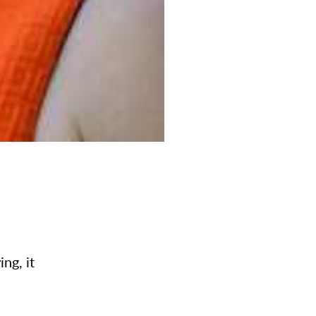
ng, it