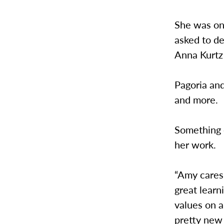
She was one
asked to d
Anna Kurtz
Pagoria an
and more.
Something e
her work.
“Amy cares
great learn
values on a
pretty new