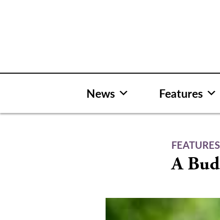
Skip
to
content
News
Features
FEATURE
A Bud