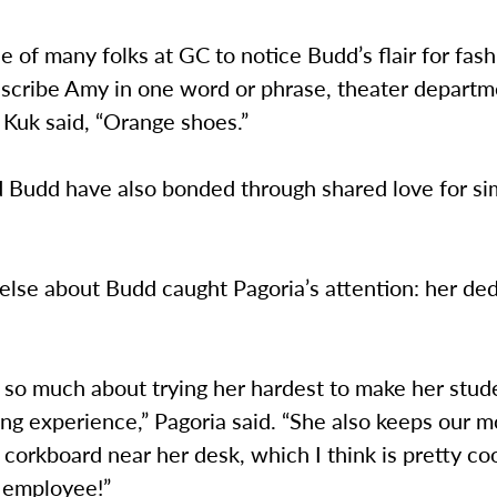
 of many folks at GC to notice Budd’s flair for fa
escribe Amy in one word or phrase, theater departm
 Kuk said, “Orange shoes.”
d Budd have also bonded through shared love for si
lse about Budd caught Pagoria’s attention: her ded
 so much about trying her hardest to make her stud
ing experience,” Pagoria said. “She also keeps our m
 corkboard near her desk, which I think is pretty coo
 employee!”