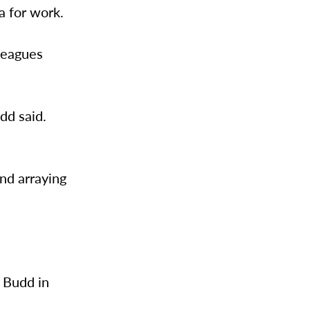
a for work.
lleagues
dd said.
and arraying
t Budd in