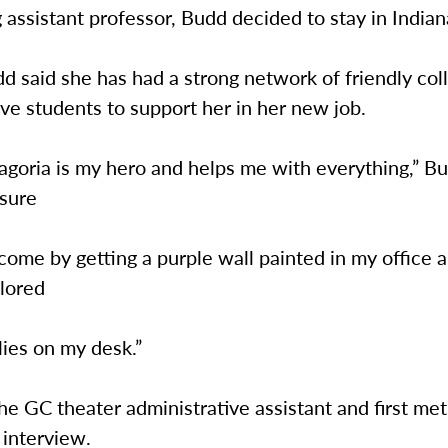
ng assistant professor, Budd decided to stay in Indian
dd said she has had a strong network of friendly co
ve students to support her in her new job.
agoria is my hero and helps me with everything,” Bu
sure
lcome by getting a purple wall painted in my office 
lored
lies on my desk.”
the GC theater administrative assistant and first me
 interview.