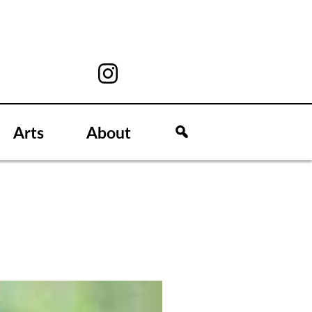
Arts
About