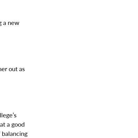
ng a new
her out as
llege’s
at a good
f balancing