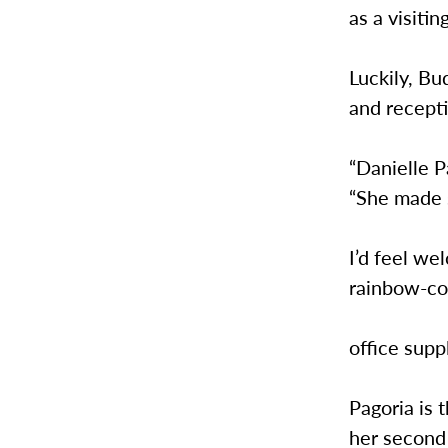
as a visiti
Luckily, Bu
and recepti
“Danielle P
“She made 
I’d feel we
rainbow-co
office supp
Pagoria is 
her second