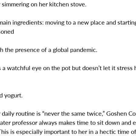
 simmering on her kitchen stove.
main ingredients: moving to a new place and starti
asoned
th the presence of a global pandemic.
a watchful eye on the pot but doesn’t let it stress 
d yogurt.
daily routine is “never the same twice,” Goshen Co
ater professor always makes time to sit down and e
This is especially important to her in a hectic time o