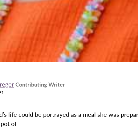
treger
Contributing Writer
21
’s life could be portrayed as a meal she was prepari
 pot of