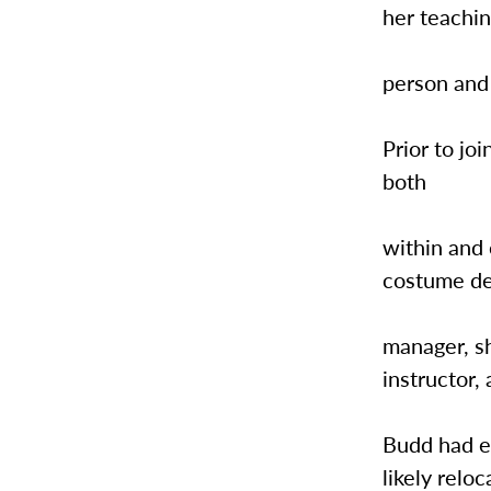
her teachin
person and
Prior to j
both
within and 
costume de
manager, sh
instructor,
Budd had ex
likely relo