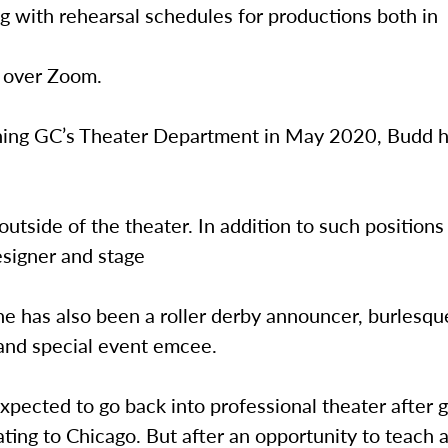
g with rehearsal schedules for productions both in
 over Zoom.
oining GC’s Theater Department in May 2020, Budd h
outside of the theater. In addition to such positions
signer and stage
e has also been a roller derby announcer, burlesqu
 and special event emcee.
pected to go back into professional theater after g
cating to Chicago. But after an opportunity to teach 