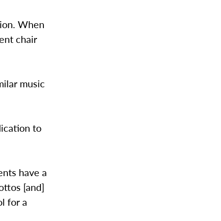
shion. When
ent chair
milar music
ication to
ents have a
ottos [and]
l for a