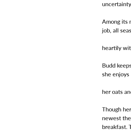
uncertainty
Among its 
job, all se
heartily wi
Budd keeps 
she enjoys
her oats an
Though her 
newest the
breakfast. 