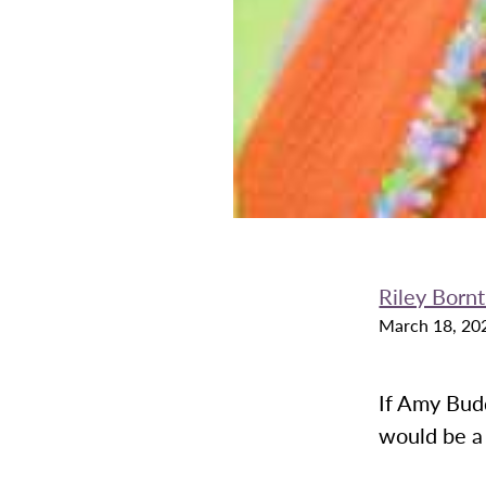
Riley Born
March 18, 20
If Amy Budd
would be a