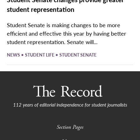
student representation
Student Senate is making changes to be more
efficient and effective this year by having better
student representation. Senate will...
•
•
NEWS
STUDENT LIFE
STUDENT SENATE
112 years of editorial independence for student journalists
Section Pages