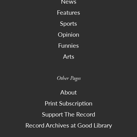
News
Features
Sports
Opinion
Funnies
Arts
Other Pages
About
Print Subscription
Support The Record
Record Archives at Good Library