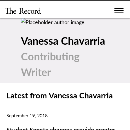
Skip
to
content
Vanessa Chavarria
Contributing
Writer
Latest from Vanessa Chavarria
September 19, 2018
Student Senate changes provide greater