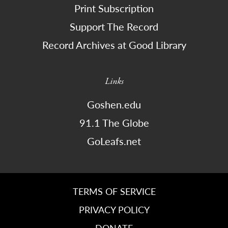
Print Subscription
Support The Record
Record Archives at Good Library
Links
Goshen.edu
91.1 The Globe
GoLeafs.net
TERMS OF SERVICE
PRIVACY POLICY
DONATE