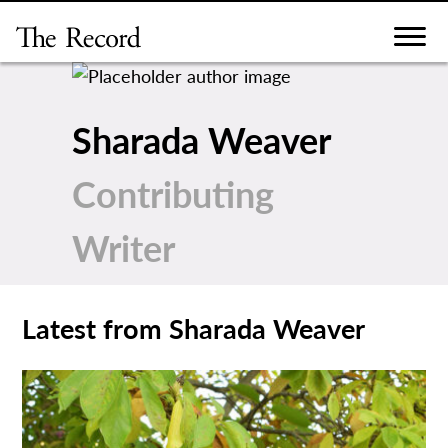
Skip
to
content
Sharada Weaver
Contributing
Writer
Latest from Sharada Weaver