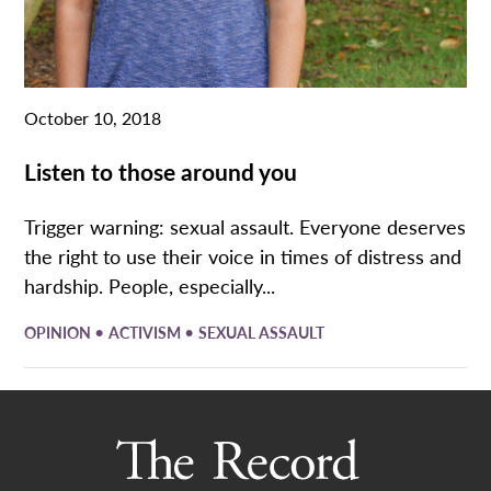
October 10, 2018
Listen to those around you
Trigger warning: sexual assault. Everyone deserves
the right to use their voice in times of distress and
hardship. People, especially...
•
•
OPINION
ACTIVISM
SEXUAL ASSAULT