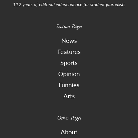
112 years of editorial independence for student journalists
Section Pages
News
Features
Sports
Opinion
Funnies
Arts
Other Pages
About