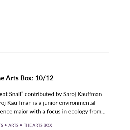
e Arts Box: 10/12
eat Snail” contributed by Saroj Kauffman
roj Kauffman is a junior environmental
ience major with a focus in ecology from...
•
•
TS
ARTS
THE ARTS BOX