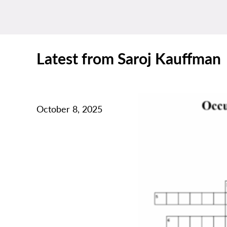
Latest from Saroj Kauffman
October 8, 2025