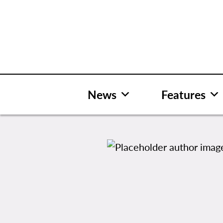
Skip
to
content
News
Features