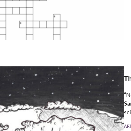
Th
“N
Sa
sc
AR