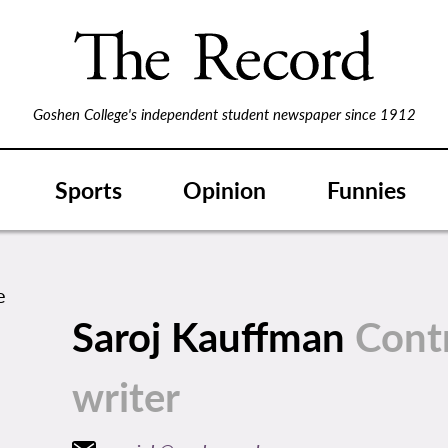
Goshen College's independent student newspaper since 1912
Sports
Opinion
Funnies
Saroj Kauffman
Cont
writer