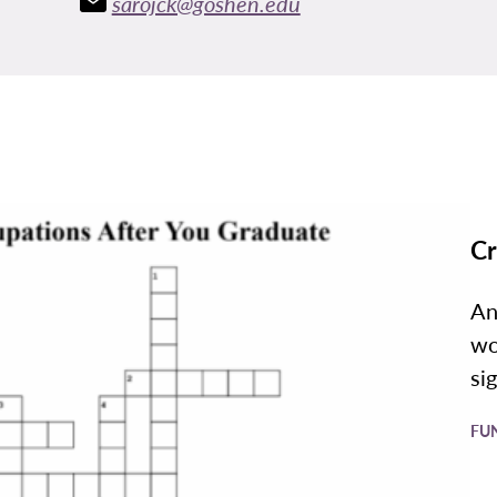
sarojck@goshen.edu
Cr
An
wo
si
FU