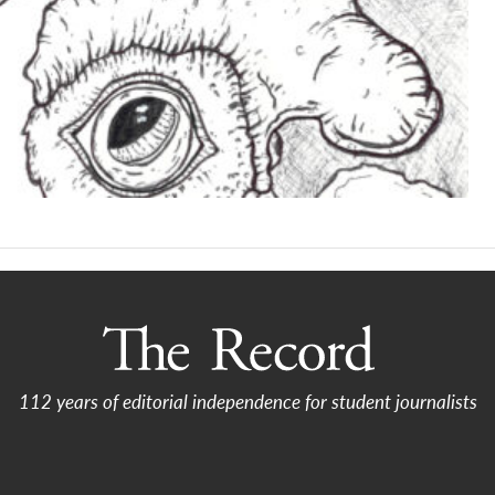
112 years of editorial independence for student journalists