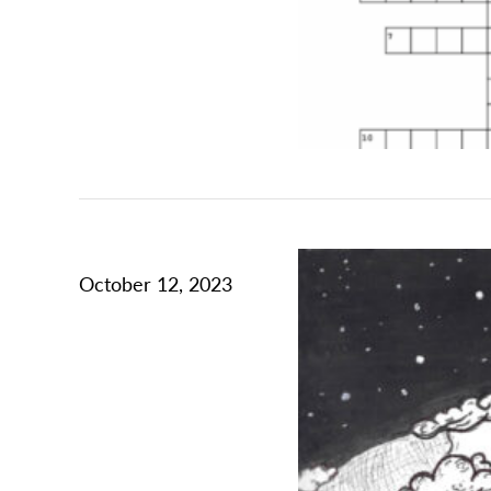
October 12, 2023