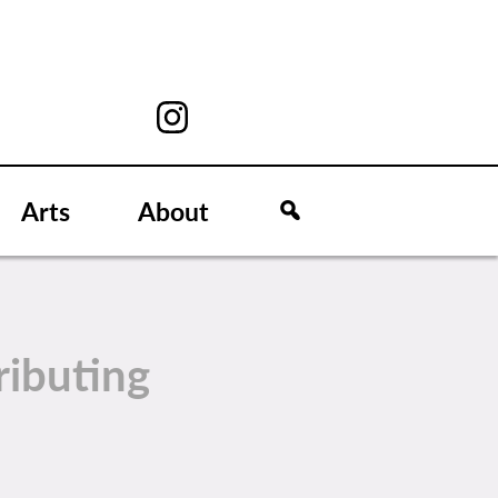
Arts
About
ributing