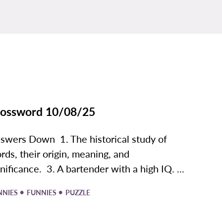
ossword 10/08/25
swers Down 1. The historical study of
rds, their origin, meaning, and
gnificance. 3. A bartender with a high IQ. ...
•
•
NNIES
FUNNIES
PUZZLE