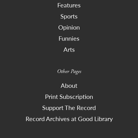
Features
Sports
Opinion
Funnies
Arts
Other Pages
About
Print Subscription
Support The Record
Record Archives at Good Library