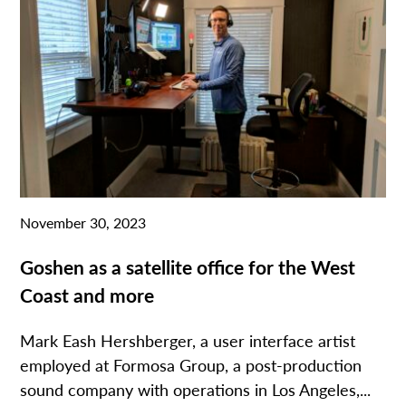
November 30, 2023
Goshen as a satellite office for the West
Coast and more
Mark Eash Hershberger, a user interface artist
employed at Formosa Group, a post-production
sound company with operations in Los Angeles,...