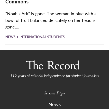
Commons
“Noah’s Ark” is gone. The woman in blue with a
bowl of fruit balanced delicately on her head is
gone....
•
NEWS
INTERNATIONAL STUDENTS
112 years of editorial independence for student journalists
Section Pages
News