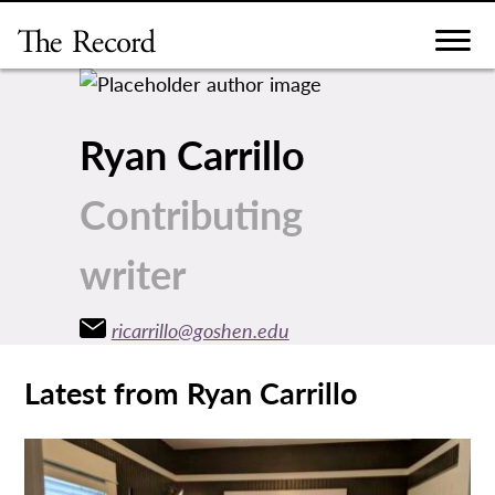
Skip
to
content
Ryan Carrillo
Contributing
writer
ricarrillo@goshen.edu
Latest from Ryan Carrillo