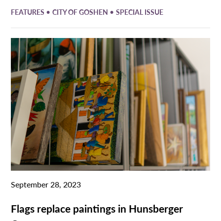
•
•
FEATURES
CITY OF GOSHEN
SPECIAL ISSUE
September 28, 2023
Flags replace paintings in Hunsberger