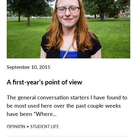
September 10, 2015
A first-year’s point of view
The general conversation starters I have found to
be most used here over the past couple weeks
have been “Where...
•
OPINION
STUDENT LIFE