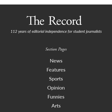
112 years of editorial independence for student journalists
Section Pages
News
Features
Sports
Opinion
Funnies
Arts