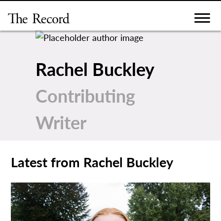
Skip
to
content
Rachel Buckley
Contributing
Writer
Latest from Rachel Buckley