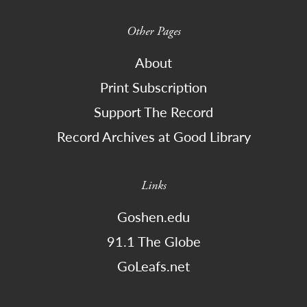
Other Pages
About
Print Subscription
Support The Record
Record Archives at Good Library
Links
Goshen.edu
91.1 The Globe
GoLeafs.net