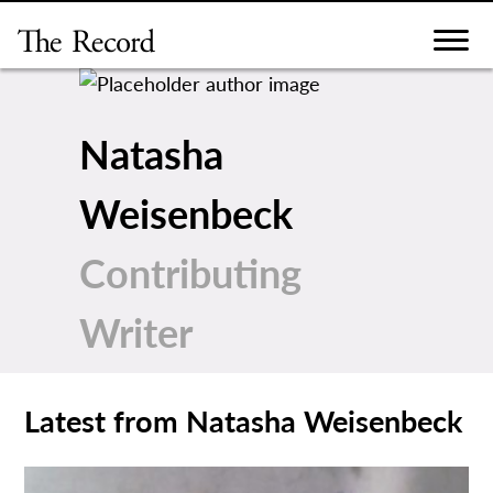
Skip
to
content
Natasha
Weisenbeck
Contributing
Writer
Latest from Natasha Weisenbeck