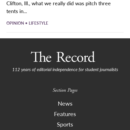
Clifton, Ill., what we really did was pitch three
tents in...
•
OPINION
LIFESTYLE
112 years of editorial independence for student journalists
Section Pages
News
Features
Sports