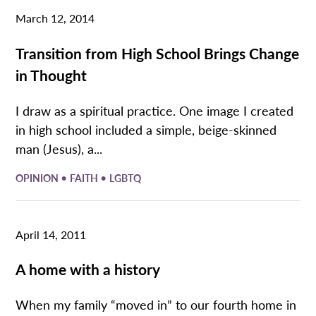
March 12, 2014
Transition from High School Brings Change
in Thought
I draw as a spiritual practice. One image I created
in high school included a simple, beige-skinned
man (Jesus), a...
•
•
OPINION
FAITH
LGBTQ
April 14, 2011
A home with a history
When my family “moved in” to our fourth home in