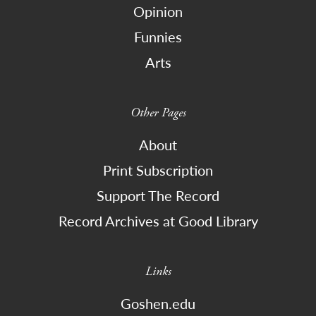
Opinion
Funnies
Arts
Other Pages
About
Print Subscription
Support The Record
Record Archives at Good Library
Links
Goshen.edu