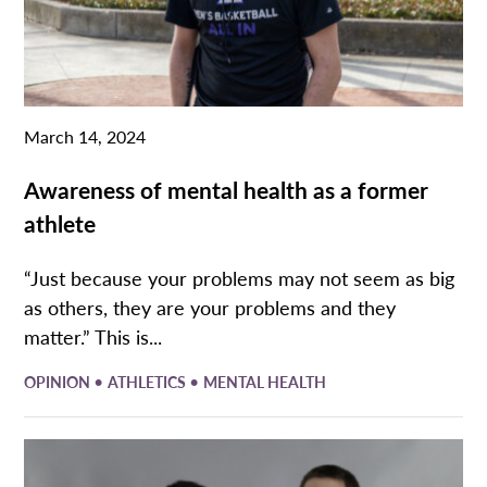
March 14, 2024
Awareness of mental health as a former
athlete
“Just because your problems may not seem as big
as others, they are your problems and they
matter.” This is...
•
•
OPINION
ATHLETICS
MENTAL HEALTH