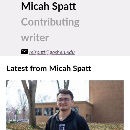
Micah Spatt
Contributing
writer
mlspatt@goshen.edu
Latest from Micah Spatt