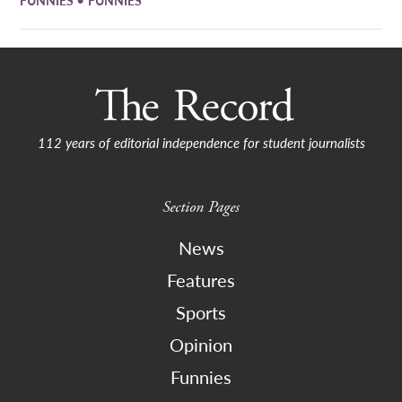
112 years of editorial independence for student journalists
Section Pages
News
Features
Sports
Opinion
Funnies