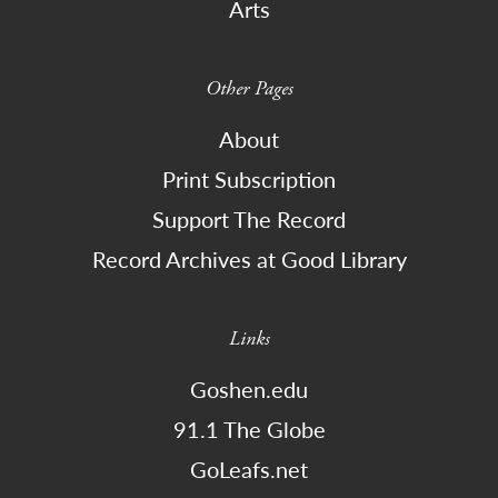
Arts
Other Pages
About
Print Subscription
Support The Record
Record Archives at Good Library
Links
Goshen.edu
91.1 The Globe
GoLeafs.net