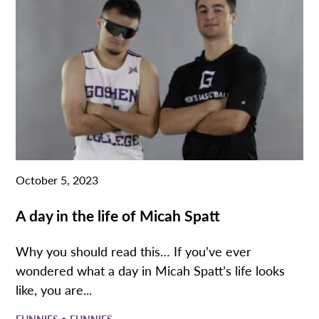
October 5, 2023
A day in the life of Micah Spatt
Why you should read this… If you’ve ever
wondered what a day in Micah Spatt’s life looks
like, you are...
•
FUNNIES
FUNNIES