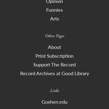
Opinion
Funnies
Arts
Other Pages
About
Print Subscription
Support The Record
Record Archives at Good Library
Links
Goshen.edu