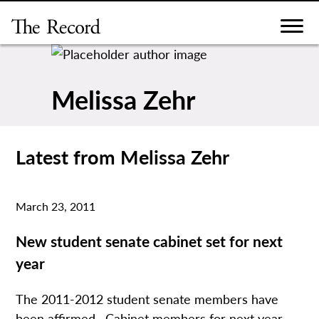
Skip
to
content
Melissa Zehr
Latest from Melissa Zehr
March 23, 2011
New student senate cabinet set for next
year
The 2011-2012 student senate members have
been affirmed. Cabinet members for next year