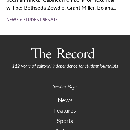
will be: Bethseda Zewdie, Grant Miller, Bojana...
•
NEWS
STUDENT SENATE
112 years of editorial independence for student journalists
Section Pages
News
Features
Sports