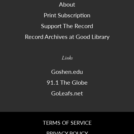
About
Print Subscription
Support The Record
Record Archives at Good Library
Links
Goshen.edu
91.1 The Globe
GoLeafs.net
TERMS OF SERVICE
PRIVACY POLICY