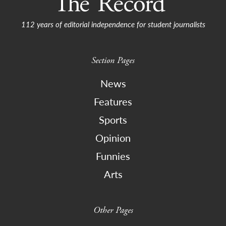
112 years of editorial independence for student journalists
Section Pages
News
Features
Sports
Opinion
Funnies
Arts
Other Pages