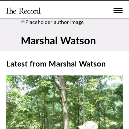
Skip
to
content
Marshal Watson
Latest from Marshal Watson