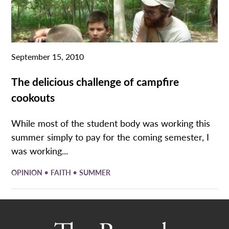
September 15, 2010
The delicious challenge of campfire
cookouts
While most of the student body was working this
summer simply to pay for the coming semester, I
was working...
•
•
OPINION
FAITH
SUMMER