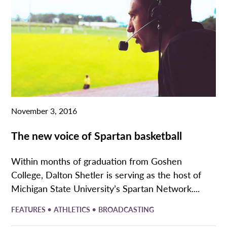
November 3, 2016
The new voice of Spartan basketball
Within months of graduation from Goshen
College, Dalton Shetler is serving as the host of
Michigan State University’s Spartan Network....
•
•
FEATURES
ATHLETICS
BROADCASTING