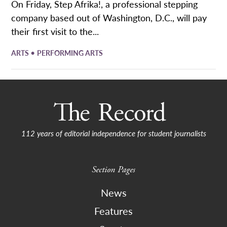
On Friday, Step Afrika!, a professional stepping
company based out of Washington, D.C., will pay
their first visit to the...
•
ARTS
PERFORMING ARTS
112 years of editorial independence for student journalists
Section Pages
News
Features