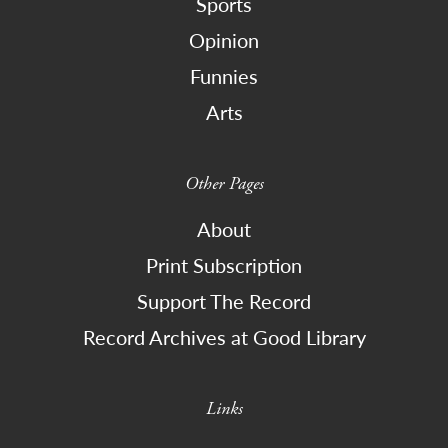
Sports
Opinion
Funnies
Arts
Other Pages
About
Print Subscription
Support The Record
Record Archives at Good Library
Links