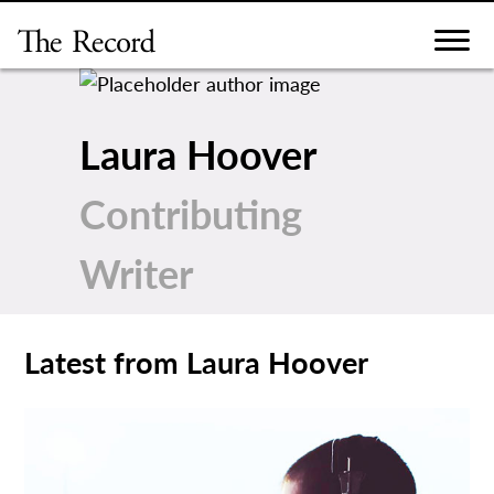
Skip
to
content
Laura Hoover
Contributing
Writer
Latest from Laura Hoover