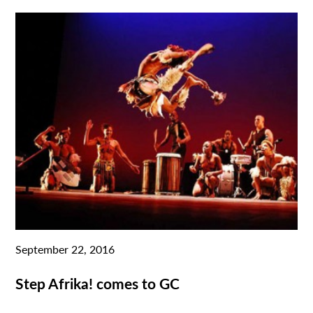
September 22, 2016
Step Afrika! comes to GC