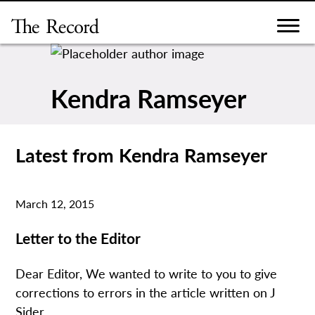
Skip
to
content
Kendra Ramseyer
Latest from Kendra Ramseyer
March 12, 2015
Letter to the Editor
Dear Editor, We wanted to write to you to give
corrections to errors in the article written on J
Sider...