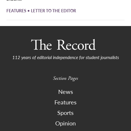
•
FEATURES
LETTER TO THE EDITOR
112 years of editorial independence for student journalists
Section Pages
News
Features
Sports
Opinion