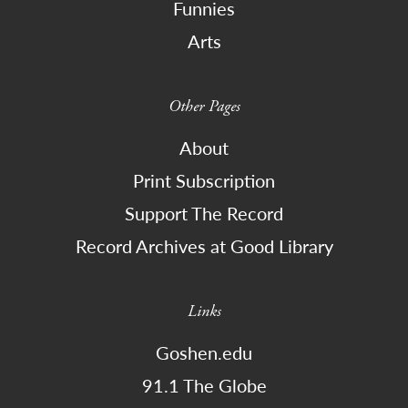
Funnies
Arts
Other Pages
About
Print Subscription
Support The Record
Record Archives at Good Library
Links
Goshen.edu
91.1 The Globe