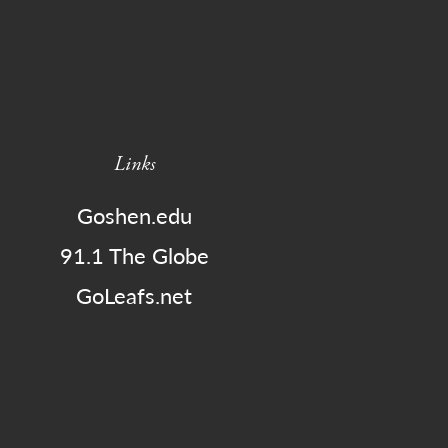
Links
Goshen.edu
91.1 The Globe
GoLeafs.net