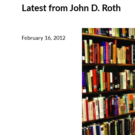
Latest from John D. Roth
February 16, 2012