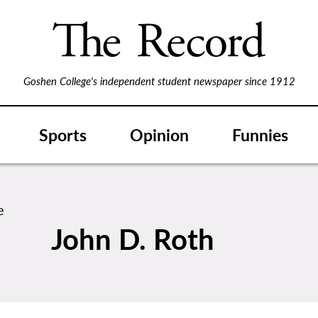
Goshen College's independent student newspaper since 1912
Sports
Opinion
Funnies
John D. Roth