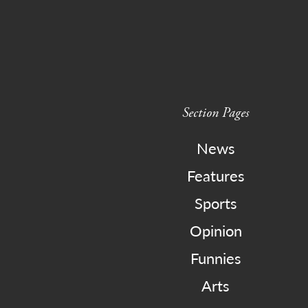
Section Pages
News
Features
Sports
Opinion
Funnies
Arts