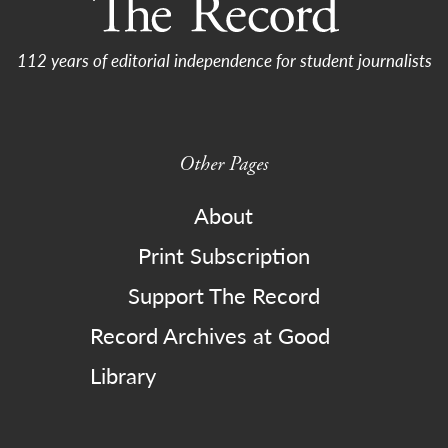
112 years of editorial independence for student journalists
Other Pages
About
Print Subscription
Support The Record
Record Archives at Good
Library