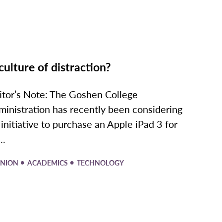
culture of distraction?
itor’s Note: The Goshen College
ministration has recently been considering
 initiative to purchase an Apple iPad 3 for
..
•
•
INION
ACADEMICS
TECHNOLOGY