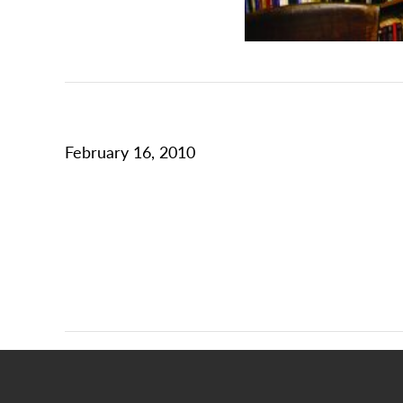
February 16, 2010