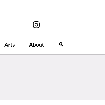
Arts
About