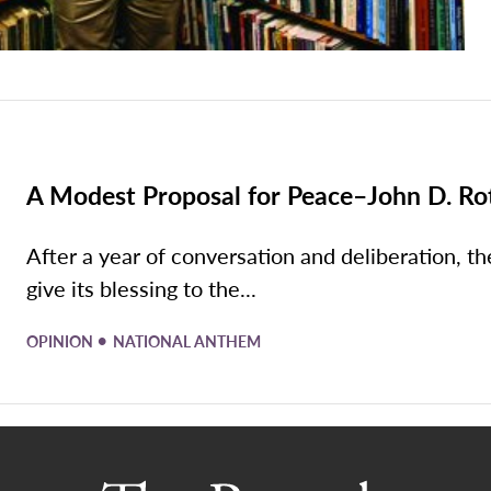
A Modest Proposal for Peace–John D. Ro
After a year of conversation and deliberation, th
give its blessing to the...
•
OPINION
NATIONAL ANTHEM