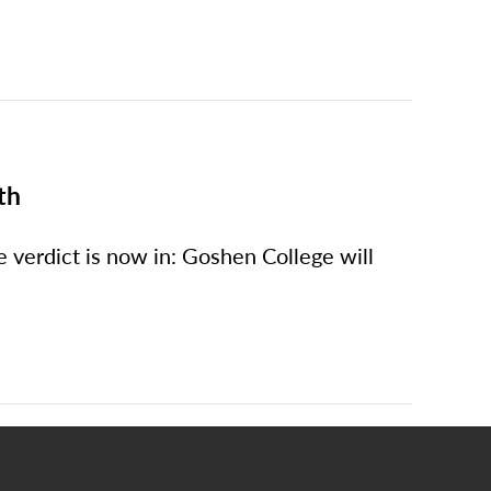
th
e verdict is now in: Goshen College will