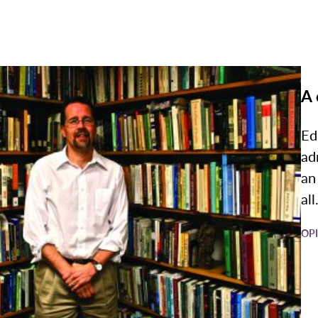
A 
Ed
ad
an
all.
OP