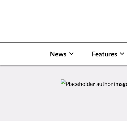
Skip
to
content
News
Features