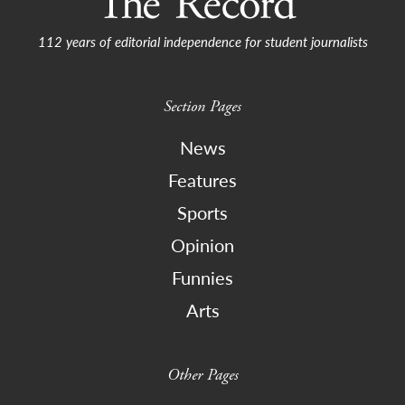
112 years of editorial independence for student journalists
Section Pages
News
Features
Sports
Opinion
Funnies
Arts
Other Pages