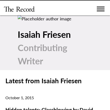
Skip
to
content
Isaiah Friesen
Contributing
Writer
Latest from Isaiah Friesen
October 1, 2015
Hidden talents: Glassblowing by David