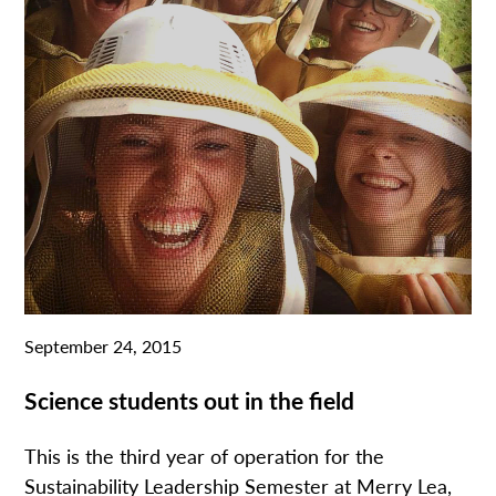
September 24, 2015
Science students out in the field
This is the third year of operation for the
Sustainability Leadership Semester at Merry Lea,