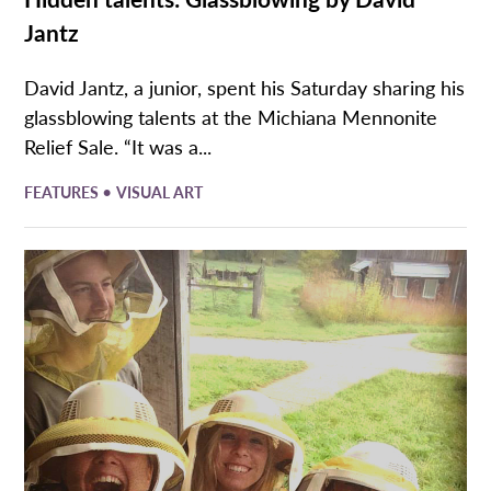
Jantz
David Jantz, a junior, spent his Saturday sharing his
glassblowing talents at the Michiana Mennonite
Relief Sale. “It was a...
•
FEATURES
VISUAL ART