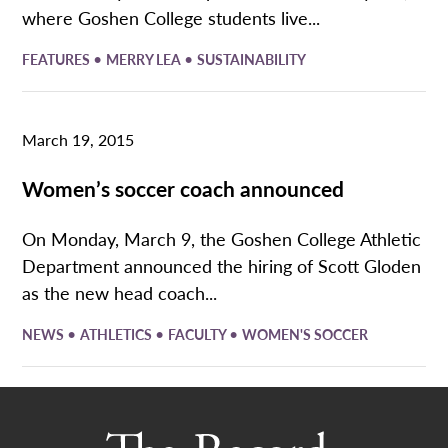
where Goshen College students live...
•
•
FEATURES
MERRY LEA
SUSTAINABILITY
March 19, 2015
Women’s soccer coach announced
On Monday, March 9, the Goshen College Athletic
Department announced the hiring of Scott Gloden
as the new head coach...
•
•
•
NEWS
ATHLETICS
FACULTY
WOMEN'S SOCCER