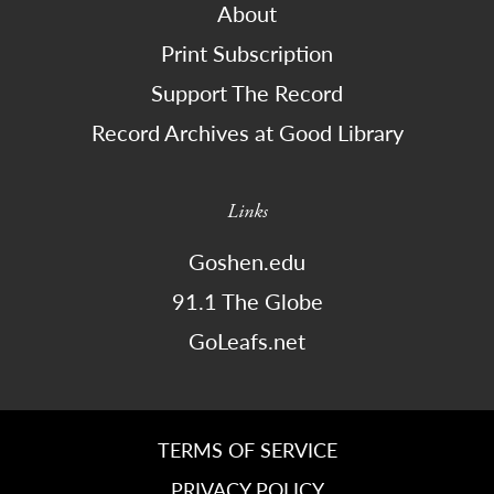
About
Print Subscription
Support The Record
Record Archives at Good Library
Links
Goshen.edu
91.1 The Globe
GoLeafs.net
TERMS OF SERVICE
PRIVACY POLICY