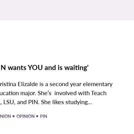
IN wants YOU and is waiting’
ristina Elizalde is a second year elementary
ucation major. She’s involved with Teach
, LSU, and PIN. She likes studying...
•
•
INION
OPINION
PIN