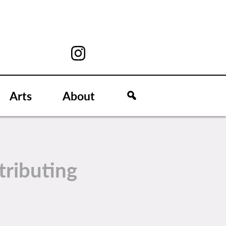
Arts
About
tributing