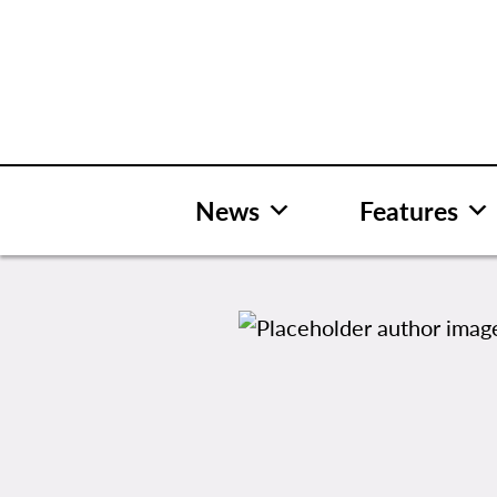
Skip
to
content
News
Features