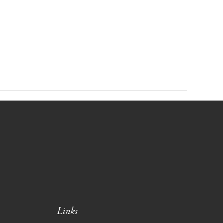
Links