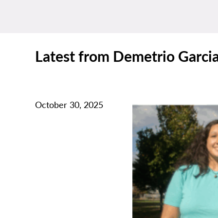
Latest from Demetrio Garci
October 30, 2025