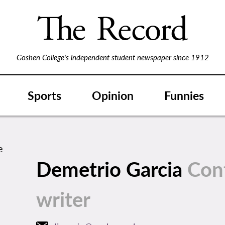
Goshen College's independent student newspaper since 1912
Sports
Opinion
Funnies
Demetrio Garcia
Con
writer