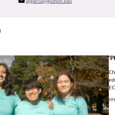
djgarcia@goshen.edu
a
‘P
Ch
ed
EC
OP