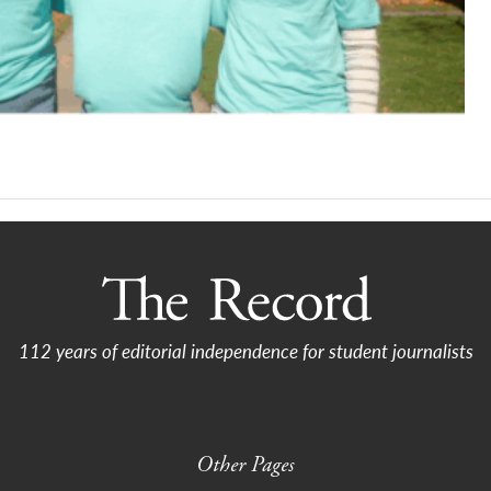
112 years of editorial independence for student journalists
Other Pages