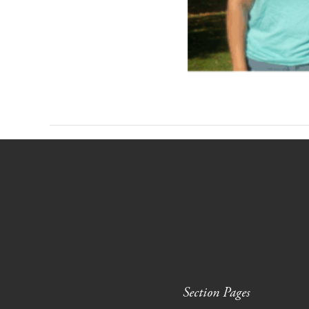
Section Pages