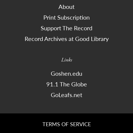
About
Print Subscription
Support The Record
Record Archives at Good Library
Links
Goshen.edu
91.1 The Globe
GoLeafs.net
TERMS OF SERVICE