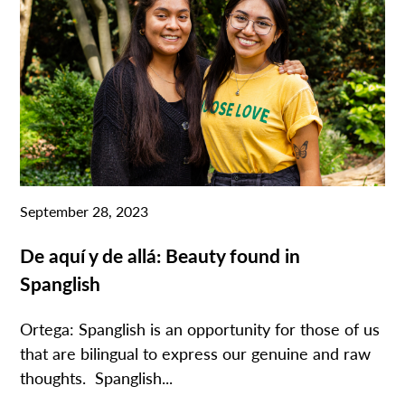
September 28, 2023
De aquí y de allá: Beauty found in
Spanglish
Ortega: Spanglish is an opportunity for those of us
that are bilingual to express our genuine and raw
thoughts. Spanglish...