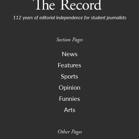
112 years of editorial independence for student journalists
Section Pages
News
Features
Sports
Opinion
Funnies
Arts
Other Pages