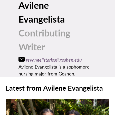
Avilene
Evangelista
Contributing
Writer
revangelistarios@goshen.edu
Avilene Evangelista is a sophomore
nursing major from Goshen.
Latest from Avilene Evangelista