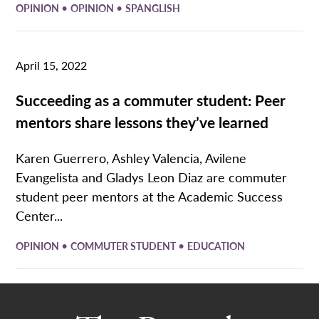
•
•
OPINION
OPINION
SPANGLISH
April 15, 2022
Succeeding as a commuter student: Peer
mentors share lessons they’ve learned
Karen Guerrero, Ashley Valencia, Avilene
Evangelista and Gladys Leon Diaz are commuter
student peer mentors at the Academic Success
Center...
•
•
OPINION
COMMUTER STUDENT
EDUCATION