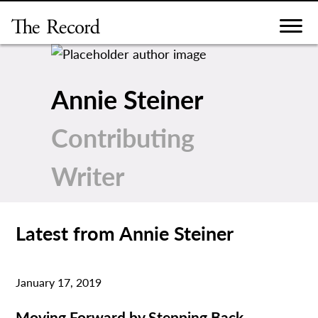
Skip
to
content
Annie Steiner
Contributing
Writer
Latest from Annie Steiner
January 17, 2019
Moving Forward by Stepping Back