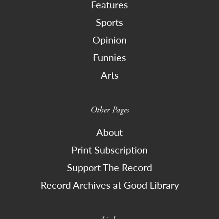
Features
Sports
Opinion
Funnies
Arts
Other Pages
About
Print Subscription
Support The Record
Record Archives at Good Library