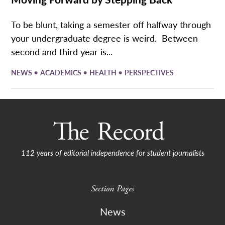
To be blunt, taking a semester off halfway through
your undergraduate degree is weird. Between
second and third year is...
•
•
•
NEWS
ACADEMICS
HEALTH
PERSPECTIVES
112 years of editorial independence for student journalists
Section Pages
News