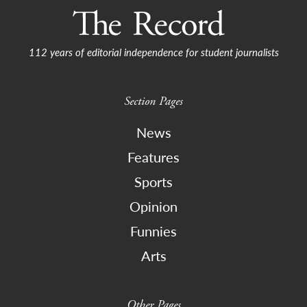
112 years of editorial independence for student journalists
Section Pages
News
Features
Sports
Opinion
Funnies
Arts
Other Pages