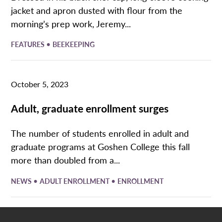
jacket and apron dusted with flour from the
morning’s prep work, Jeremy...
•
FEATURES
BEEKEEPING
October 5, 2023
Adult, graduate enrollment surges
The number of students enrolled in adult and
graduate programs at Goshen College this fall
more than doubled from a...
•
•
NEWS
ADULT ENROLLMENT
ENROLLMENT