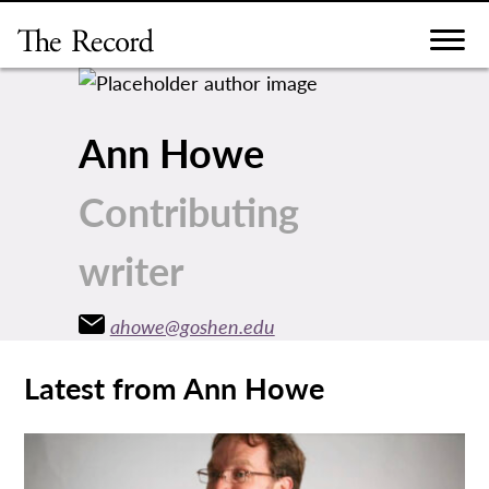
Skip
to
content
Ann Howe
Contributing
writer
ahowe@goshen.edu
Latest from Ann Howe