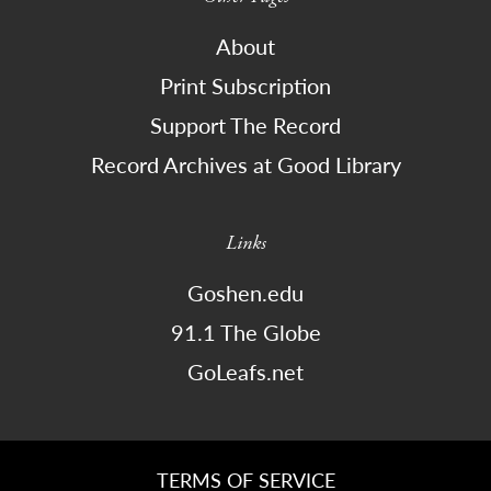
About
Print Subscription
Support The Record
Record Archives at Good Library
Links
Goshen.edu
91.1 The Globe
GoLeafs.net
TERMS OF SERVICE