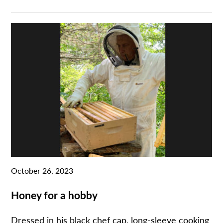
October 26, 2023
Honey for a hobby
Dressed in his black chef cap, long-sleeve cooking