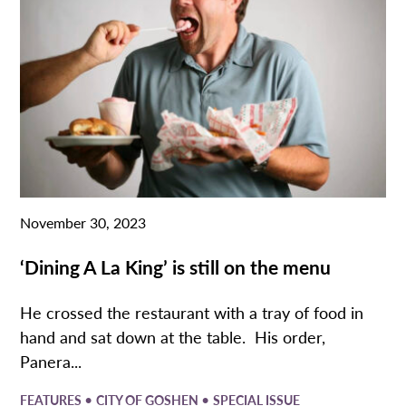
November 30, 2023
‘Dining A La King’ is still on the menu
He crossed the restaurant with a tray of food in
hand and sat down at the table. His order,
Panera...
•
•
FEATURES
CITY OF GOSHEN
SPECIAL ISSUE