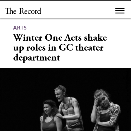
Skip
to
content
ARTS
Winter One Acts shake
up roles in GC theater
department