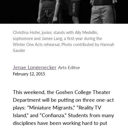
Christina Hofer, junior, stands with Ally Medellin,
sophomore and James Lang, a first-year during the
Winter One Acts rehearsal. Photo contributed by Hannah
Sauder
Jenae Longenecker
Arts Editor
February 12, 2015
This weekend, the Goshen College Theater
Department will be putting on three one-act
plays: “Miniature Migrants,” “Reality TV
Island,” and “Confianza.” Students from many
disciplines have been working hard to put