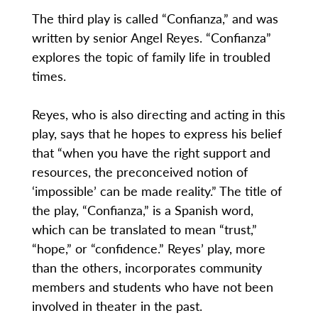
The third play is called “Confianza,” and was
written by senior Angel Reyes. “Confianza”
explores the topic of family life in troubled
times.
Reyes, who is also directing and acting in this
play, says that he hopes to express his belief
that “when you have the right support and
resources, the preconceived notion of
‘impossible’ can be made reality.” The title of
the play, “Confianza,” is a Spanish word,
which can be translated to mean “trust,”
“hope,” or “confidence.” Reyes’ play, more
than the others, incorporates community
members and students who have not been
involved in theater in the past.