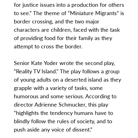
for justice issues into a production for others
to see.” The theme of “Miniature Migrants” is
border crossing, and the two major
characters are children, faced with the task
of providing food for their family as they
attempt to cross the border.
Senior Kate Yoder wrote the second play,
“Reality TV Island.” The play follows a group
of young adults on a deserted island as they
grapple with a variety of tasks, some
humorous and some serious. According to
director Adrienne Schmucker, this play
“highlights the tendency humans have to
blindly follow the rules of society, and to
push aside any voice of dissent.”