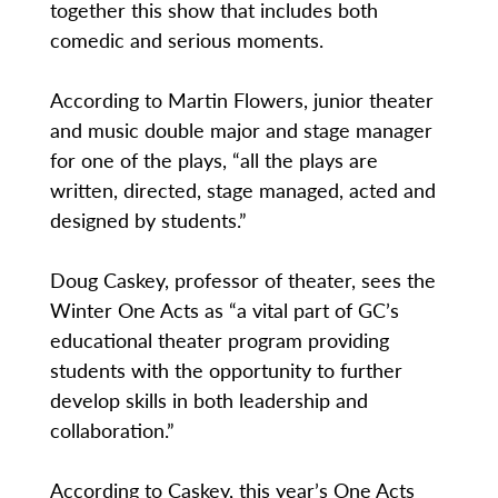
together this show that includes both
comedic and serious moments.
According to Martin Flowers, junior theater
and music double major and stage manager
for one of the plays, “all the plays are
written, directed, stage managed, acted and
designed by students.”
Doug Caskey, professor of theater, sees the
Winter One Acts as “a vital part of GC’s
educational theater program providing
students with the opportunity to further
develop skills in both leadership and
collaboration.”
According to Caskey, this year’s One Acts