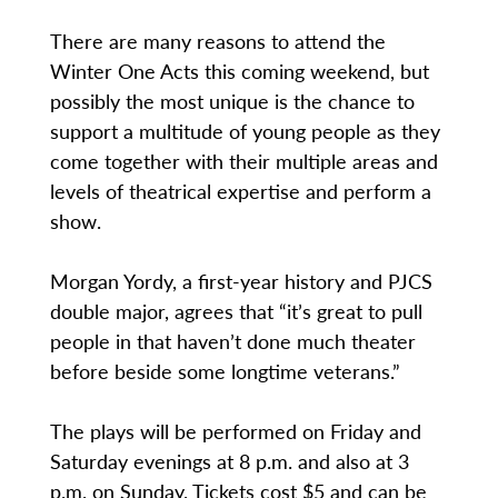
There are many reasons to attend the
Winter One Acts this coming weekend, but
possibly the most unique is the chance to
support a multitude of young people as they
come together with their multiple areas and
levels of theatrical expertise and perform a
show.
Morgan Yordy, a first-year history and PJCS
double major, agrees that “it’s great to pull
people in that haven’t done much theater
before beside some longtime veterans.”
The plays will be performed on Friday and
Saturday evenings at 8 p.m. and also at 3
p.m. on Sunday. Tickets cost $5 and can be