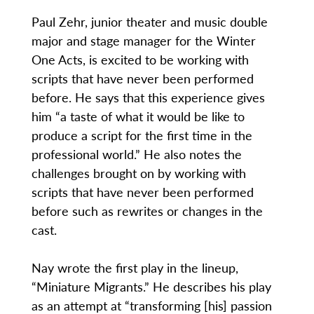
Paul Zehr, junior theater and music double
major and stage manager for the Winter
One Acts, is excited to be working with
scripts that have never been performed
before. He says that this experience gives
him “a taste of what it would be like to
produce a script for the first time in the
professional world.” He also notes the
challenges brought on by working with
scripts that have never been performed
before such as rewrites or changes in the
cast.
Nay wrote the first play in the lineup,
“Miniature Migrants.” He describes his play
as an attempt at “transforming [his] passion