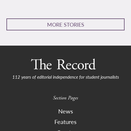
MORE STORIES
112 years of editorial independence for student journalists
Section Pages
News
Features