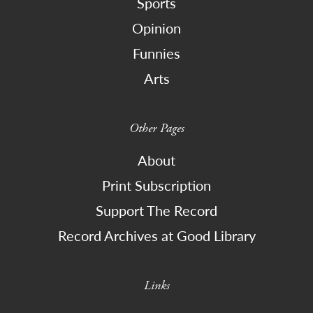
Sports
Opinion
Funnies
Arts
Other Pages
About
Print Subscription
Support The Record
Record Archives at Good Library
Links