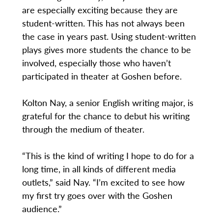
are especially exciting because they are
student-written. This has not always been
the case in years past. Using student-written
plays gives more students the chance to be
involved, especially those who haven’t
participated in theater at Goshen before.
Kolton Nay, a senior English writing major, is
grateful for the chance to debut his writing
through the medium of theater.
“This is the kind of writing I hope to do for a
long time, in all kinds of different media
outlets,” said Nay. “I’m excited to see how
my first try goes over with the Goshen
audience.”