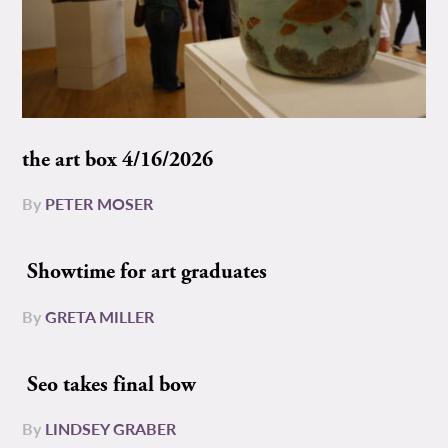
the art box 4/16/2026
By
PETER MOSER
Showtime for art graduates
By
GRETA MILLER
Seo takes final bow
By
LINDSEY GRABER