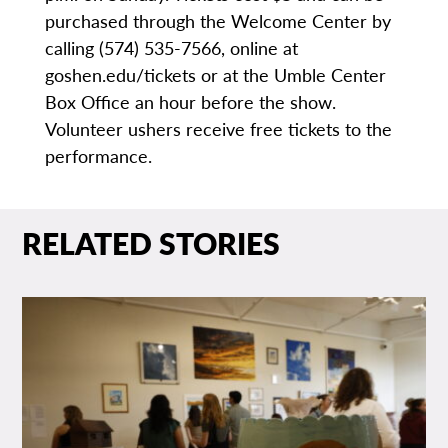
purchased through the Welcome Center by
calling (574) 535-7566, online at
goshen.edu/tickets or at the Umble Center
Box Office an hour before the show.
Volunteer ushers receive free tickets to the
performance.
RELATED STORIES