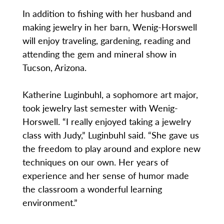
In addition to fishing with her husband and
making jewelry in her barn, Wenig-Horswell
will enjoy traveling, gardening, reading and
attending the gem and mineral show in
Tucson, Arizona.
Katherine Luginbuhl, a sophomore art major,
took jewelry last semester with Wenig-
Horswell. “I really enjoyed taking a jewelry
class with Judy,” Luginbuhl said. “She gave us
the freedom to play around and explore new
techniques on our own. Her years of
experience and her sense of humor made
the classroom a wonderful learning
environment.”