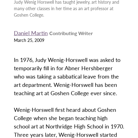
Judy Wenig Horswell has taught jewelry, art history and
many other classes in her time as an art professor at
Goshen College.
Daniel Martin
Contributing Writer
March 25, 2009
In 1976, Judy Wenig-Horswell was asked to
temporarily fill in for Abner Hershberger
who was taking a sabbatical leave from the
art department. Wenig-Horswell has been
teaching art at Goshen College ever since.
Wenig-Horswell first heard about Goshen
College when she began teaching high
school art at Northridge High School in 1970.
Three years later, Wenig-Horswell started