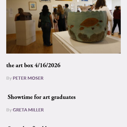
the art box 4/16/2026
By
PETER MOSER
Showtime for art graduates
By
GRETA MILLER