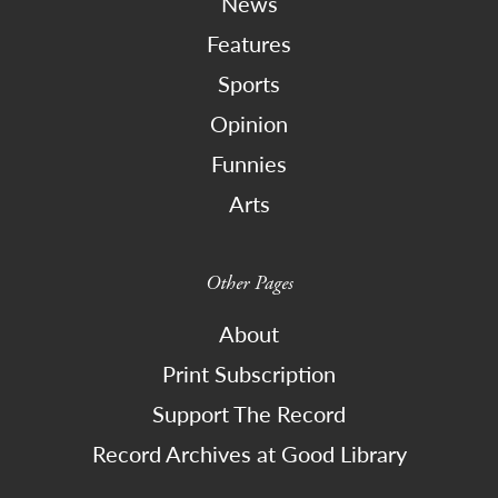
News
Features
Sports
Opinion
Funnies
Arts
Other Pages
About
Print Subscription
Support The Record
Record Archives at Good Library