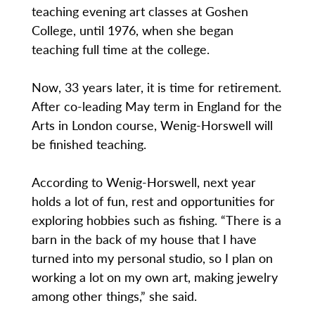
teaching evening art classes at Goshen
College, until 1976, when she began
teaching full time at the college.
Now, 33 years later, it is time for retirement.
After co-leading May term in England for the
Arts in London course, Wenig-Horswell will
be finished teaching.
According to Wenig-Horswell, next year
holds a lot of fun, rest and opportunities for
exploring hobbies such as fishing. “There is a
barn in the back of my house that I have
turned into my personal studio, so I plan on
working a lot on my own art, making jewelry
among other things,” she said.