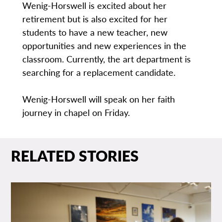
Wenig-Horswell is excited about her
retirement but is also excited for her
students to have a new teacher, new
opportunities and new experiences in the
classroom. Currently, the art department is
searching for a replacement candidate.
Wenig-Horswell will speak on her faith
journey in chapel on Friday.
RELATED STORIES