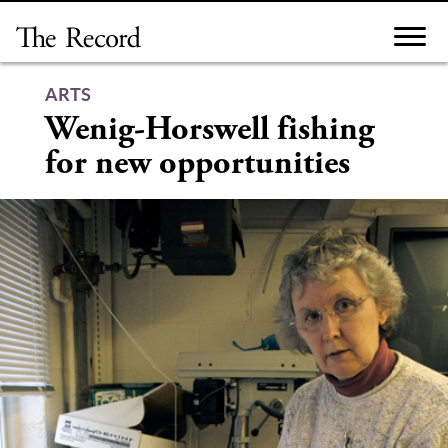
Skip
to
content
ARTS
Wenig-Horswell fishing
for new opportunities