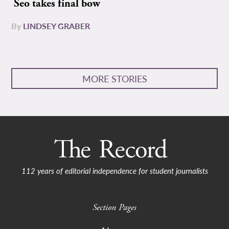
Seo takes final bow
By
LINDSEY GRABER
MORE STORIES
112 years of editorial independence for student journalists
Section Pages