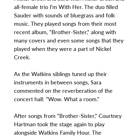
all-female trio I’m With Her. The duo filled
Sauder with sounds of bluegrass and folk
music. They played songs from their most
recent album, “Brother-Sister,” along with
many covers and even some songs that they
played when they were a part of Nickel
Creek.
As the Watkins siblings tuned up their
instruments in between songs, Sara
commented on the reverberation of the
concert hall: “Wow. What a room.”
After songs from “Brother-Sister,” Courtney
Hartman took the stage again to play
alongside Watkins Family Hour. The