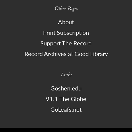
Other Pages
About
Print Subscription
Support The Record
Record Archives at Good Library
Links
Goshen.edu
91.1 The Globe
GoLeafs.net