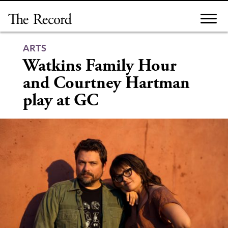
Skip
to
content
ARTS
Watkins Family Hour
and Courtney Hartman
play at GC