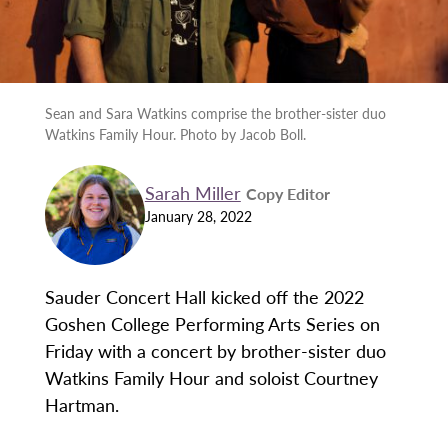
Sean and Sara Watkins comprise the brother-sister duo
Watkins Family Hour. Photo by Jacob Boll.
Sarah Miller
Copy Editor
January 28, 2022
Sauder Concert Hall kicked off the 2022
Goshen College Performing Arts Series on
Friday with a concert by brother-sister duo
Watkins Family Hour and soloist Courtney
Hartman.