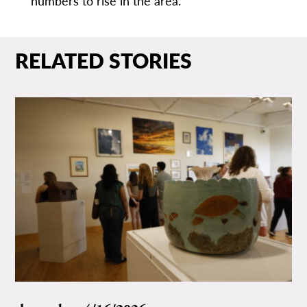
numbers to rise in the area.”
RELATED STORIES