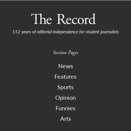
112 years of editorial independence for student journalists
Section Pages
News
Features
Sports
Opinion
Funnies
Arts