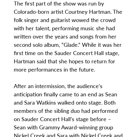
The first part of the show was run by
Colorado-born artist Courtney Hartman. The
folk singer and guitarist wowed the crowd
with her talent, performing music she had
written over the years and songs from her
second solo album, “Glade.” While it was her
first time on the Sauder Concert Hall stage,
Hartman said that she hopes to return for
more performances in the future.
After an intermission, the audience’s
anticipation finally came to an end as Sean
and Sara Watkins walked onto stage. Both
members of the sibling duo had performed
on Sauder Concert Hall’s stage before –
Sean with Grammy Award-winning group
Nickel Creek and Sara with Nickel Creek and