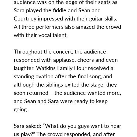
audience was on the edge of their seats as
Sara played the fiddle and Sean and
Courtney impressed with their guitar skills.
All three performers also amazed the crowd
with their vocal talent.
Throughout the concert, the audience
responded with applause, cheers and even
laughter. Watkins Family Hour received a
standing ovation after the final song, and
although the siblings exited the stage, they
soon returned – the audience wanted more,
and Sean and Sara were ready to keep
going.
Sara asked: “What do you guys want to hear
us play?” The crowd responded, and after