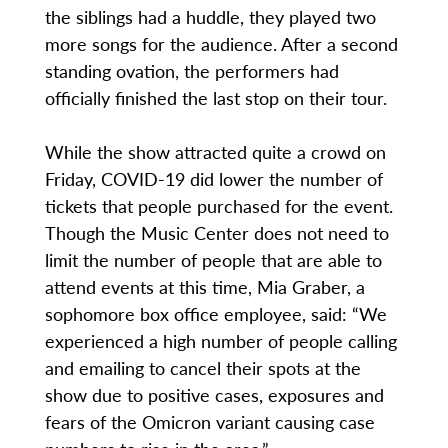
the siblings had a huddle, they played two
more songs for the audience. After a second
standing ovation, the performers had
officially finished the last stop on their tour.
While the show attracted quite a crowd on
Friday, COVID-19 did lower the number of
tickets that people purchased for the event.
Though the Music Center does not need to
limit the number of people that are able to
attend events at this time, Mia Graber, a
sophomore box office employee, said: “We
experienced a high number of people calling
and emailing to cancel their spots at the
show due to positive cases, exposures and
fears of the Omicron variant causing case