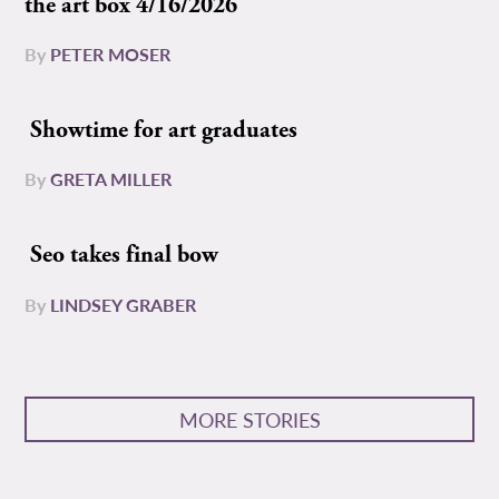
the art box 4/16/2026
By
PETER MOSER
Showtime for art graduates
By
GRETA MILLER
Seo takes final bow
By
LINDSEY GRABER
MORE STORIES