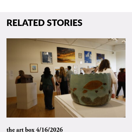
RELATED STORIES
the art box 4/16/2026