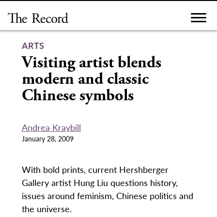
Skip
to
content
ARTS
Visiting artist blends
modern and classic
Chinese symbols
Andrea Kraybill
January 28, 2009
With bold prints, current Hershberger
Gallery artist Hung Liu questions history,
issues around feminism, Chinese politics and
the universe.