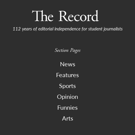
112 years of editorial independence for student journalists
Section Pages
News
Features
Sports
Opinion
Funnies
Arts