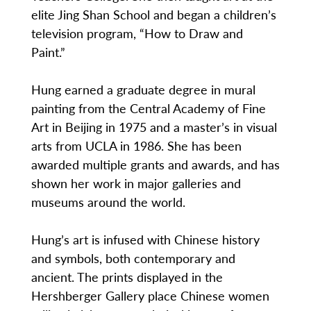
elite Jing Shan School and began a children’s
television program, “How to Draw and
Paint.”
Hung earned a graduate degree in mural
painting from the Central Academy of Fine
Art in Beijing in 1975 and a master’s in visual
arts from UCLA in 1986. She has been
awarded multiple grants and awards, and has
shown her work in major galleries and
museums around the world.
Hung’s art is infused with Chinese history
and symbols, both contemporary and
ancient. The prints displayed in the
Hershberger Gallery place Chinese women