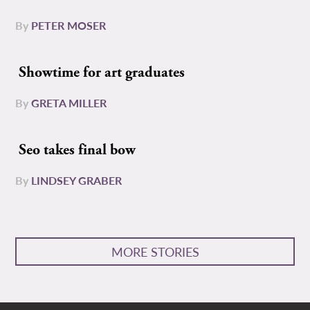
By
PETER MOSER
Showtime for art graduates
By
GRETA MILLER
Seo takes final bow
By
LINDSEY GRABER
MORE STORIES