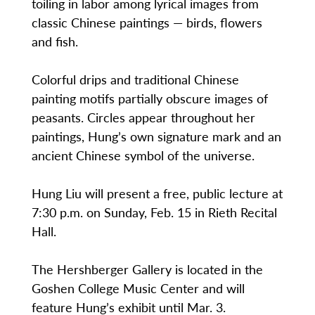
toiling in labor among lyrical images from
classic Chinese paintings — birds, flowers
and fish.
Colorful drips and traditional Chinese
painting motifs partially obscure images of
peasants. Circles appear throughout her
paintings, Hung’s own signature mark and an
ancient Chinese symbol of the universe.
Hung Liu will present a free, public lecture at
7:30 p.m. on Sunday, Feb. 15 in Rieth Recital
Hall.
The Hershberger Gallery is located in the
Goshen College Music Center and will
feature Hung’s exhibit until Mar. 3.