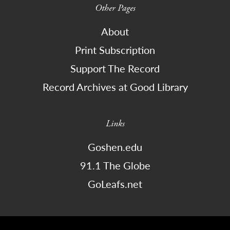
Other Pages
About
Print Subscription
Support The Record
Record Archives at Good Library
Links
Goshen.edu
91.1 The Globe
GoLeafs.net