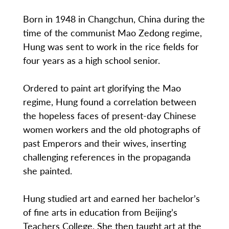
Born in 1948 in Changchun, China during the
time of the communist Mao Zedong regime,
Hung was sent to work in the rice fields for
four years as a high school senior.
Ordered to paint art glorifying the Mao
regime, Hung found a correlation between
the hopeless faces of present-day Chinese
women workers and the old photographs of
past Emperors and their wives, inserting
challenging references in the propaganda
she painted.
Hung studied art and earned her bachelor’s
of fine arts in education from Beijing’s
Teachers College. She then taught art at the