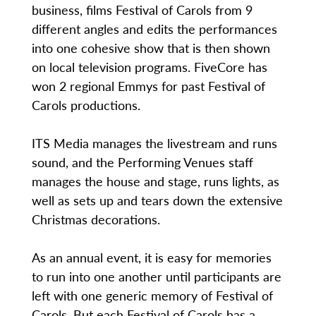
business, films Festival of Carols from 9
different angles and edits the performances
into one cohesive show that is then shown
on local television programs. FiveCore has
won 2 regional Emmys for past Festival of
Carols productions.
ITS Media manages the livestream and runs
sound, and the Performing Venues staff
manages the house and stage, runs lights, as
well as sets up and tears down the extensive
Christmas decorations.
As an annual event, it is easy for memories
to run into one another until participants are
left with one generic memory of Festival of
Carols. But each Festival of Carols has a