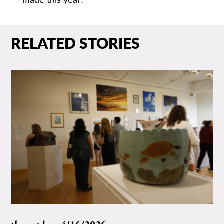
RELATED STORIES