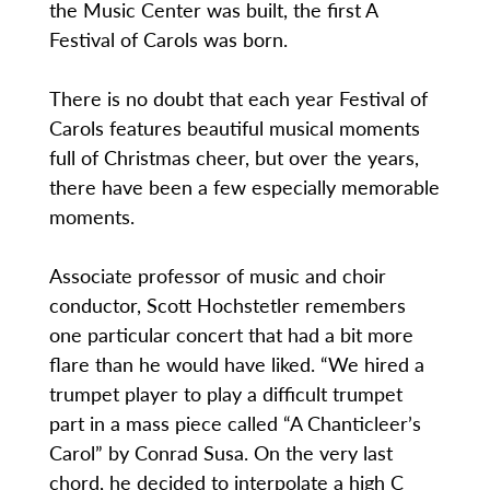
the Music Center was built, the first A
Festival of Carols was born.
There is no doubt that each year Festival of
Carols features beautiful musical moments
full of Christmas cheer, but over the years,
there have been a few especially memorable
moments.
Associate professor of music and choir
conductor, Scott Hochstetler remembers
one particular concert that had a bit more
flare than he would have liked. “We hired a
trumpet player to play a difficult trumpet
part in a mass piece called “A Chanticleer’s
Carol” by Conrad Susa. On the very last
chord, he decided to interpolate a high C