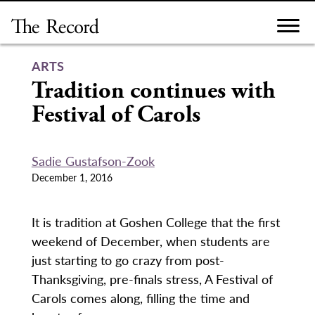
Skip
to
content
ARTS
Tradition continues with
Festival of Carols
Sadie Gustafson-Zook
December 1, 2016
It is tradition at Goshen College that the first
weekend of December, when students are
just starting to go crazy from post-
Thanksgiving, pre-finals stress, A Festival of
Carols comes along, filling the time and