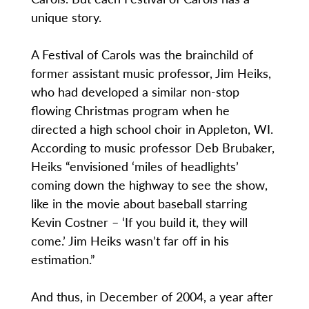
unique story.
A Festival of Carols was the brainchild of
former assistant music professor, Jim Heiks,
who had developed a similar non-stop
flowing Christmas program when he
directed a high school choir in Appleton, WI.
According to music professor Deb Brubaker,
Heiks “envisioned ‘miles of headlights’
coming down the highway to see the show,
like in the movie about baseball starring
Kevin Costner – ‘If you build it, they will
come.’ Jim Heiks wasn’t far off in his
estimation.”
And thus, in December of 2004, a year after