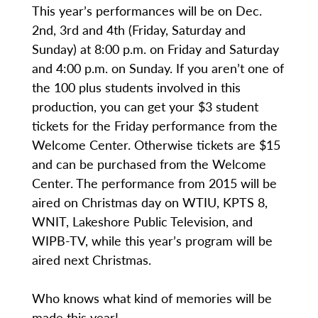
This year’s performances will be on Dec.
2nd, 3rd and 4th (Friday, Saturday and
Sunday) at 8:00 p.m. on Friday and Saturday
and 4:00 p.m. on Sunday. If you aren’t one of
the 100 plus students involved in this
production, you can get your $3 student
tickets for the Friday performance from the
Welcome Center. Otherwise tickets are $15
and can be purchased from the Welcome
Center. The performance from 2015 will be
aired on Christmas day on WTIU, KPTS 8,
WNIT, Lakeshore Public Television, and
WIPB-TV, while this year’s program will be
aired next Christmas.
Who knows what kind of memories will be
made this year!