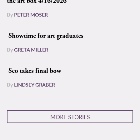
the art box 4/16/2026
By
PETER MOSER
Showtime for art graduates
By
GRETA MILLER
Seo takes final bow
By
LINDSEY GRABER
MORE STORIES