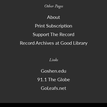
Other Pages
About
Print Subscription
Support The Record
Record Archives at Good Library
Links
Goshen.edu
91.1 The Globe
GoLeafs.net