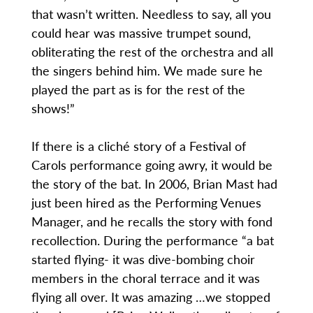
that wasn’t written. Needless to say, all you
could hear was massive trumpet sound,
obliterating the rest of the orchestra and all
the singers behind him. We made sure he
played the part as is for the rest of the
shows!”
If there is a cliché story of a Festival of
Carols performance going awry, it would be
the story of the bat. In 2006, Brian Mast had
just been hired as the Performing Venues
Manager, and he recalls the story with fond
recollection. During the performance “a bat
started flying- it was dive-bombing choir
members in the choral terrace and it was
flying all over. It was amazing …we stopped