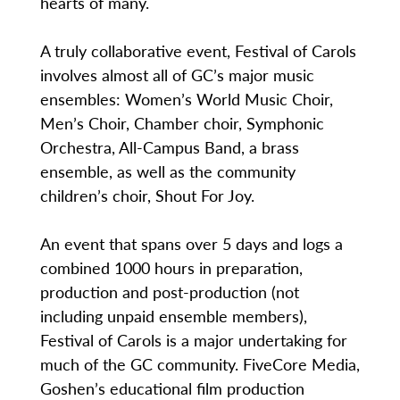
hearts of many.
A truly collaborative event, Festival of Carols
involves almost all of GC’s major music
ensembles: Women’s World Music Choir,
Men’s Choir, Chamber choir, Symphonic
Orchestra, All-Campus Band, a brass
ensemble, as well as the community
children’s choir, Shout For Joy.
An event that spans over 5 days and logs a
combined 1000 hours in preparation,
production and post-production (not
including unpaid ensemble members),
Festival of Carols is a major undertaking for
much of the GC community. FiveCore Media,
Goshen’s educational film production