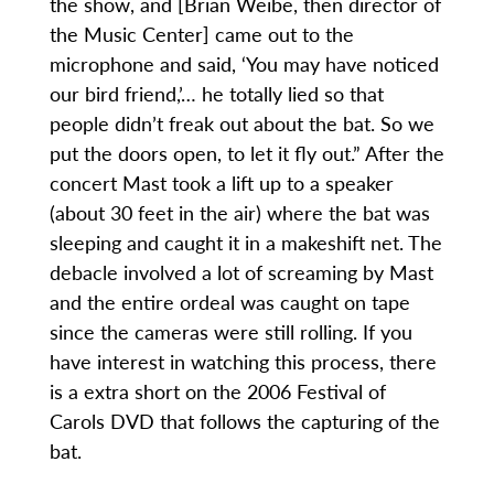
the show, and [Brian Weibe, then director of
the Music Center] came out to the
microphone and said, ‘You may have noticed
our bird friend,’… he totally lied so that
people didn’t freak out about the bat. So we
put the doors open, to let it fly out.” After the
concert Mast took a lift up to a speaker
(about 30 feet in the air) where the bat was
sleeping and caught it in a makeshift net. The
debacle involved a lot of screaming by Mast
and the entire ordeal was caught on tape
since the cameras were still rolling. If you
have interest in watching this process, there
is a extra short on the 2006 Festival of
Carols DVD that follows the capturing of the
bat.