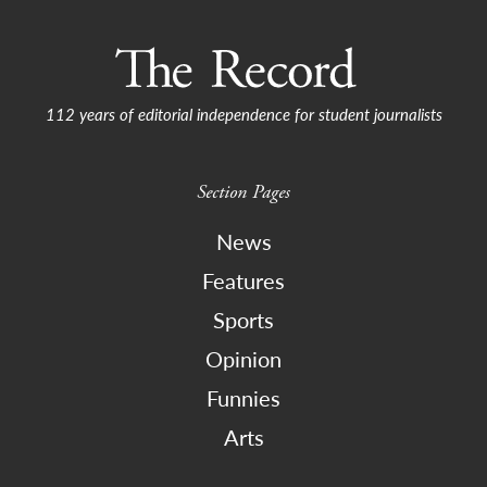
112 years of editorial independence for student journalists
Section Pages
News
Features
Sports
Opinion
Funnies
Arts