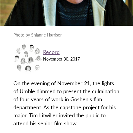
Photo by Shianne Harrison
Record
November 30, 2017
On the evening of November 21, the lights
of Umble dimmed to present the culmination
of four years of work in Goshen’s film
department. As the capstone project for his
major, Tim Litwiller invited the public to
attend his senior film show.