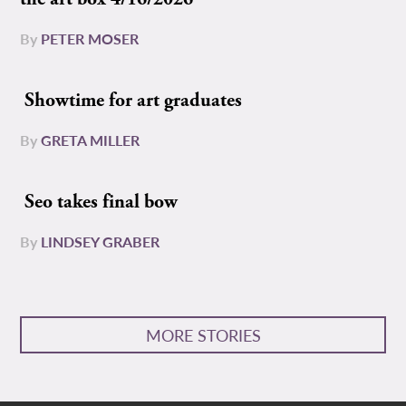
By
PETER MOSER
Showtime for art graduates
By
GRETA MILLER
Seo takes final bow
By
LINDSEY GRABER
MORE STORIES