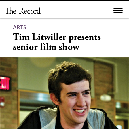
Skip
to
content
ARTS
Tim Litwiller presents
senior film show