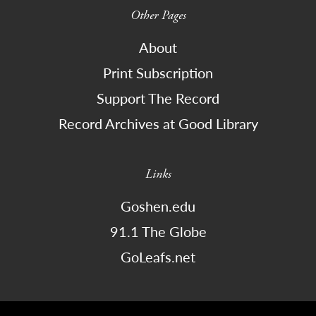
Other Pages
About
Print Subscription
Support The Record
Record Archives at Good Library
Links
Goshen.edu
91.1 The Globe
GoLeafs.net