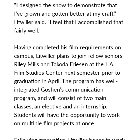
“I designed the show to demonstrate that
I’ve grown and gotten better at my craft,”
Litwiller said. “I feel that I accomplished that
fairly well.”
Having completed his film requirements on
campus, Litwiller plans to join fellow seniors
Riley Mills and Takoda Friesen at the L.A.
Film Studies Center next semester prior to
graduation in April. The program has well-
integrated Goshen’s communication
program, and will consist of two main
classes, an elective and an internship.
Students will have the opportunity to work
on multiple film projects at once.
Following graduation, Litwiller hopes to work