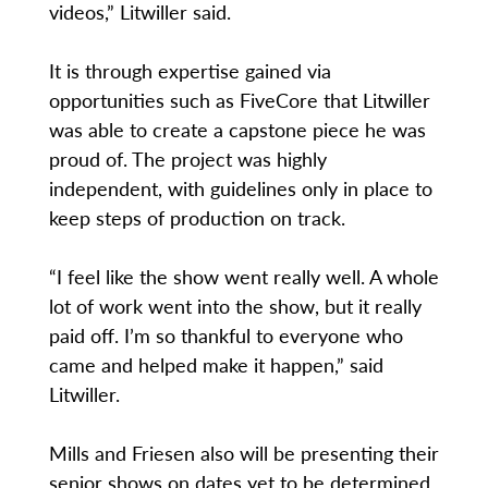
videos,” Litwiller said.
It is through expertise gained via
opportunities such as FiveCore that Litwiller
was able to create a capstone piece he was
proud of. The project was highly
independent, with guidelines only in place to
keep steps of production on track.
“I feel like the show went really well. A whole
lot of work went into the show, but it really
paid off. I’m so thankful to everyone who
came and helped make it happen,” said
Litwiller.
Mills and Friesen also will be presenting their
senior shows on dates yet to be determined.