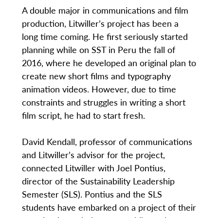
A double major in communications and film
production, Litwiller’s project has been a
long time coming. He first seriously started
planning while on SST in Peru the fall of
2016, where he developed an original plan to
create new short films and typography
animation videos. However, due to time
constraints and struggles in writing a short
film script, he had to start fresh.
David Kendall, professor of communications
and Litwiller’s advisor for the project,
connected Litwiller with Joel Pontius,
director of the Sustainability Leadership
Semester (SLS). Pontius and the SLS
students have embarked on a project of their