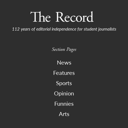
112 years of editorial independence for student journalists
Section Pages
News
Features
Sports
Opinion
Funnies
Arts