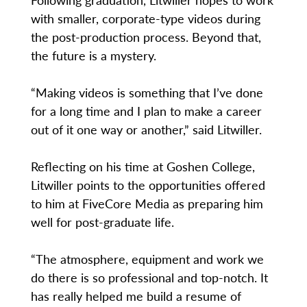
with smaller, corporate-type videos during
the post-production process. Beyond that,
the future is a mystery.
“Making videos is something that I’ve done
for a long time and I plan to make a career
out of it one way or another,” said Litwiller.
Reflecting on his time at Goshen College,
Litwiller points to the opportunities offered
to him at FiveCore Media as preparing him
well for post-graduate life.
“The atmosphere, equipment and work we
do there is so professional and top-notch. It
has really helped me build a resume of