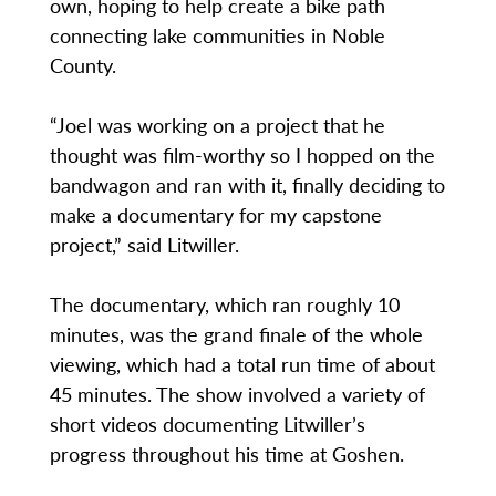
own, hoping to help create a bike path
connecting lake communities in Noble
County.
“Joel was working on a project that he
thought was film-worthy so I hopped on the
bandwagon and ran with it, finally deciding to
make a documentary for my capstone
project,” said Litwiller.
The documentary, which ran roughly 10
minutes, was the grand finale of the whole
viewing, which had a total run time of about
45 minutes. The show involved a variety of
short videos documenting Litwiller’s
progress throughout his time at Goshen.