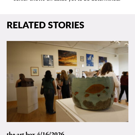
RELATED STORIES
the art box 4/16/2026