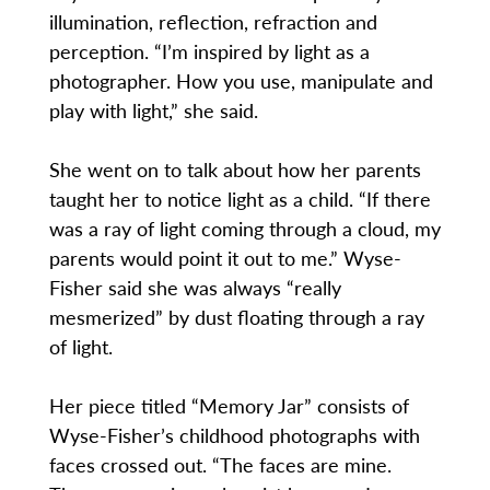
illumination, reflection, refraction and
perception. “I’m inspired by light as a
photographer. How you use, manipulate and
play with light,” she said.
She went on to talk about how her parents
taught her to notice light as a child. “If there
was a ray of light coming through a cloud, my
parents would point it out to me.” Wyse-
Fisher said she was always “really
mesmerized” by dust floating through a ray
of light.
Her piece titled “Memory Jar” consists of
Wyse-Fisher’s childhood photographs with
faces crossed out. “The faces are mine.