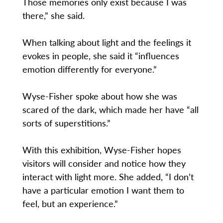
Those memories only exist because I was
there,” she said.
When talking about light and the feelings it
evokes in people, she said it “influences
emotion differently for everyone.”
Wyse-Fisher spoke about how she was
scared of the dark, which made her have “all
sorts of superstitions.”
With this exhibition, Wyse-Fisher hopes
visitors will consider and notice how they
interact with light more. She added, “I don’t
have a particular emotion I want them to
feel, but an experience.”