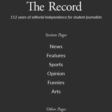
112 years of editorial independence for student journalists
Section Pages
News
Features
Sports
Opinion
Funnies
Arts
Other Pages