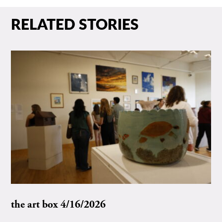
RELATED STORIES
the art box 4/16/2026