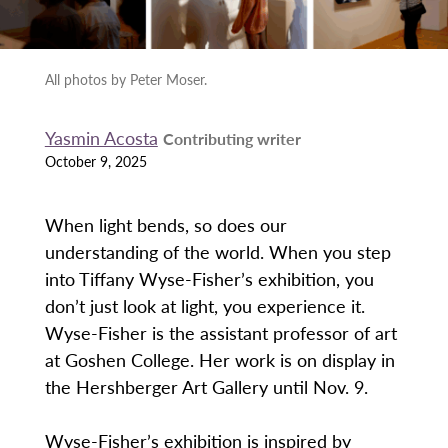
All photos by Peter Moser.
Yasmin Acosta
Contributing writer
October 9, 2025
When light bends, so does our
understanding of the world. When you step
into Tiffany Wyse-Fisher’s exhibition, you
don’t just look at light, you experience it.
Wyse-Fisher is the assistant professor of art
at Goshen College. Her work is on display in
the Hershberger Art Gallery until Nov. 9.
Wyse-Fisher’s exhibition is inspired by