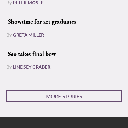
By
PETER MOSER
Showtime for art graduates
By
GRETA MILLER
Seo takes final bow
By
LINDSEY GRABER
MORE STORIES