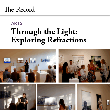
Skip
to
content
ARTS
Through the Light:
Exploring Refractions