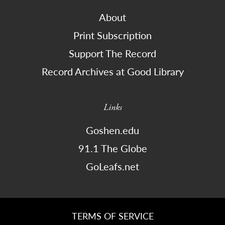
About
Print Subscription
Support The Record
Record Archives at Good Library
Links
Goshen.edu
91.1 The Globe
GoLeafs.net
TERMS OF SERVICE