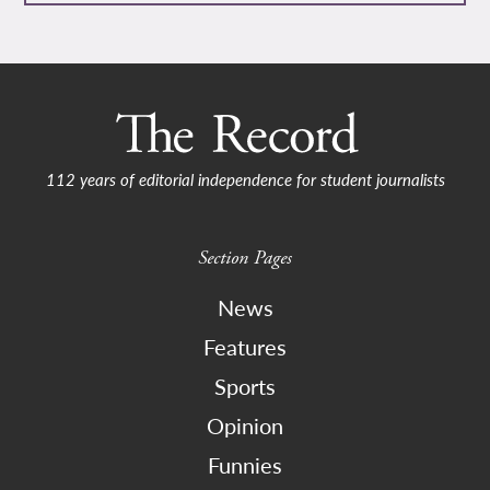
112 years of editorial independence for student journalists
Section Pages
News
Features
Sports
Opinion
Funnies