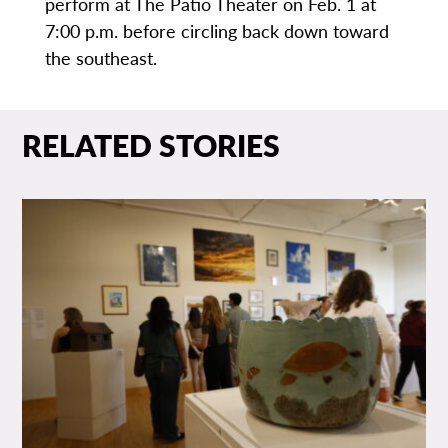
perform at The Patio Theater on Feb. 1 at
7:00 p.m. before circling back down toward
the southeast.
RELATED STORIES