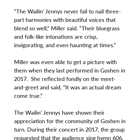
“The Wailin’ Jennys never fail to nail three-
part harmonies with beautiful voices that
blend so well,” Miller said. “Their bluegrass
and folk-like intonations are crisp,
invigorating, and even haunting at times.”
Miller was even able to get a picture with
them when they last performed in Goshen in
2017. She reflected fondly on the meet-
and-greet and said, “It was an actual dream
come true.”
The Wailin’ Jennys have shown their
appreciation for the community of Goshen in
turn. During their concert in 2017, the group
requested that the audience sing hymn 606,