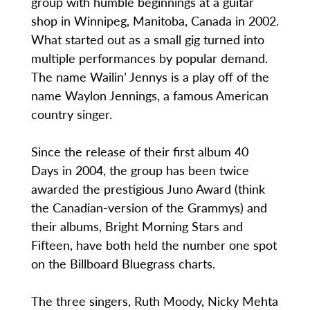
group with humble beginnings at a guitar
shop in Winnipeg, Manitoba, Canada in 2002.
What started out as a small gig turned into
multiple performances by popular demand.
The name Wailin’ Jennys is a play off of the
name Waylon Jennings, a famous American
country singer.
Since the release of their first album 40
Days in 2004, the group has been twice
awarded the prestigious Juno Award (think
the Canadian-version of the Grammys) and
their albums, Bright Morning Stars and
Fifteen, have both held the number one spot
on the Billboard Bluegrass charts.
The three singers, Ruth Moody, Nicky Mehta