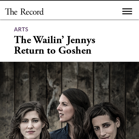
Skip
to
content
ARTS
The Wailin’ Jennys
Return to Goshen