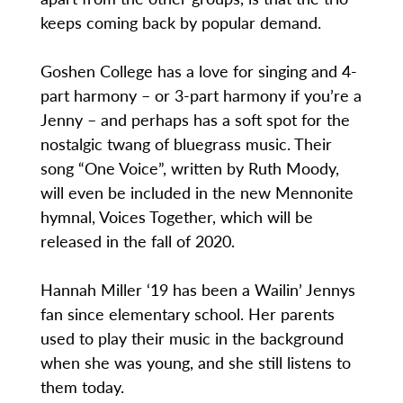
keeps coming back by popular demand.
Goshen College has a love for singing and 4-
part harmony – or 3-part harmony if you’re a
Jenny – and perhaps has a soft spot for the
nostalgic twang of bluegrass music. Their
song “One Voice”, written by Ruth Moody,
will even be included in the new Mennonite
hymnal, Voices Together, which will be
released in the fall of 2020.
Hannah Miller ‘19 has been a Wailin’ Jennys
fan since elementary school. Her parents
used to play their music in the background
when she was young, and she still listens to
them today.