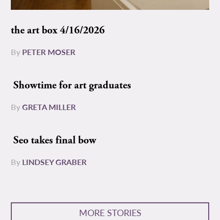
the art box 4/16/2026
By
PETER MOSER
Showtime for art graduates
By
GRETA MILLER
Seo takes final bow
By
LINDSEY GRABER
MORE STORIES