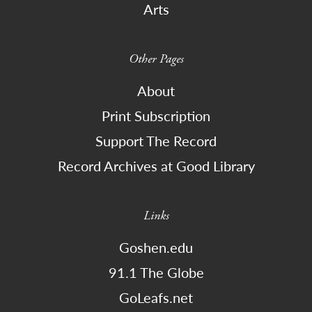
Arts
Other Pages
About
Print Subscription
Support The Record
Record Archives at Good Library
Links
Goshen.edu
91.1 The Globe
GoLeafs.net