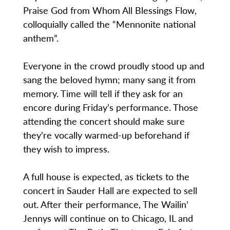
Praise God from Whom All Blessings Flow,
colloquially called the “Mennonite national
anthem”.
Everyone in the crowd proudly stood up and
sang the beloved hymn; many sang it from
memory. Time will tell if they ask for an
encore during Friday’s performance. Those
attending the concert should make sure
they’re vocally warmed-up beforehand if
they wish to impress.
A full house is expected, as tickets to the
concert in Sauder Hall are expected to sell
out. After their performance, The Wailin’
Jennys will continue on to Chicago, IL and