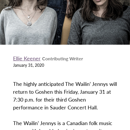
Ellie Keener
Contributing Writer
January 31, 2020
The highly anticipated The Wailin’ Jennys will
return to Goshen this Friday, January 31 at
7:30 p.m. for their third Goshen
performance in Sauder Concert Hall.
The Wailin’ Jennys is a Canadian folk music