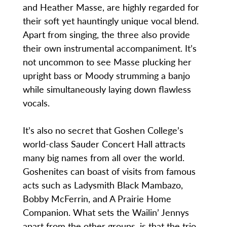
and Heather Masse, are highly regarded for
their soft yet hauntingly unique vocal blend.
Apart from singing, the three also provide
their own instrumental accompaniment. It’s
not uncommon to see Masse plucking her
upright bass or Moody strumming a banjo
while simultaneously laying down flawless
vocals.
It’s also no secret that Goshen College’s
world-class Sauder Concert Hall attracts
many big names from all over the world.
Goshenites can boast of visits from famous
acts such as Ladysmith Black Mambazo,
Bobby McFerrin, and A Prairie Home
Companion. What sets the Wailin’ Jennys
apart from the other groups, is that the trio