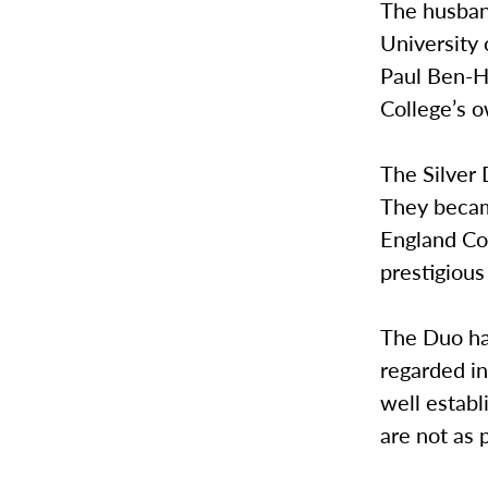
The husban
University 
Paul Ben-H
College’s o
The Silver
They becam
England Con
prestigiou
The Duo ha
regarded in
well estab
are not as 