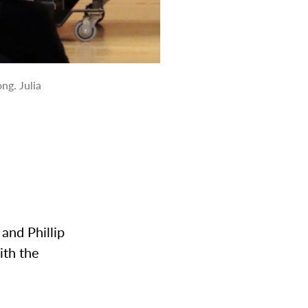
ng. Julia
and Phillip
ith the