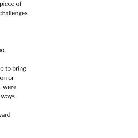
 piece of
 challenges
uo.
e to bring
on or
at were
e ways.
ward