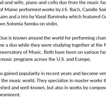
d-and-wife, piano-and-cello duo from the music fac
of Maine performed works by J.S. Bach, Camille Sai
aim and a trio by Vasyl Barvinsky which featured 
wn Solomia Soroka on violin.
 Duo is known around the world for performing cha
e a duo while they were studying together at the
servatory of Music. Both have been on various facu
s music programs across the U.S. and Europe.
s gained popularity in recent years and become ver
 the music world. They specialize in master works t
lished and well-known, but also in works by compo
prominent.