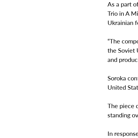
As a part o
Trio in A M
Ukrainian f
“The compo
the Soviet 
and produc
Soroka con
United Stat
The piece d
standing o
In response