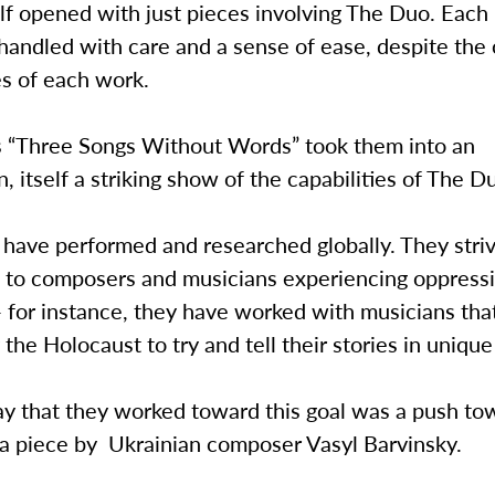
alf opened with just pieces involving The Duo. Each
handled with care and a sense of ease, despite the
s of each work.
 “Three Songs Without Words” took them into an
n, itself a striking show of the capabilities of The D
 have performed and researched globally. They striv
n to composers and musicians experiencing oppressi
— for instance, they have worked with musicians th
 the Holocaust to try and tell their stories in uniqu
y that they worked toward this goal was a push to
 a piece by Ukrainian composer Vasyl Barvinsky.