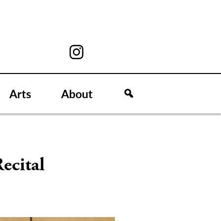
Arts
About
ecital