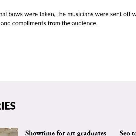
inal bows were taken, the musicians were sent off 
 and compliments from the audience.
IES
Showtime for art graduates
Seo t