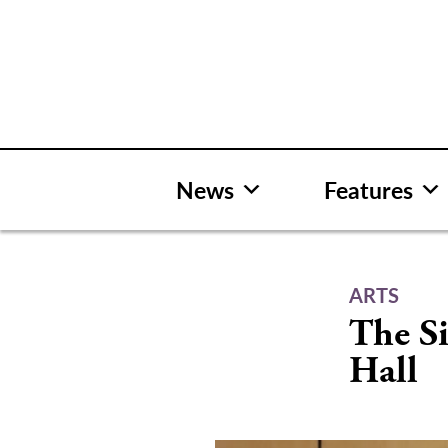
Skip
to
content
News
Features
ARTS
The Si
Hall