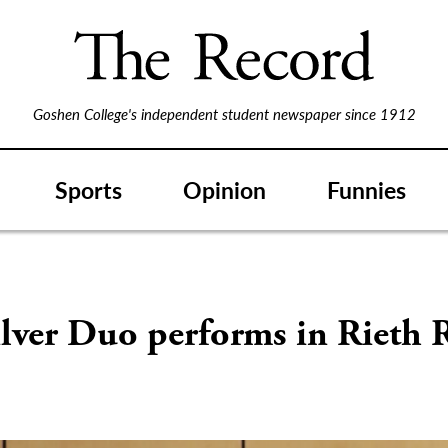
Goshen College's independent student newspaper since 1912
Sports
Opinion
Funnies
lver Duo performs in Rieth R