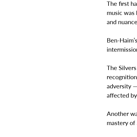
The first h
music was 
and nuance
Ben-Haim’s
intermissio
The Silvers
recognitio
adversity 
affected by
Another wa
mastery of