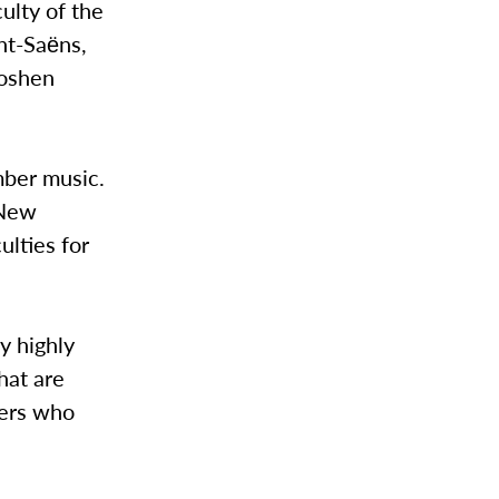
ulty of the
nt-Saёns,
Goshen
mber music.
 New
lties for
y highly
hat are
sers who