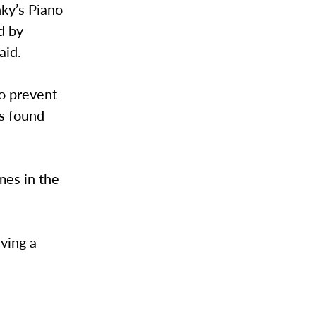
nky’s Piano
d by
aid.
to prevent
as found
mes in the
ving a