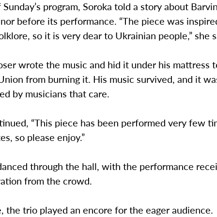
f Sunday’s program, Soroka told a story about Barvi
inor before its performance. “The piece was inspire
olklore, so it is very dear to Ukrainian people,” she s
ser wrote the music and hid it under his mattress 
Union from burning it. His music survived, and it w
ed by musicians that care.
tinued, “This piece has been performed very few ti
es, so please enjoy.”
anced through the hall, with the performance recei
vation from the crowd.
, the trio played an encore for the eager audience.