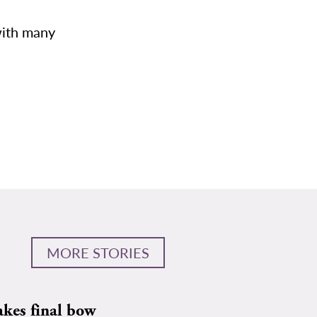
with many
MORE STORIES
akes final bow