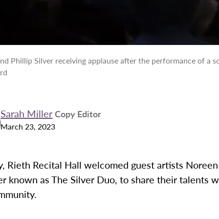
and Phillip Silver receiving applause after the performance of a so
ord
Sarah Miller
Copy Editor
March 23, 2023
, Rieth Recital Hall welcomed guest artists Noreen 
ter known as The Silver Duo, to share their talents w
mmunity.