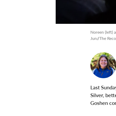
Noreen (left) 
Jun//The Rec
Last Sunday
Silver, bet
Goshen co