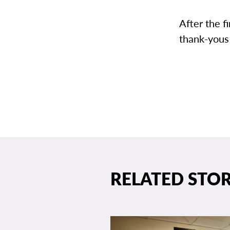
After the f
thank-yous
RELATED STOR