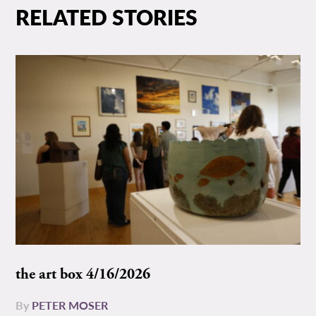
RELATED STORIES
the art box 4/16/2026
By
PETER MOSER