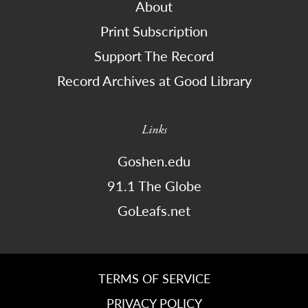
About
Print Subscription
Support The Record
Record Archives at Good Library
Links
Goshen.edu
91.1 The Globe
GoLeafs.net
TERMS OF SERVICE
PRIVACY POLICY