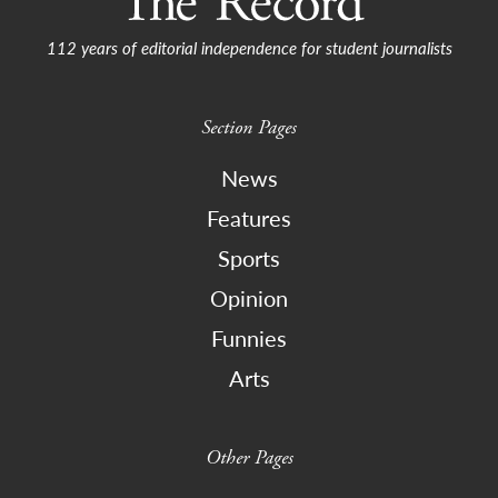
112 years of editorial independence for student journalists
Section Pages
News
Features
Sports
Opinion
Funnies
Arts
Other Pages