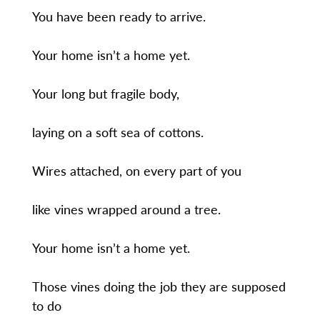
You have been ready to arrive.
Your home isn’t a home yet.
Your long but fragile body,
laying on a soft sea of cottons.
Wires attached, on every part of you
like vines wrapped around a tree.
Your home isn’t a home yet.
Those vines doing the job they are supposed
to do