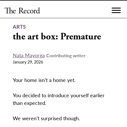
Skip
to
content
ARTS
the art box: Premature
Nata Mayorga
Contributing writer
January 29, 2026
Your home isn’t a home yet.
You decided to introduce yourself earlier
than expected.
We weren’t surprised though.