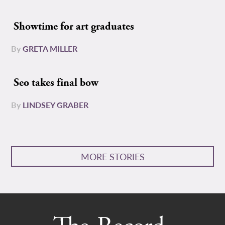
Showtime for art graduates
By
GRETA MILLER
Seo takes final bow
By
LINDSEY GRABER
MORE STORIES