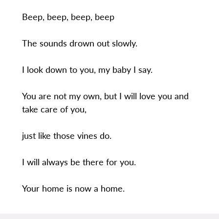
Beep, beep, beep, beep
The sounds drown out slowly.
I look down to you, my baby I say.
You are not my own, but I will love you and
take care of you,
just like those vines do.
I will always be there for you.
Your home is now a home.