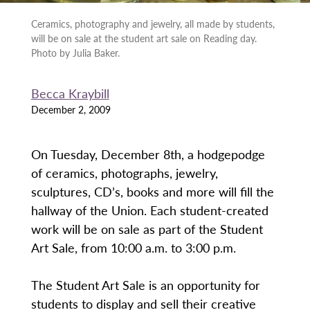
Ceramics, photography and jewelry, all made by students,
will be on sale at the student art sale on Reading day.
Photo by Julia Baker.
Becca Kraybill
December 2, 2009
On Tuesday, December 8th, a hodgepodge
of ceramics, photographs, jewelry,
sculptures, CD’s, books and more will fill the
hallway of the Union. Each student-created
work will be on sale as part of the Student
Art Sale, from 10:00 a.m. to 3:00 p.m.
The Student Art Sale is an opportunity for
students to display and sell their creative