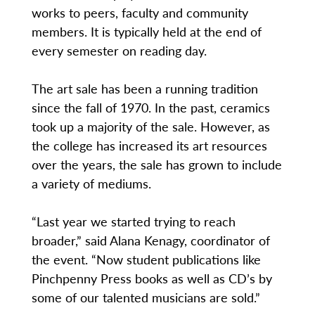
works to peers, faculty and community
members. It is typically held at the end of
every semester on reading day.
The art sale has been a running tradition
since the fall of 1970. In the past, ceramics
took up a majority of the sale. However, as
the college has increased its art resources
over the years, the sale has grown to include
a variety of mediums.
“Last year we started trying to reach
broader,” said Alana Kenagy, coordinator of
the event. “Now student publications like
Pinchpenny Press books as well as CD’s by
some of our talented musicians are sold.”