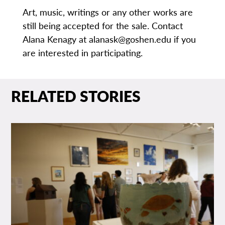
Art, music, writings or any other works are
still being accepted for the sale. Contact
Alana Kenagy at alanask@goshen.edu if you
are interested in participating.
RELATED STORIES