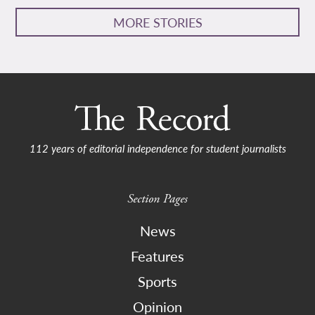
MORE STORIES
112 years of editorial independence for student journalists
Section Pages
News
Features
Sports
Opinion