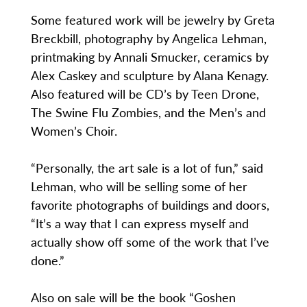
Some featured work will be jewelry by Greta
Breckbill, photography by Angelica Lehman,
printmaking by Annali Smucker, ceramics by
Alex Caskey and sculpture by Alana Kenagy.
Also featured will be CD’s by Teen Drone,
The Swine Flu Zombies, and the Men’s and
Women’s Choir.
“Personally, the art sale is a lot of fun,” said
Lehman, who will be selling some of her
favorite photographs of buildings and doors,
“It’s a way that I can express myself and
actually show off some of the work that I’ve
done.”
Also on sale will be the book “Goshen