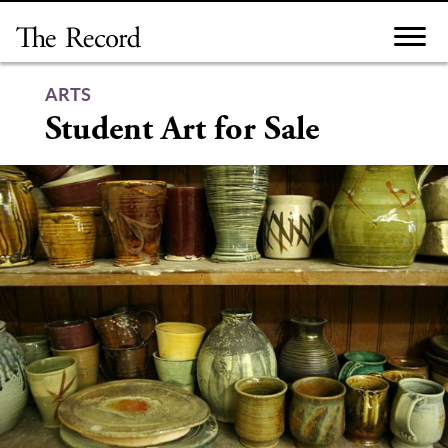
Skip
to
content
ARTS
Student Art for Sale