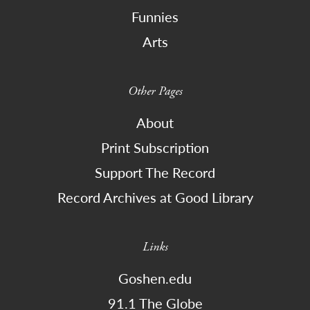
Funnies
Arts
Other Pages
About
Print Subscription
Support The Record
Record Archives at Good Library
Links
Goshen.edu
91.1 The Globe