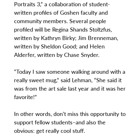
Portraits 3,” a collaboration of student-
written profiles of Goshen faculty and
community members. Several people
profiled will be Regina Shands Stoltzfus,
written by Kathryn Birky; Jim Brenneman,
written by Sheldon Good; and Helen
Alderfer, written by Chase Snyder.
“Today I saw someone walking around with a
really sweet mug,” said Lehman, “She said it
was from the art sale last year and it was her
favorite!”
In other words, don’t miss this opportunity to
support fellow students–and also the
obvious: get really cool stuff.