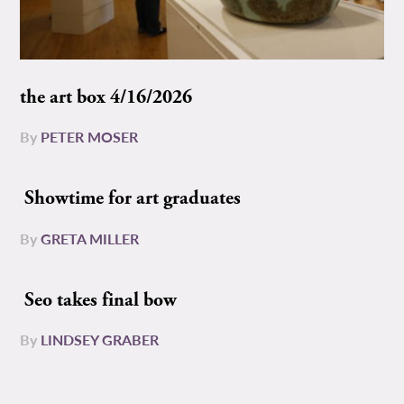
the art box 4/16/2026
By
PETER MOSER
Showtime for art graduates
By
GRETA MILLER
Seo takes final bow
By
LINDSEY GRABER