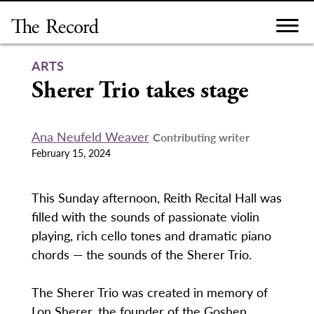
Skip
to
content
ARTS
Sherer Trio takes stage
Ana Neufeld Weaver
Contributing writer
February 15, 2024
This Sunday afternoon, Reith Recital Hall was
filled with the sounds of passionate violin
playing, rich cello tones and dramatic piano
chords — the sounds of the Sherer Trio.
The Sherer Trio was created in memory of
Lon Sherer, the founder of the Goshen