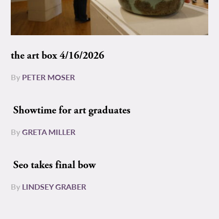
the art box 4/16/2026
By
PETER MOSER
Showtime for art graduates
By
GRETA MILLER
Seo takes final bow
By
LINDSEY GRABER