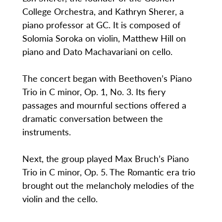
College Orchestra, and Kathryn Sherer, a
piano professor at GC. It is composed of
Solomia Soroka on violin, Matthew Hill on
piano and Dato Machavariani on cello.
The concert began with Beethoven’s Piano
Trio in C minor, Op. 1, No. 3. Its fiery
passages and mournful sections offered a
dramatic conversation between the
instruments.
Next, the group played Max Bruch’s Piano
Trio in C minor, Op. 5. The Romantic era trio
brought out the melancholy melodies of the
violin and the cello.