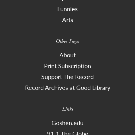
Funnies
Arts
Other Pages
About
Print Subscription
Support The Record
Record Archives at Good Library
Links
Goshen.edu
91.1 The Globe