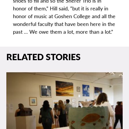
shoes to fill and so the Sherer Trio is in
honor of them,” Hill said, “but it is really in
honor of music at Goshen College and all the
wonderful faculty that have been here in the
past … We owe them a lot, more than a lot.”
RELATED STORIES