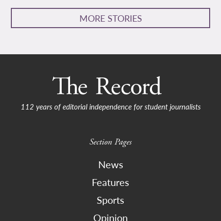
MORE STORIES
112 years of editorial independence for student journalists
Section Pages
News
Features
Sports
Opinion