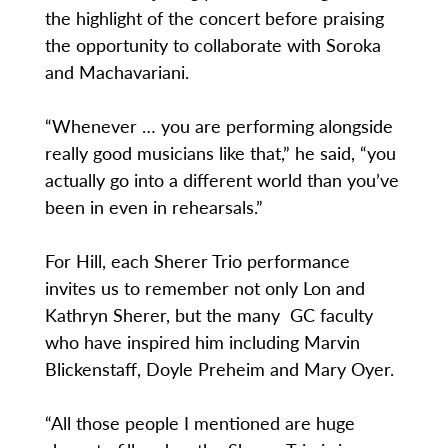
the highlight of the concert before praising
the opportunity to collaborate with Soroka
and Machavariani.
“Whenever … you are performing alongside
really good musicians like that,” he said, “you
actually go into a different world than you’ve
been in even in rehearsals.”
For Hill, each Sherer Trio performance
invites us to remember not only Lon and
Kathryn Sherer, but the many GC faculty
who have inspired him including Marvin
Blickenstaff, Doyle Preheim and Mary Oyer.
“All those people I mentioned are huge