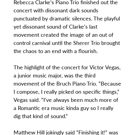
Rebecca Clarke’s Piano Trio finished out the
concert with dissonant dark sounds
punctuated by dramatic silences. The playful
yet dissonant sound of Clarke’s last
movement created the image of an out of
control carnival until the Sherer Trio brought
the chaos to an end with a flourish.
The highlight of the concert for Victor Vegas,
a junior music major, was the third
movement of the Bruch Piano Trio. “Because
I compose, I really picked on specific things,”
Vegas said. “I’ve always been much more of
a Romantic era music kinda guy so I really
dig that kind of sound.”
Matthew Hill jokingly said “Finishing it!” was