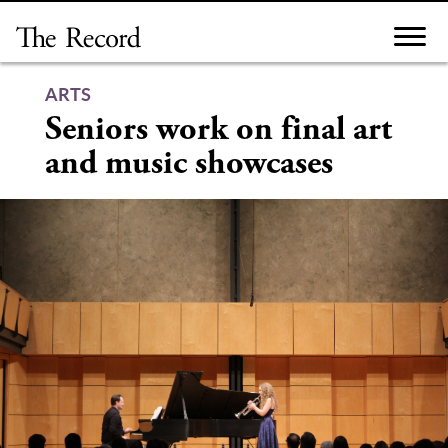
Skip
to
content
ARTS
Seniors work on final art
and music showcases