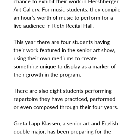
chance to exhibit their work in Hershberger
Art Gallery. For music students, they compile
an hour’s worth of music to perform for a
live audience in Rieth Recital Hall.
This year there are four students having
their work featured in the senior art show,
using their own mediums to create
something unique to display as a marker of
their growth in the program.
There are also eight students performing
repertoire they have practiced, performed
or even composed through their four years.
Greta Lapp Klassen, a senior art and English
double major, has been preparing for the