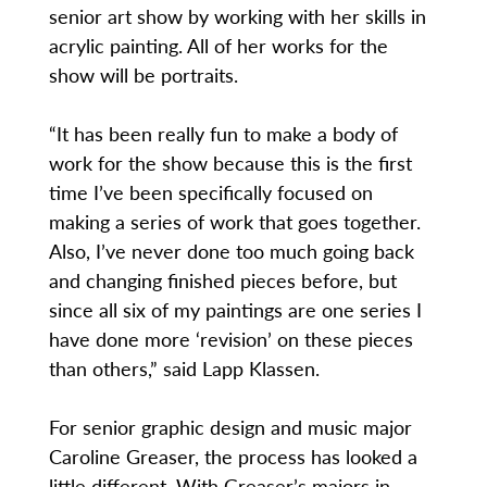
senior art show by working with her skills in
acrylic painting. All of her works for the
show will be portraits.
“It has been really fun to make a body of
work for the show because this is the first
time I’ve been specifically focused on
making a series of work that goes together.
Also, I’ve never done too much going back
and changing finished pieces before, but
since all six of my paintings are one series I
have done more ‘revision’ on these pieces
than others,” said Lapp Klassen.
For senior graphic design and music major
Caroline Greaser, the process has looked a
little different. With Greaser’s majors in