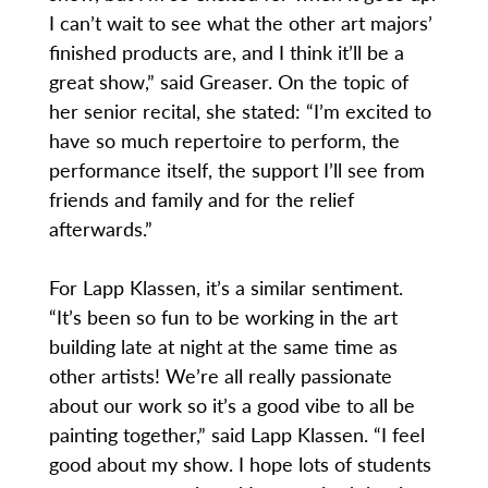
I can’t wait to see what the other art majors’
finished products are, and I think it’ll be a
great show,” said Greaser. On the topic of
her senior recital, she stated: “I’m excited to
have so much repertoire to perform, the
performance itself, the support I’ll see from
friends and family and for the relief
afterwards.”
For Lapp Klassen, it’s a similar sentiment.
“It’s been so fun to be working in the art
building late at night at the same time as
other artists! We’re all really passionate
about our work so it’s a good vibe to all be
painting together,” said Lapp Klassen. “I feel
good about my show. I hope lots of students