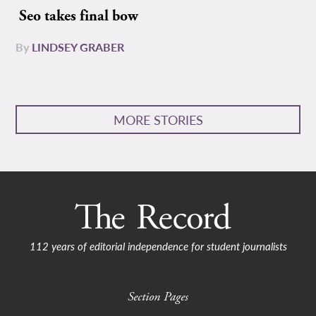
Seo takes final bow
By
LINDSEY GRABER
MORE STORIES
112 years of editorial independence for student journalists
Section Pages