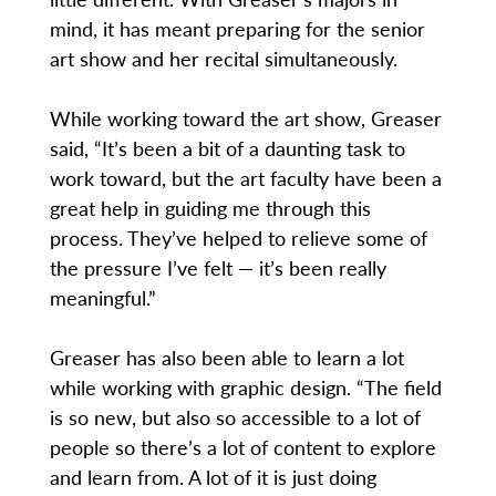
mind, it has meant preparing for the senior
art show and her recital simultaneously.
While working toward the art show, Greaser
said, “It’s been a bit of a daunting task to
work toward, but the art faculty have been a
great help in guiding me through this
process. They’ve helped to relieve some of
the pressure I’ve felt — it’s been really
meaningful.”
Greaser has also been able to learn a lot
while working with graphic design. “The field
is so new, but also so accessible to a lot of
people so there’s a lot of content to explore
and learn from. A lot of it is just doing