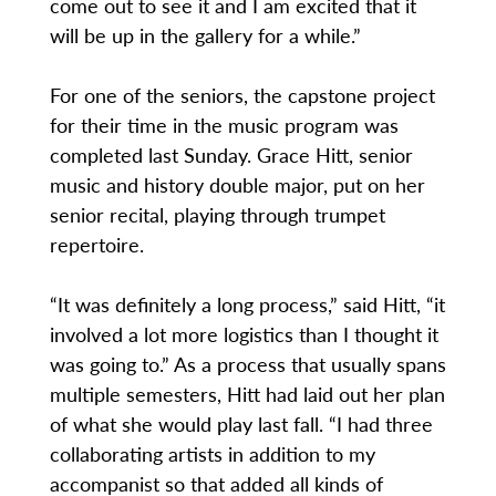
come out to see it and I am excited that it
will be up in the gallery for a while.”
For one of the seniors, the capstone project
for their time in the music program was
completed last Sunday. Grace Hitt, senior
music and history double major, put on her
senior recital, playing through trumpet
repertoire.
“It was definitely a long process,” said Hitt, “it
involved a lot more logistics than I thought it
was going to.” As a process that usually spans
multiple semesters, Hitt had laid out her plan
of what she would play last fall. “I had three
collaborating artists in addition to my
accompanist so that added all kinds of