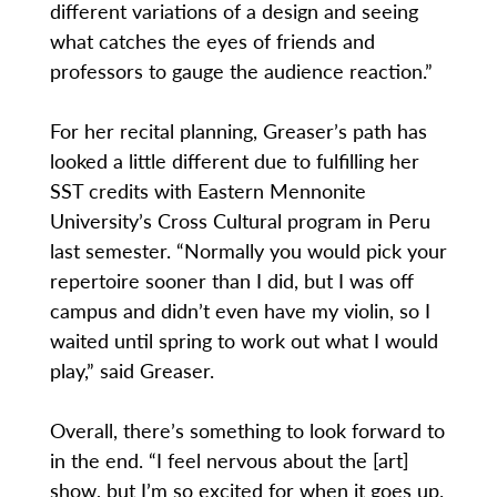
different variations of a design and seeing
what catches the eyes of friends and
professors to gauge the audience reaction.”
For her recital planning, Greaser’s path has
looked a little different due to fulfilling her
SST credits with Eastern Mennonite
University’s Cross Cultural program in Peru
last semester. “Normally you would pick your
repertoire sooner than I did, but I was off
campus and didn’t even have my violin, so I
waited until spring to work out what I would
play,” said Greaser.
Overall, there’s something to look forward to
in the end. “I feel nervous about the [art]
show, but I’m so excited for when it goes up.