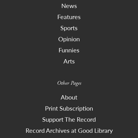
News
Features
Sports
Opinion
Funnies
Arts
Other Pages
About
Print Subscription
Support The Record
Record Archives at Good Library