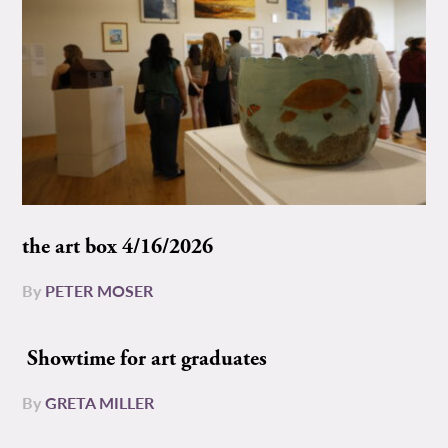
the art box 4/16/2026
By
PETER MOSER
Showtime for art graduates
By
GRETA MILLER