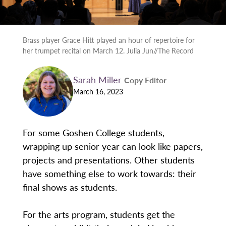
Brass player Grace Hitt played an hour of repertoire for
her trumpet recital on March 12. Julia Jun//The Record
Sarah Miller
Copy Editor
March 16, 2023
For some Goshen College students,
wrapping up senior year can look like papers,
projects and presentations. Other students
have something else to work towards: their
final shows as students.
For the arts program, students get the