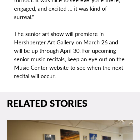
engaged, and excited … it was kind of
surreal.”
The senior art show will premiere in
Hershberger Art Gallery on March 26 and
will be up through April 30. For upcoming
senior music recitals, keep an eye out on the
Music Center website to see when the next
recital will occur.
RELATED STORIES