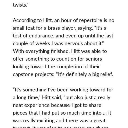
twists.”
According to Hitt, an hour of repertoire is no
small feat for a brass player, saying, “it’s a
test of endurance, and even up until the last
couple of weeks I was nervous about it.”
With everything finished, Hitt was able to
offer something to count on for seniors
looking toward the completion of their
capstone projects: “It’s definitely a big relief.
“It’s something I’ve been working toward for
a long time,” Hitt said, “but also just a really
neat experience because I got to share
pieces that I had put so much time into … it
was really exciting and there was a great
turnout. It was nice to see everyone there,