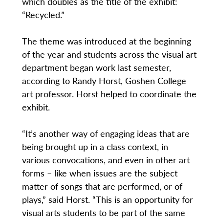
which doubles as the title of the exhibit:
“Recycled.”
The theme was introduced at the beginning
of the year and students across the visual art
department began work last semester,
according to Randy Horst, Goshen College
art professor. Horst helped to coordinate the
exhibit.
“It’s another way of engaging ideas that are
being brought up in a class context, in
various convocations, and even in other art
forms – like when issues are the subject
matter of songs that are performed, or of
plays,” said Horst. “This is an opportunity for
visual arts students to be part of the same