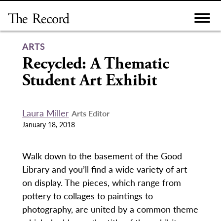
Skip
to
content
ARTS
Recycled: A Thematic
Student Art Exhibit
Laura Miller
Arts Editor
January 18, 2018
Walk down to the basement of the Good
Library and you’ll find a wide variety of art
on display. The pieces, which range from
pottery to collages to paintings to
photography, are united by a common theme