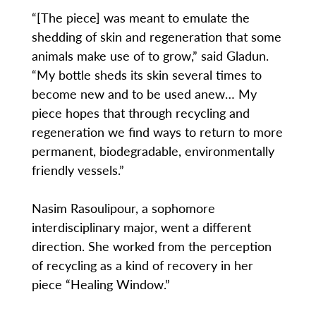
“[The piece] was meant to emulate the
shedding of skin and regeneration that some
animals make use of to grow,” said Gladun.
“My bottle sheds its skin several times to
become new and to be used anew… My
piece hopes that through recycling and
regeneration we find ways to return to more
permanent, biodegradable, environmentally
friendly vessels.”
Nasim Rasoulipour, a sophomore
interdisciplinary major, went a different
direction. She worked from the perception
of recycling as a kind of recovery in her
piece “Healing Window.”