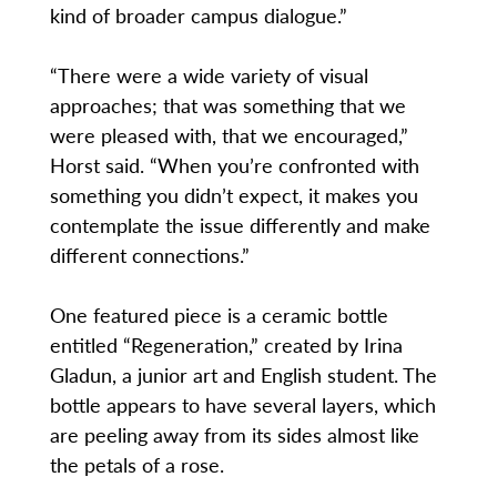
kind of broader campus dialogue.”
“There were a wide variety of visual
approaches; that was something that we
were pleased with, that we encouraged,”
Horst said. “When you’re confronted with
something you didn’t expect, it makes you
contemplate the issue differently and make
different connections.”
One featured piece is a ceramic bottle
entitled “Regeneration,” created by Irina
Gladun, a junior art and English student. The
bottle appears to have several layers, which
are peeling away from its sides almost like
the petals of a rose.