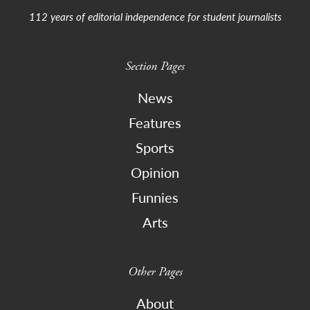
112 years of editorial independence for student journalists
Section Pages
News
Features
Sports
Opinion
Funnies
Arts
Other Pages
About