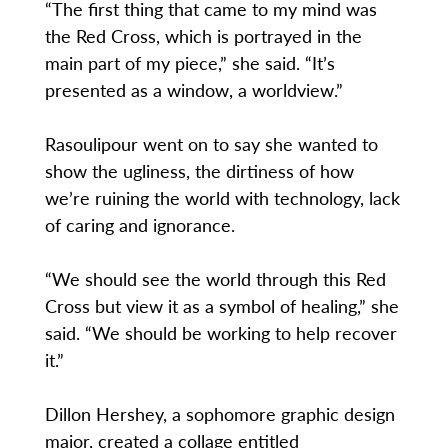
“The first thing that came to my mind was
the Red Cross, which is portrayed in the
main part of my piece,” she said. “It’s
presented as a window, a worldview.”
Rasoulipour went on to say she wanted to
show the ugliness, the dirtiness of how
we’re ruining the world with technology, lack
of caring and ignorance.
“We should see the world through this Red
Cross but view it as a symbol of healing,” she
said. “We should be working to help recover
it.”
Dillon Hershey, a sophomore graphic design
major, created a collage entitled