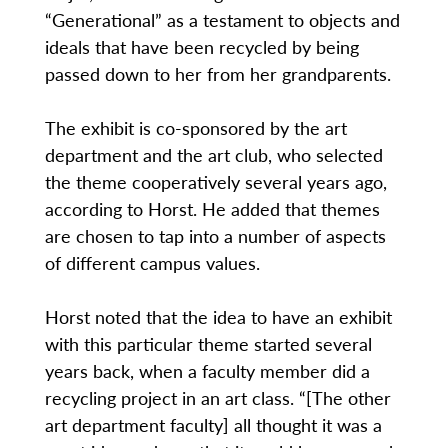
“Generational” as a testament to objects and
ideals that have been recycled by being
passed down to her from her grandparents.
The exhibit is co-sponsored by the art
department and the art club, who selected
the theme cooperatively several years ago,
according to Horst. He added that themes
are chosen to tap into a number of aspects
of different campus values.
Horst noted that the idea to have an exhibit
with this particular theme started several
years back, when a faculty member did a
recycling project in an art class. “[The other
art department faculty] all thought it was a