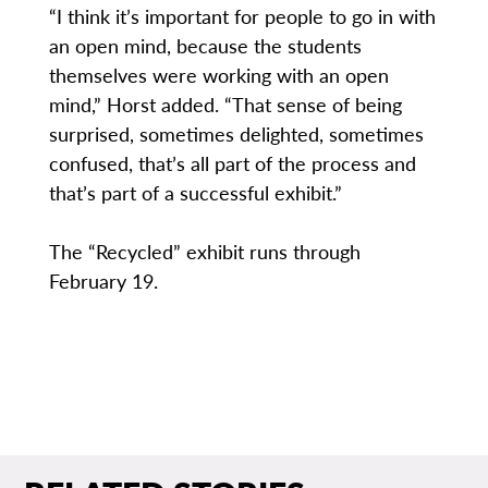
“I think it’s important for people to go in with
an open mind, because the students
themselves were working with an open
mind,” Horst added. “That sense of being
surprised, sometimes delighted, sometimes
confused, that’s all part of the process and
that’s part of a successful exhibit.”
The “Recycled” exhibit runs through
February 19.