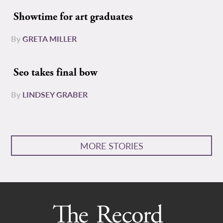
Showtime for art graduates
By
GRETA MILLER
Seo takes final bow
By
LINDSEY GRABER
MORE STORIES