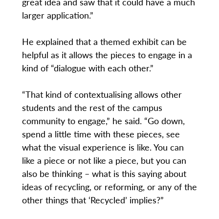
great idea and saw that it could have a much
larger application.”
He explained that a themed exhibit can be
helpful as it allows the pieces to engage in a
kind of “dialogue with each other.”
“That kind of contextualising allows other
students and the rest of the campus
community to engage,” he said. “Go down,
spend a little time with these pieces, see
what the visual experience is like. You can
like a piece or not like a piece, but you can
also be thinking – what is this saying about
ideas of recycling, or reforming, or any of the
other things that ‘Recycled’ implies?”