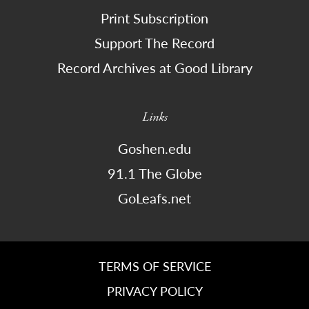
Print Subscription
Support The Record
Record Archives at Good Library
Links
Goshen.edu
91.1 The Globe
GoLeafs.net
TERMS OF SERVICE
PRIVACY POLICY