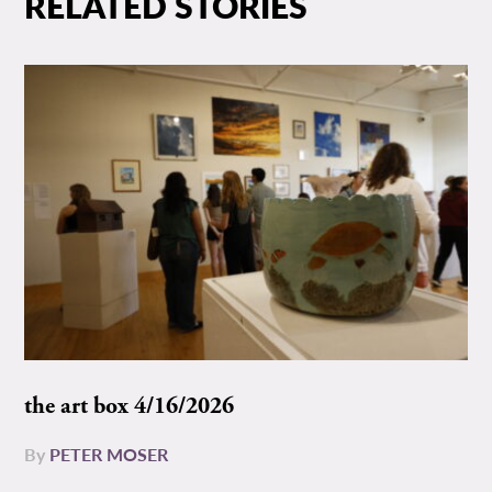
RELATED STORIES
the art box 4/16/2026
By
PETER MOSER